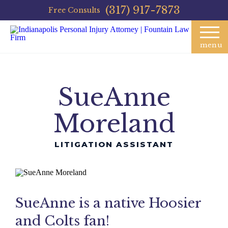
(317) 917-7873
Free Consults
menu
SueAnne
Moreland
LITIGATION ASSISTANT
SueAnne is a native Hoosier
and Colts fan!