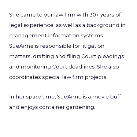
She came to our law firm with 30+ years of
legal experience, as well as a background in
management information systems.
SueAnne is responsible for litigation
matters, drafting and filing Court pleadings
and monitoring Court deadlines. She also
coordinates special law firm projects.
In her spare time, SueAnne is a movie buff
and enjoys container gardening.