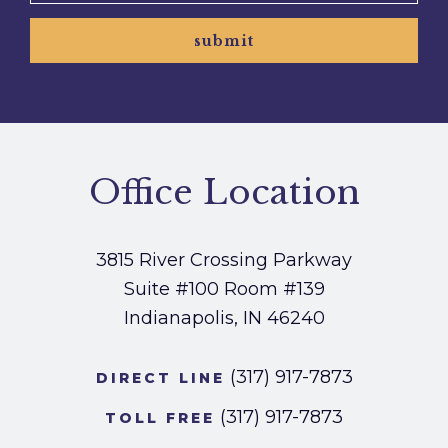
submit
Office Location
3815 River Crossing Parkway
Suite #100
Room #139
Indianapolis, IN 46240
(317) 917-7873
DIRECT LINE
(317) 917-7873
TOLL FREE