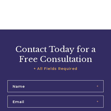
Contact Today for a
Free Consultation
+ All Fields Required