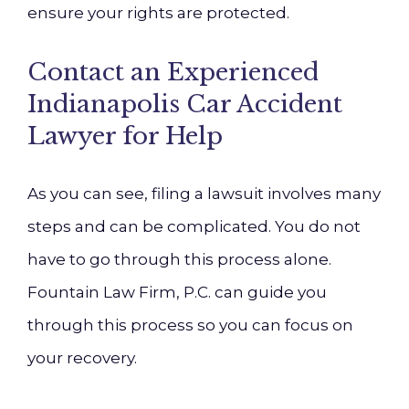
ensure your rights are protected.
Contact an Experienced
Indianapolis Car Accident
Lawyer for Help
As you can see, filing a lawsuit involves many
steps and can be complicated. You do not
have to go through this process alone.
Fountain Law Firm, P.C. can guide you
through this process so you can focus on
your recovery.