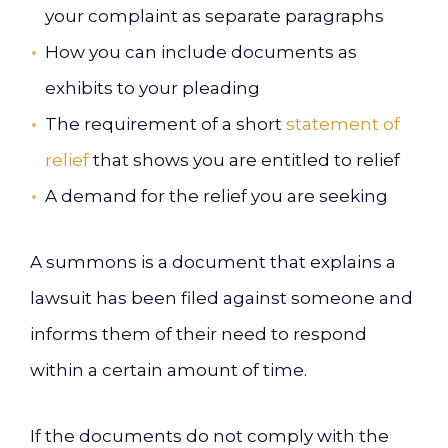
your complaint as separate paragraphs
How you can include documents as
exhibits to your pleading
The requirement of a short
statement of
relief
that shows you are entitled to relief
A demand for the relief you are seeking
A summons is a document that explains a
lawsuit has been filed against someone and
informs them of their need to respond
within a certain amount of time.
If the documents do not comply with the