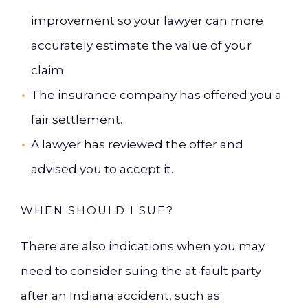
improvement so your lawyer can more
accurately estimate the value of your
claim.
The insurance company has offered you a
fair settlement.
A lawyer has reviewed the offer and
advised you to accept it.
WHEN SHOULD I SUE?
There are also indications when you may
need to consider suing the at-fault party
after an Indiana accident, such as: