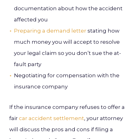
documentation about how the accident
affected you
Preparing a demand letter
stating how
much money you will accept to resolve
your legal claim so you don’t sue the at-
fault party
Negotiating for compensation with the
insurance company
If the insurance company refuses to offer a
fair
car accident settlement
, your attorney
will discuss the pros and cons if filing a