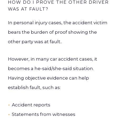
HOW DO I PROVE THE OTHER DRIVER
WAS AT FAULT?
In personal injury cases, the accident victim
bears the burden of proof showing the
other party was at fault..
However, in many car accident cases, it
becomes a he-said/she-said situation.
Having objective evidence can help
establish fault, such as:
Accident reports
Statements from witnesses