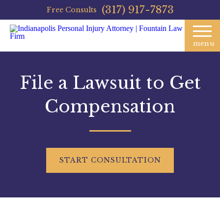
(317) 917-7873
Free Consults
menu
File a Lawsuit to Get
Compensation
START
CONSULTATION