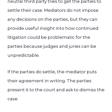
neutral third party tries to get the parties to
settle their case. Mediators do not impose
any decisions on the parties, but they can
provide useful insight into how continued
litigation could be problematic for the
parties because judges and juries can be
unpredictable.
If the parties do settle, the mediator puts
their agreement in writing. The parties
present it to the court and ask to dismiss the
case.