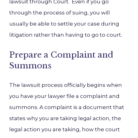
lawsuit through Court. Even if you go
through the process of suing, you will
usually be able to settle your case during
litigation rather than having to go to court.
Prepare a Complaint and
Summons
The lawsuit process officially begins when
you have your lawyer file a complaint and
summons. A complaint is a document that
states why you are taking legal action, the
legal action you are taking, how the court