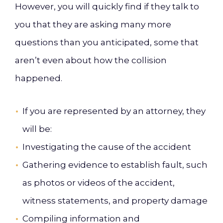
However, you will quickly find if they talk to
you that they are asking many more
questions than you anticipated, some that
aren’t even about how the collision
happened.
If you are represented by an attorney, they
will be:
Investigating the cause of the accident
Gathering evidence to establish fault, such
as photos or videos of the accident,
witness statements, and property damage
Compiling information and