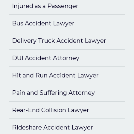
Injured as a Passenger
Bus Accident Lawyer
Delivery Truck Accident Lawyer
DUI Accident Attorney
Hit and Run Accident Lawyer
Pain and Suffering Attorney
Rear-End Collision Lawyer
Rideshare Accident Lawyer