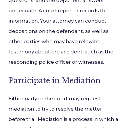
questions, and the deponent answers
under oath. A court reporter records the
information. Your attorney can conduct
depositions on the defendant, as well as
other parties who may have relevant
testimony about the accident, such as the
responding police officer or witnesses.
Participate in Mediation
Either party or the court may request
mediation to try to resolve the matter
before trial. Mediation is a process in which a