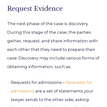
Request Evidence
The next phase of the case is discovery.
During this stage of the case, the parties
gather, request, and share information with
each other that they need to prepare their
case. Discovery may include various forms of
obtaining information, such as:
Requests for admissions –
Requests for
admissions
are a set of statements your
lawyer sends to the other side, asking