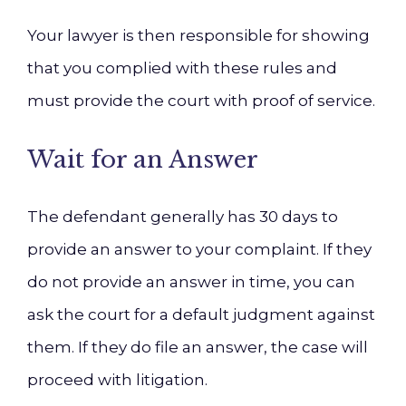
Your lawyer is then responsible for showing
that you complied with these rules and
must provide the court with proof of service.
Wait for an Answer
The defendant generally has 30 days to
provide an answer to your complaint. If they
do not provide an answer in time, you can
ask the court for a default judgment against
them. If they do file an answer, the case will
proceed with litigation.