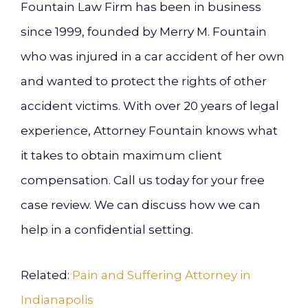
Fountain Law Firm has been in business
since 1999, founded by Merry M. Fountain
who was injured in a car accident of her own
and wanted to protect the rights of other
accident victims. With over 20 years of legal
experience, Attorney Fountain knows what
it takes to obtain maximum client
compensation. Call us today for your free
case review. We can discuss how we can
help in a confidential setting.
Related:
Pain and Suffering Attorney in
Indianapolis