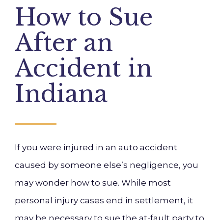
How to Sue
After an
Accident in
Indiana
If you were injured in an auto accident
caused by someone else’s negligence, you
may wonder how to sue. While most
personal injury cases end in settlement, it
may be necessary to sue the at-fault party to