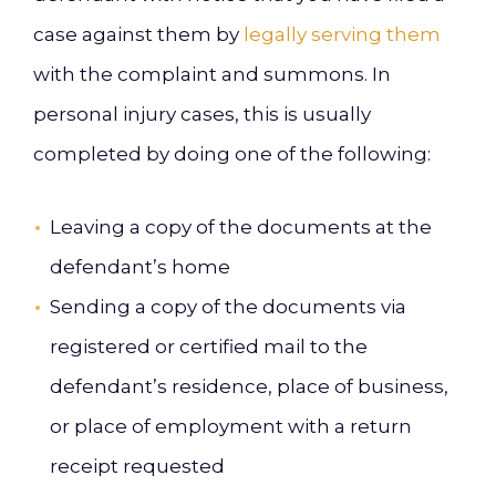
case against them by
legally serving them
with the complaint and summons. In
personal injury cases, this is usually
completed by doing one of the following:
Leaving a copy of the documents at the
defendant’s home
Sending a copy of the documents via
registered or certified mail to the
defendant’s residence, place of business,
or place of employment with a return
receipt requested