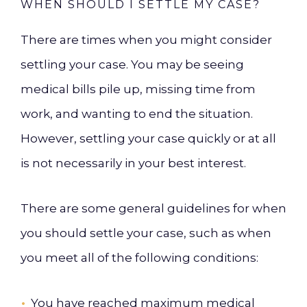
WHEN SHOULD I SETTLE MY CASE?
There are times when you might consider
settling your case. You may be seeing
medical bills pile up, missing time from
work, and wanting to end the situation.
However, settling your case quickly or at all
is not necessarily in your best interest.
There are some general guidelines for when
you should settle your case, such as when
you meet all of the following conditions:
You have reached maximum medical