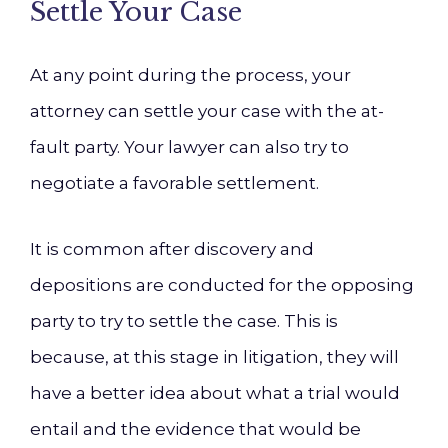
Settle Your Case
At any point during the process, your
attorney can settle your case with the at-
fault party. Your lawyer can also try to
negotiate a favorable settlement.
It is common after discovery and
depositions are conducted for the opposing
party to try to settle the case. This is
because, at this stage in litigation, they will
have a better idea about what a trial would
entail and the evidence that would be