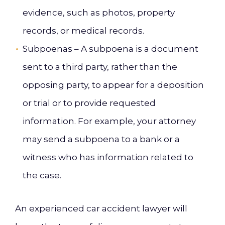
evidence, such as photos, property
records, or medical records.
Subpoenas – A subpoena is a document
sent to a third party, rather than the
opposing party, to appear for a deposition
or trial or to provide requested
information. For example, your attorney
may send a subpoena to a bank or a
witness who has information related to
the case.
An experienced car accident lawyer will