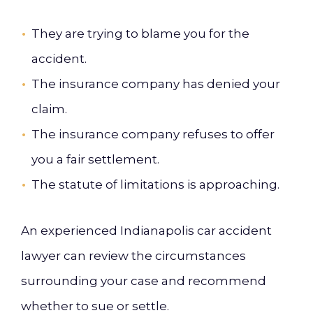
They are trying to blame you for the
accident.
The insurance company has denied your
claim.
The insurance company refuses to offer
you a fair settlement.
The statute of limitations is approaching.
An experienced Indianapolis car accident
lawyer can review the circumstances
surrounding your case and recommend
whether to sue or settle.