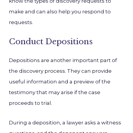
know the types of discovery requests to
make and can also help you respond to
requests.
Conduct Depositions
Depositions are another important part of
the discovery process. They can provide
useful information and a preview of the
testimony that may arise if the case
proceeds to trial.
During a deposition, a lawyer asks a witness