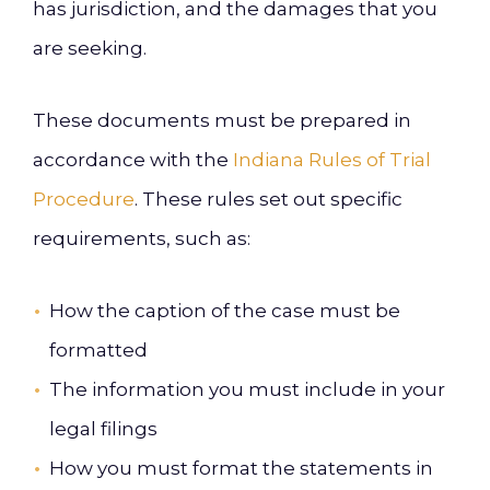
has jurisdiction, and the damages that you
are seeking.
These documents must be prepared in
accordance with the
Indiana Rules of Trial
Procedure
. These rules set out specific
requirements, such as:
How the caption of the case must be
formatted
The information you must include in your
legal filings
How you must format the statements in