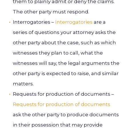
them to plainly admit or deny the claims.
The other party must respond.
Interrogatories –
Interrogatories
are a
series of questions your attorney asks the
other party about the case, such as which
witnesses they plan to call, what the
witnesses will say, the legal arguments the
other party is expected to raise, and similar
matters.
Requests for production of documents –
Requests for production of documents
ask the other party to produce documents
in their possession that may provide