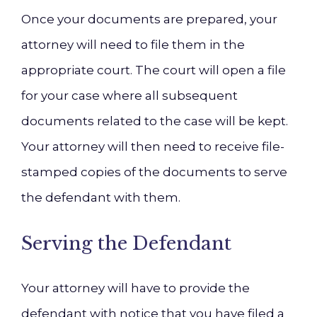
Once your documents are prepared, your
attorney will need to file them in the
appropriate court. The court will open a file
for your case where all subsequent
documents related to the case will be kept.
Your attorney will then need to receive file-
stamped copies of the documents to serve
the defendant with them.
Serving the Defendant
Your attorney will have to provide the
defendant with notice that you have filed a