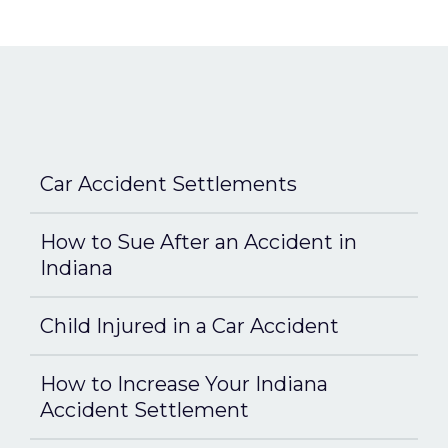
Car Accident Settlements
How to Sue After an Accident in
Indiana
Child Injured in a Car Accident
How to Increase Your Indiana
Accident Settlement