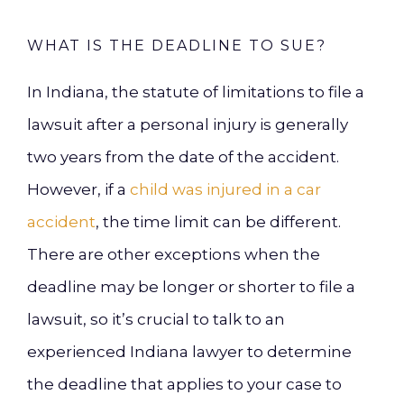
WHAT IS THE DEADLINE TO SUE?
In Indiana, the statute of limitations to file a
lawsuit after a personal injury is generally
two years from the date of the accident.
However, if a
child was injured in a car
accident
, the time limit can be different.
There are other exceptions when the
deadline may be longer or shorter to file a
lawsuit, so it’s crucial to talk to an
experienced Indiana lawyer to determine
the deadline that applies to your case to