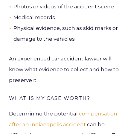
Photos or videos of the accident scene
Medical records
Physical evidence, such as skid marks or
damage to the vehicles
An experienced car accident lawyer will
know what evidence to collect and how to
preserve it.
WHAT IS MY CASE WORTH?
Determining the potential
compensation
after an Indianapolis accident
can be