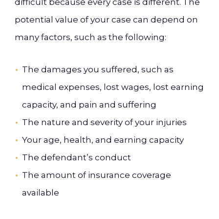
difficult because every case is different. The
potential value of your case can depend on
many factors, such as the following:
The damages you suffered, such as
medical expenses, lost wages, lost earning
capacity, and pain and suffering
The nature and severity of your injuries
Your age, health, and earning capacity
The defendant’s conduct
The amount of insurance coverage
available