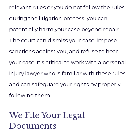
relevant rules or you do not follow the rules
during the litigation process, you can
potentially harm your case beyond repair.
The court can dismiss your case, impose
sanctions against you, and refuse to hear
your case. It’s critical to work with a personal
injury lawyer who is familiar with these rules
and can safeguard your rights by properly
following them.
We File Your Legal
Documents