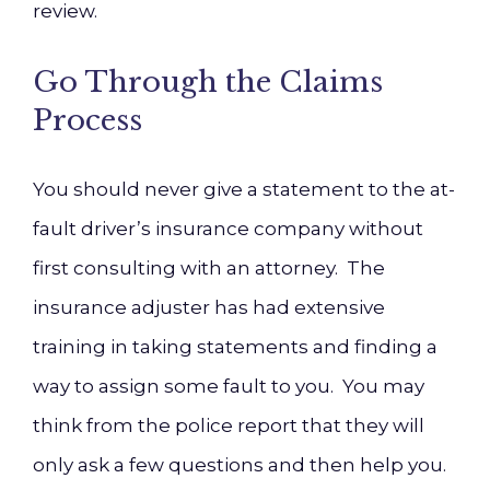
review.
Go Through the Claims
Process
You should never give a statement to the at-
fault driver’s insurance company without
first consulting with an attorney. The
insurance adjuster has had extensive
training in taking statements and finding a
way to assign some fault to you. You may
think from the police report that they will
only ask a few questions and then help you.