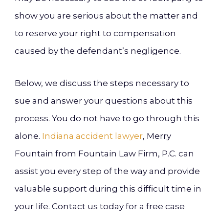
show you are serious about the matter and
to reserve your right to compensation
caused by the defendant’s negligence.
Below, we discuss the steps necessary to
sue and answer your questions about this
process. You do not have to go through this
alone.
Indiana accident lawyer
, Merry
Fountain from Fountain Law Firm, P.C. can
assist you every step of the way and provide
valuable support during this difficult time in
your life. Contact us today for a free case