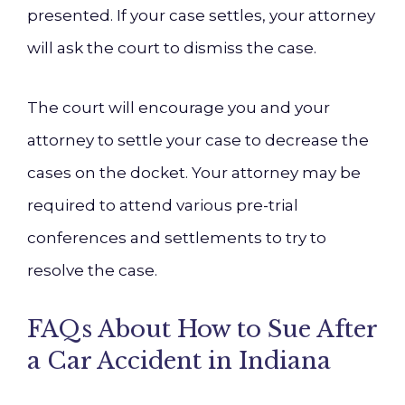
presented. If your case settles, your attorney
will ask the court to dismiss the case.
The court will encourage you and your
attorney to settle your case to decrease the
cases on the docket. Your attorney may be
required to attend various pre-trial
conferences and settlements to try to
resolve the case.
FAQs About How to Sue After
a Car Accident in Indiana