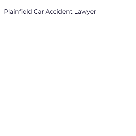
Plainfield Car Accident Lawyer