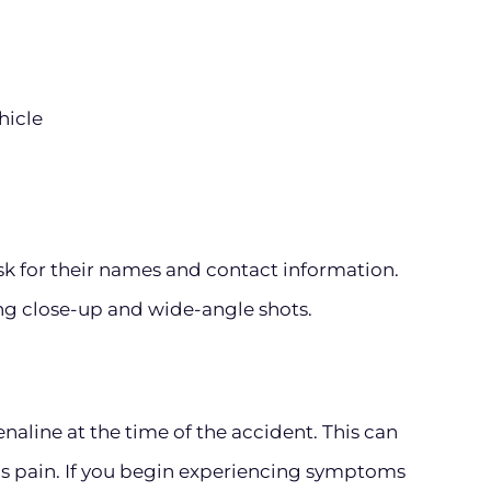
hicle
ask for their names and contact information.
ing close-up and wide-angle shots.
enaline at the time of the accident. This can
s pain. If you begin experiencing symptoms