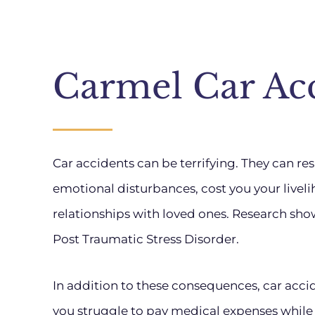
Carmel Car Ac
Car accidents can be terrifying. They can resul
emotional disturbances, cost you your livel
relationships with loved ones. Research sho
Post Traumatic Stress Disorder.
In addition to these consequences, car accide
you struggle to pay medical expenses while ot