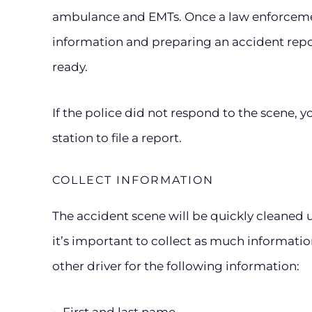
ambulance and EMTs. Once a law enforcement
information and preparing an accident report
ready.
If the police did not respond to the scene, 
station to file a report.
COLLECT INFORMATION
The accident scene will be quickly cleaned u
it’s important to collect as much information
other driver for the following information: