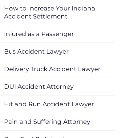
How to Increase Your Indiana
Accident Settlement
Injured as a Passenger
Bus Accident Lawyer
Delivery Truck Accident Lawyer
DUI Accident Attorney
Hit and Run Accident Lawyer
Pain and Suffering Attorney