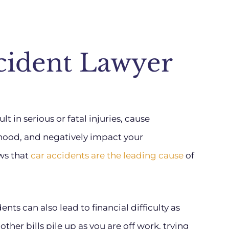
cident Lawyer
t in serious or fatal injuries, cause
ihood, and negatively impact your
ws that
car accidents are the leading cause
of
nts can also lead to financial difficulty as
her bills pile up as you are off work, trying