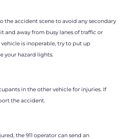
 to the accident scene to avoid any secondary
lit and away from busy lanes of traffic or
vehicle is inoperable, try to put up
te your hazard lights.
pants in the other vehicle for injuries. If
port the accident.
injured, the 911 operator can send an