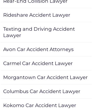
Rear-End Collision Lawyer
Rideshare Accident Lawyer
Texting and Driving Accident
Lawyer
Avon Car Accident Attorneys
Carmel Car Accident Lawyer
Morgantown Car Accident Lawyer
Columbus Car Accident Lawyer
Kokomo Car Accident Lawyer