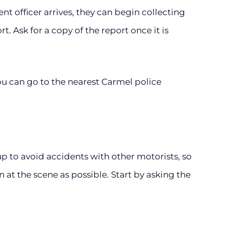
 officer arrives, they can begin collecting
. Ask for a copy of the report once it is
you can go to the nearest Carmel police
p to avoid accidents with other motorists, so
 at the scene as possible. Start by asking the