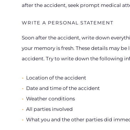
after the accident, seek prompt medical att
WRITE A PERSONAL STATEMENT
Soon after the accident, write down everyt
your memory is fresh. These details may be 
accident. Try to write down the following i
Location of the accident
Date and time of the accident
Weather conditions
All parties involved
What you and the other parties did immedi