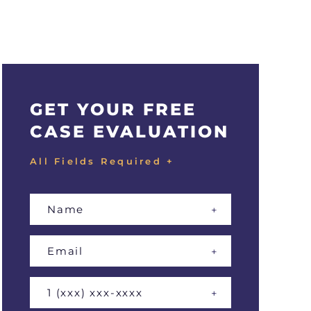
GET YOUR FREE
CASE EVALUATION
All Fields Required +