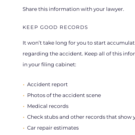
Share this information with your lawyer.
KEEP GOOD RECORDS
It won’t take long for you to start accumula
regarding the accident. Keep all of this inform
in your filing cabinet:
Accident report
Photos of the accident scene
Medical records
Check stubs and other records that show 
Car repair estimates