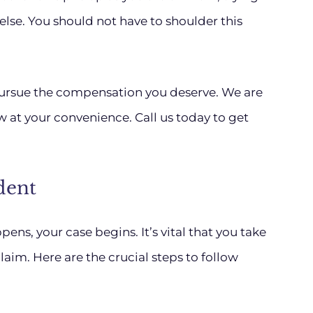
lse. You should not have to shoulder this
pursue the compensation you deserve. We are
ew at your convenience. Call us today to get
dent
s, your case begins. It’s vital that you take
laim. Here are the crucial steps to follow