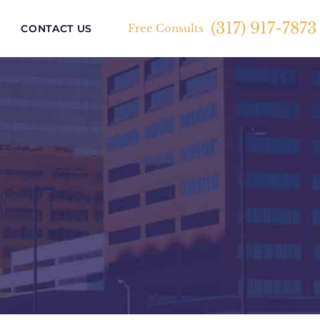
(317) 917-7873
Free Consults
CONTACT US