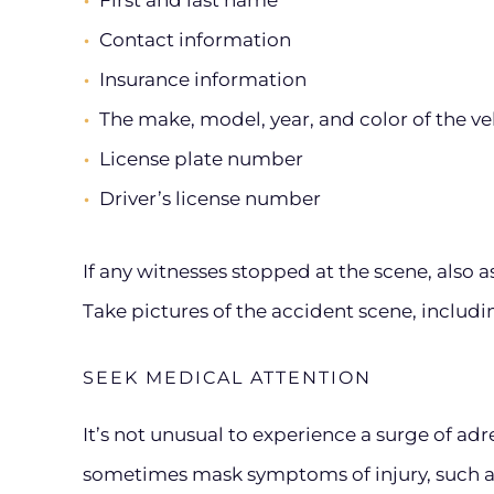
First and last name
Contact information
Insurance information
The make, model, year, and color of the ve
License plate number
Driver’s license number
If any witnesses stopped at the scene, also 
Take pictures of the accident scene, includ
SEEK MEDICAL ATTENTION
It’s not unusual to experience a surge of adr
sometimes mask symptoms of injury, such a