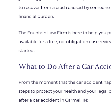
to recover from a crash caused by someone e
financial burden.
The Fountain Law Firm is here to help you 
available for a free, no-obligation case revi
started.
What to Do After a Car Acci
From the moment that the car accident happen
steps to protect your health and your legal c
after a car accident in Carmel, IN: