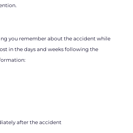
ention.
hing you remember about the accident while
lost in the days and weeks following the
nformation:
ately after the accident