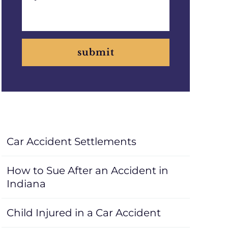
submit
Car Accident Settlements
How to Sue After an Accident in
Indiana
Child Injured in a Car Accident