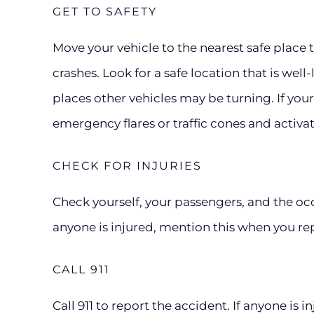
GET TO SAFETY
Move your vehicle to the nearest safe place
crashes. Look for a safe location that is well-
places other vehicles may be turning. If your 
emergency flares or traffic cones and activa
CHECK FOR INJURIES
Check yourself, your passengers, and the occu
anyone is injured, mention this when you re
CALL 911
Call 911 to report the accident. If anyone is 