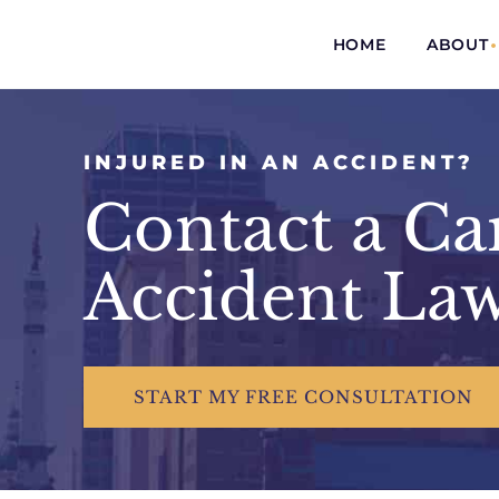
HOME
ABOUT
INJURED IN AN ACCIDENT?
Contact a C
Accident La
START
MY FREE
CONSULTATION