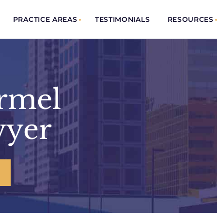
PRACTICE AREAS
TESTIMONIALS
RESOURCES
armel
wyer