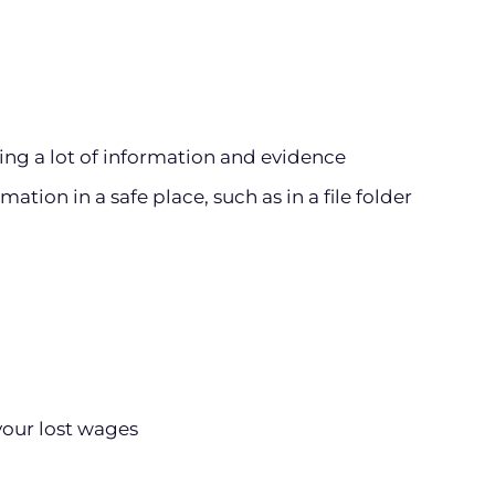
ting a lot of information and evidence
ation in a safe place, such as in a file folder
your lost wages