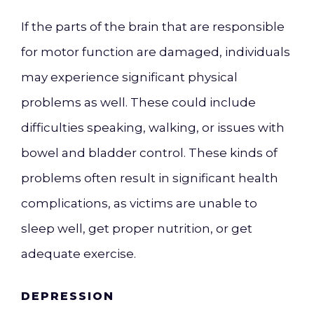
If the parts of the brain that are responsible
for motor function are damaged, individuals
may experience significant physical
problems as well. These could include
difficulties speaking, walking, or issues with
bowel and bladder control. These kinds of
problems often result in significant health
complications, as victims are unable to
sleep well, get proper nutrition, or get
adequate exercise.
DEPRESSION