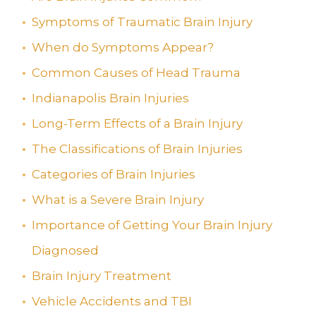
Symptoms of Traumatic Brain Injury
When do Symptoms Appear?
Common Causes of Head Trauma
Indianapolis Brain Injuries
Long-Term Effects of a Brain Injury
The Classifications of Brain Injuries
Categories of Brain Injuries
What is a Severe Brain Injury
Importance of Getting Your Brain Injury
Diagnosed
Brain Injury Treatment
Vehicle Accidents and TBI