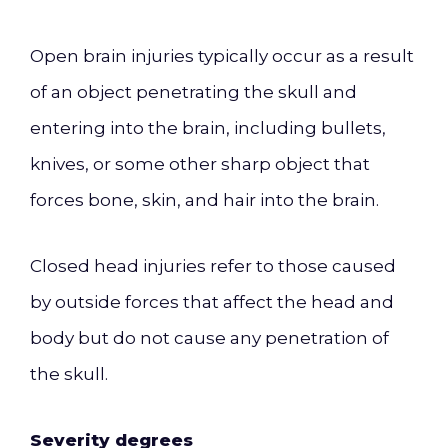
Open brain injuries typically occur as a result
of an object penetrating the skull and
entering into the brain, including bullets,
knives, or some other sharp object that
forces bone, skin, and hair into the brain.
Closed head injuries refer to those caused
by outside forces that affect the head and
body but do not cause any penetration of
the skull.
Severity degrees