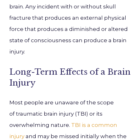
brain. Any incident with or without skull
fracture that produces an external physical
force that produces a diminished or altered
state of consciousness can produce a brain
injury.
Long-Term Effects of a Brain
Injury
Most people are unaware of the scope
of
traumatic brain injury (
TBI
)
or its
overwhelming nature.
TBI is a common
injur
y
and may be missed initially when the