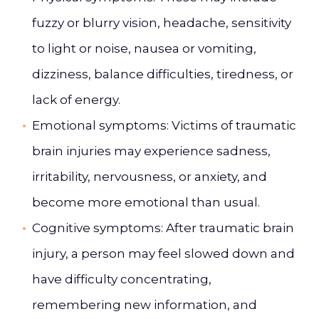
fuzzy or blurry vision, headache, sensitivity
to light or noise, nausea or vomiting,
dizziness, balance difficulties, tiredness, or
lack of energy.
Emotional symptoms
: Victims of traumatic
brain injuries may experience sadness,
irritability, nervousness, or anxiety, and
become more emotional than usual.
Cognitive symptoms
: After traumatic brain
injury, a person may feel slowed down and
have difficulty concentrating,
remembering new information, and