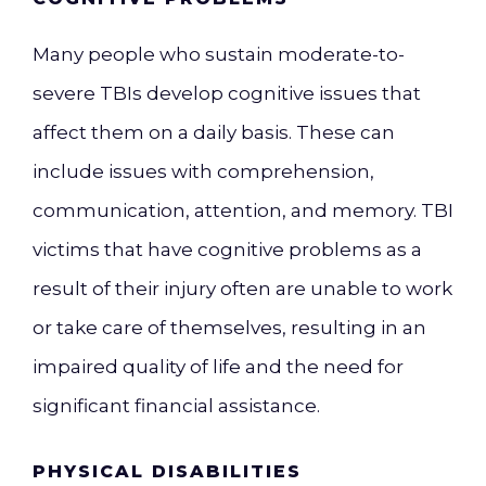
Many people who sustain moderate-to-
severe TBIs develop cognitive issues that
affect them on a daily basis. These can
include issues with comprehension,
communication, attention, and memory. TBI
victims that have cognitive problems as a
result of their injury often are unable to work
or take care of themselves, resulting in an
impaired quality of life and the need for
significant financial assistance.
PHYSICAL DISABILITIES