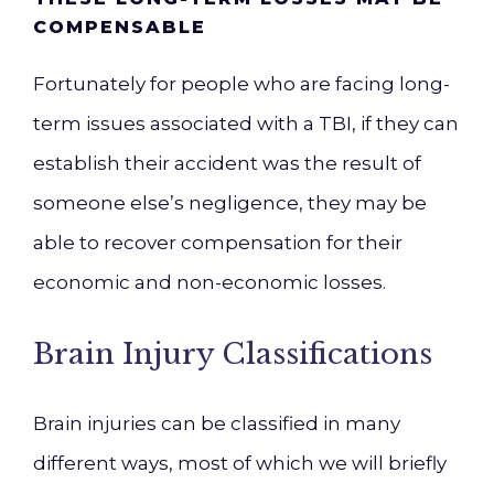
COMPENSABLE
Fortunately for people who are facing long-
term issues associated with a TBI, if they can
establish their accident was the result of
someone else’s negligence, they may be
able to recover compensation for their
economic and non-economic losses.
Brain Injury Classifications
Brain injuries can be classified in many
different ways, most of which we will briefly