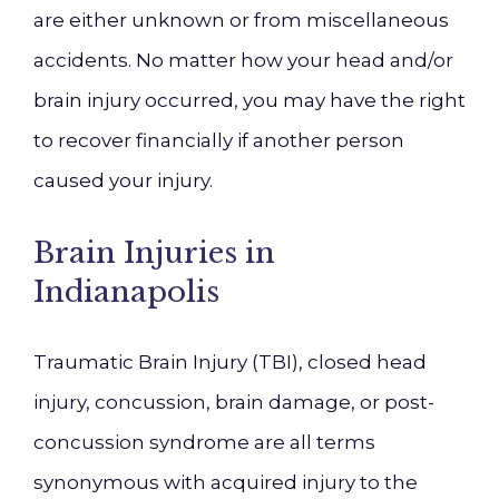
are either unknown or from miscellaneous
accidents. No matter how your head and/or
brain injury occurred, you may have the right
to recover financially if another person
caused your injury.
Brain Injuries in
Indianapolis
Traumatic Brain Injury (TBI), closed head
injury, concussion, brain damage, or post-
concussion syndrome are all terms
synonymous with acquired injury to the