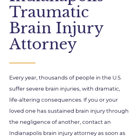
Traumatic
Brain Injury
Attorney
Every year, thousands of people in the U.S.
suffer severe brain injuries, with dramatic,
life-altering consequences. If you or your
loved one has sustained brain injury through
the negligence of another, contact an
Indianapolis brain injury attorney as soon as