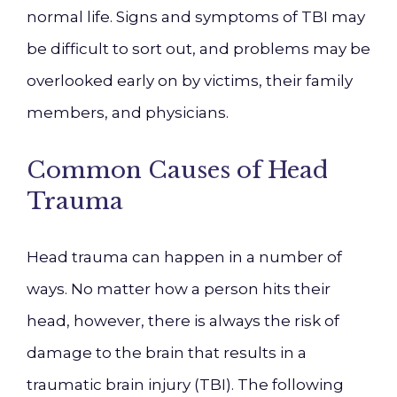
normal life. Signs and symptoms of TBI may
be difficult to sort out, and problems may be
overlooked early on by victims, their family
members, and physicians.
Common Causes of Head
Trauma
Head trauma can happen in a number of
ways. No matter how a person hits their
head, however, there is always the risk of
damage to the brain that results in a
traumatic brain injury (TBI). The following