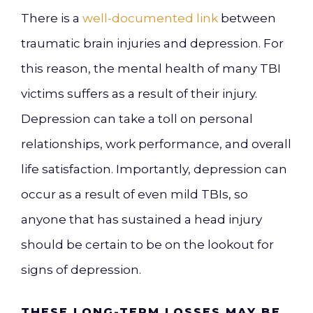
There is a
well-documented link
between
traumatic brain injuries and depression. For
this reason, the mental health of many TBI
victims suffers as a result of their injury.
Depression can take a toll on personal
relationships, work performance, and overall
life satisfaction. Importantly, depression can
occur as a result of even mild TBIs, so
anyone that has sustained a head injury
should be certain to be on the lookout for
signs of depression.
THESE LONG-TERM LOSSES MAY BE