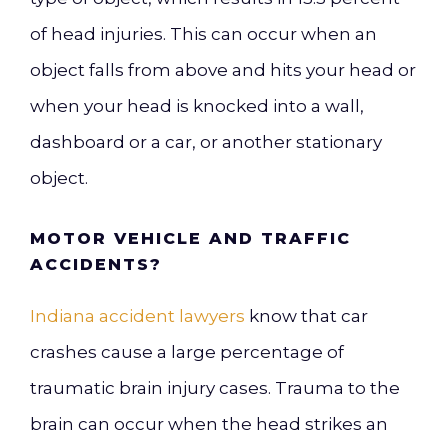
of head injuries. This can occur when an
object falls from above and hits your head or
when your head is knocked into a wall,
dashboard or a car, or another stationary
object.
MOTOR VEHICLE AND TRAFFIC
ACCIDENTS?
Indiana accident lawyers
know that car
crashes cause a large percentage of
traumatic brain injury cases. Trauma to the
brain can occur when the head strikes an