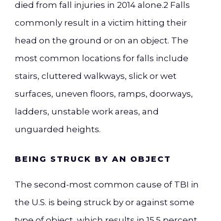
died from fall injuries in 2014 alone
.
2
Falls
commonly result in a victim hitting their
head on the ground or on an object. The
most common locations for falls include
stairs, cluttered walkways, slick or wet
surfaces, uneven floors, ramps, doorways,
ladders, unstable work areas, and
unguarded heights.
BEING STRUCK BY AN OBJECT
The second-most common cause of TBI in
the U.S. is being struck by or against some
type of object, which results in 15.5 percent