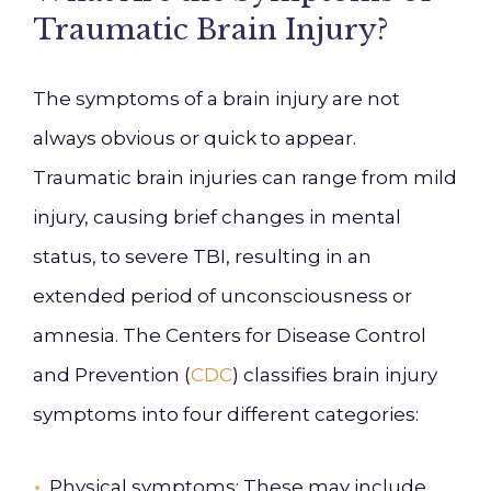
Traumatic Brain Injury?
The symptoms of a brain injury are not
always obvious or quick to appear.
Traumatic brain injuries can range from mild
injury, causing brief changes in mental
status, to severe TBI, resulting in an
extended period of unconsciousness or
amnesia. The Centers for Disease Control
and Prevention (
CDC
) classifies brain injury
symptoms into four different categories:
Physical symptoms
: These may include