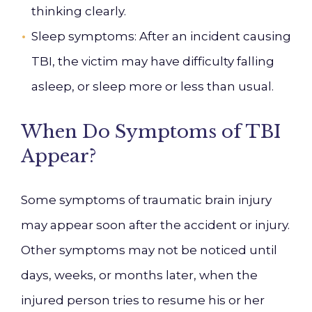
thinking clearly.
Sleep symptoms
: After an incident causing
TBI, the victim may have difficulty falling
asleep, or sleep more or less than usual.
When Do Symptoms of TBI
Appear?
Some symptoms of traumatic brain injury
may appear soon after the accident or injury.
Other symptoms may not be noticed until
days, weeks, or months later, when the
injured person tries to resume his or her