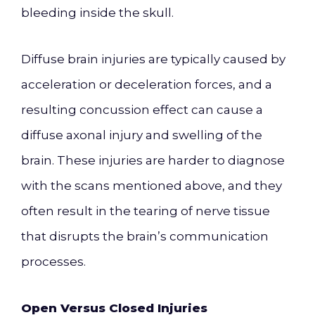
bleeding inside the skull.
Diffuse brain injuries are typically caused by
acceleration or deceleration forces, and a
resulting concussion effect can cause a
diffuse axonal injury and swelling of the
brain. These injuries are harder to diagnose
with the scans mentioned above, and they
often result in the tearing of nerve tissue
that disrupts the brain’s communication
processes.
Open Versus Closed Injuries