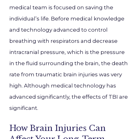
medical team is focused on saving the
individual’s life. Before medical knowledge
and technology advanced to control
breathing with respirators and decrease
intracranial pressure, which is the pressure
in the fluid surrounding the brain, the death
rate from traumatic brain injuries was very
high. Although medical technology has
advanced significantly, the effects of TBI are
significant.
How Brain Injuries Can