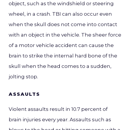
object, such as the windshield or steering
wheel, in a crash. TBI can also occur even
when the skull does not come into contact
with an object in the vehicle. The sheer force
of a motor vehicle accident can cause the
brain to strike the internal hard bone of the
skull when the head comes to a sudden,
jolting stop.
ASSAULTS
Violent assaults result in 10.7 percent of
brain injuries every year. Assaults such as