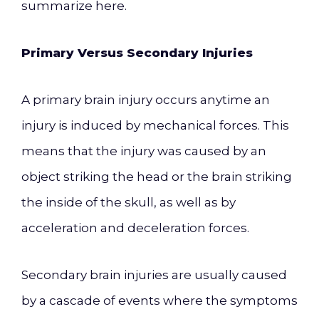
summarize here.
Primary Versus Secondary Injuries
A primary brain injury occurs anytime an
injury is induced by mechanical forces. This
means that the injury was caused by an
object striking the head or the brain striking
the inside of the skull, as well as by
acceleration and deceleration forces.
Secondary brain injuries are usually caused
by a cascade of events where the symptoms