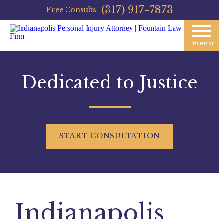
(317) 917-7873
Free Consults
menu
Dedicated to Justice
START
CONSULTATION
Indianapolis