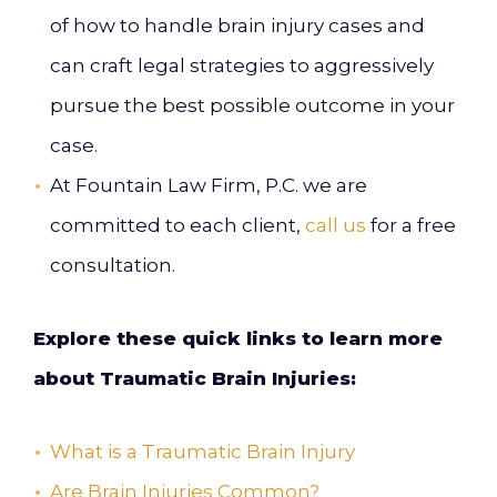
of how to handle brain injury cases and
can craft legal strategies to aggressively
pursue the best possible outcome in your
case.
At Fountain Law Firm, P.C. we are
committed to each client,
call us
for a free
consultation.
Explore these quick links to learn more
about Traumatic Brain Injuries:
What is a Traumatic Brain Injury
Are Brain Injuries Common?