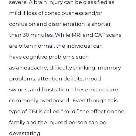
severe
.
A brain injury can be classified as
mild if loss of consciousness and/or
confusion and disorientation is shorter
than 30 minutes. While MRI and CAT scans
are
often normal, the individual can
have
cognitive problems such
as
a
headache, difficulty thinking, memory
problems, attention deficits, mood
swings
,
and frustration. These injuries are
commonly overlooked. Even though t
his
type of TBI is called “mild,”
the effect on the
family and the injured person can be
devastating.