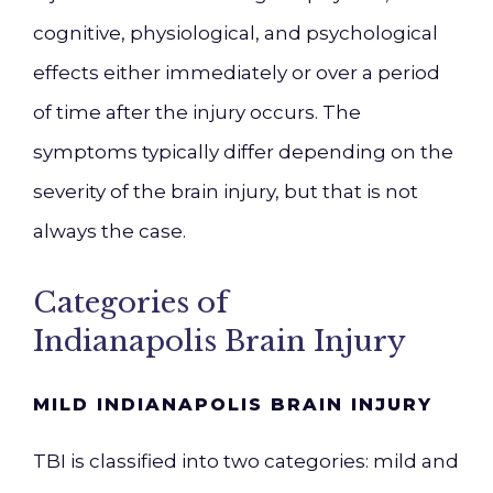
cognitive, physiological, and psychological
effects either immediately or over a period
of time after the injury occurs. The
symptoms typically differ depending on the
severity of the brain injury, but that is not
always the case.
Categories of
Indianapolis
Brain Injury
MILD INDIANAPOLIS
BRAIN INJURY
TBI is classified into two categories:
mild
an
d