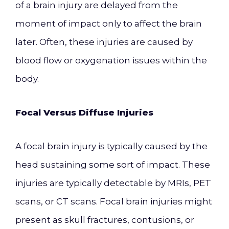
of a brain injury are delayed from the
moment of impact only to affect the brain
later. Often, these injuries are caused by
blood flow or oxygenation issues within the
body.
Focal Versus Diffuse Injuries
A focal brain injury is typically caused by the
head sustaining some sort of impact. These
injuries are typically detectable by MRIs, PET
scans, or CT scans. Focal brain injuries might
present as skull fractures, contusions, or