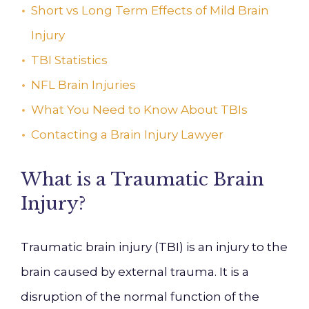
Short vs Long Term Effects of Mild Brain
Injury
TBI Statistics
NFL Brain Injuries
What You Need to Know About TBIs
Contacting a Brain Injury Lawyer
What is a Traumatic Brain
Injury?
Traumatic brain injury (TBI) is an injury to the
brain caused by external trauma. It is a
disruption of the normal function of the