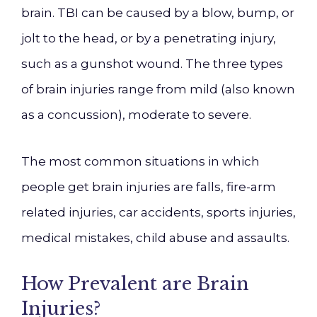
brain. TBI can be caused by a blow, bump, or
jolt to the head, or by a penetrating injury,
such as a gunshot wound. The three types
of brain injuries range from mild (also known
as a concussion), moderate to severe.
The most common situations in which
people get brain injuries are falls, fire-arm
related injuries, car accidents, sports injuries,
medical mistakes, child abuse and assaults.
How Prevalent are Brain
Injuries?