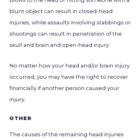
blows to the head or hitting someone with a
blunt object can result in closed-head
injuries, while assaults involving stabbings or
shootings can result in penetration of the
skull and brain and open-head injury.
No matter how your head and/or brain injury
occurred, you may have the right to recover
financially if another person caused your
injury.
OTHER
The causes of the remaining head injuries