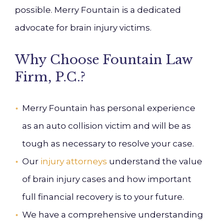
possible. Merry Fountain is a dedicated
advocate for brain injury victims.
Why Choose Fountain Law
Firm, P.C.?
Merry Fountain has personal experience
as an auto collision victim and will be as
tough as necessary to resolve your case.
Our
injury attorneys
understand the value
of brain injury cases and how important
full financial recovery is to your future.
We have a comprehensive understanding