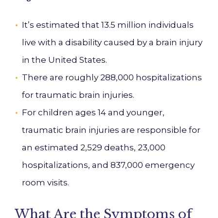
It’s estimated that 13.5 million individuals
live with a disability caused by a brain injury
in the United States.
There are roughly 288,000 hospitalizations
for traumatic brain injuries.
For children ages 14 and younger,
traumatic brain injuries are responsible for
an estimated 2,529 deaths, 23,000
hospitalizations, and 837,000 emergency
room visits.
What Are the Symptoms of