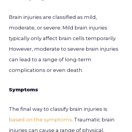
Brain injuries are classified as mild,
moderate, or severe. Mild brain injuries
typically only affect brain cells temporarily.
However, moderate to severe brain injuries
can lead to a range of long-term
complications or even death.
Symptoms
The final way to classify brain injuries is
based on the symptoms
. Traumatic brain
injuries can cause a range of physical,