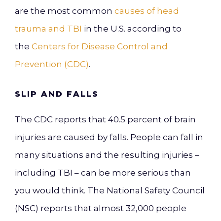
are the most common
causes of head
trauma and TBI
in the U.S. according to
the
Centers for Disease Control and
Prevention (CDC)
.
SLIP AND FALLS
The CDC reports that 40.5 percent of brain
injuries are caused by falls. People can fall in
many situations and the resulting injuries –
including TBI – can be more serious than
you would think. The
National Safety Council
(NSC) reports that almost 32,000 people