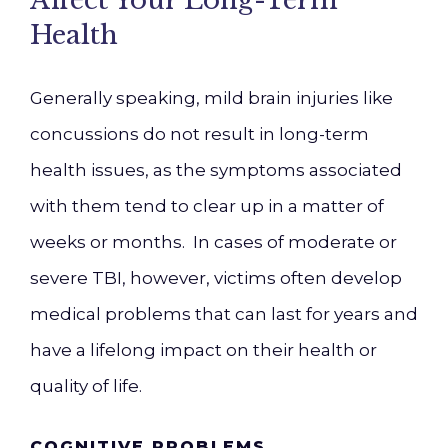
Affect Your Long-Term
Health
Generally speaking, mild brain injuries like
concussions do not result in long-term
health issues, as the symptoms associated
with them tend to clear up in a matter of
weeks or months. In cases of moderate or
severe TBI, however, victims often develop
medical problems that can last for years and
have a lifelong impact on their health or
quality of life.
COGNITIVE PROBLEMS