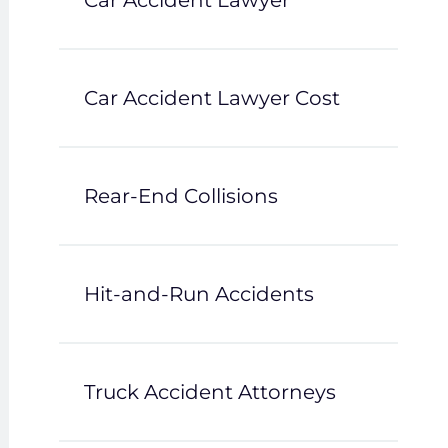
Car Accident Lawyer
Car Accident Lawyer Cost
Rear-End Collisions
Hit-and-Run Accidents
Truck Accident Attorneys