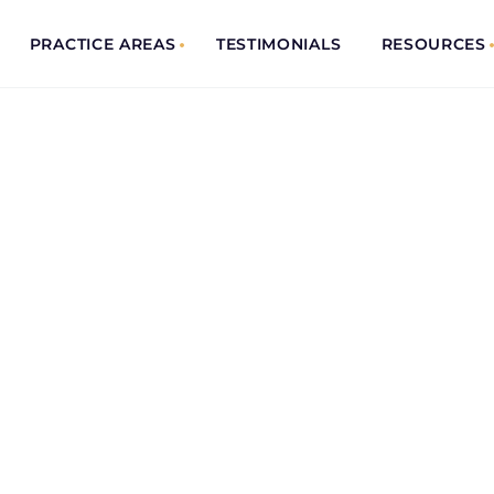
PRACTICE AREAS
TESTIMONIALS
RESOURCES
IENT
& Trusted
solving your case. And
ceive your
e. You have been