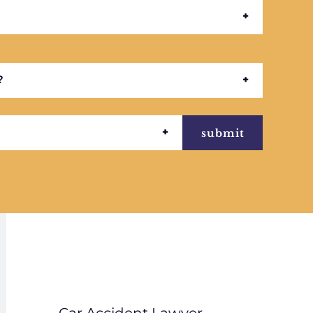
submit