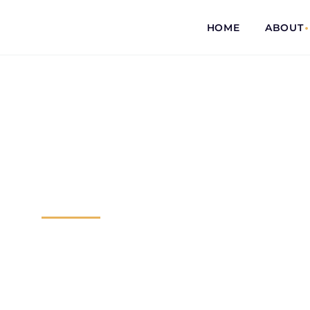
HOME
ABOUT
COMMITTED...
TO EVERY CL
Dedicated 
I will be as tough as I need to be in re
you don’t pay me anything until you re
settlement. Leave those concerns to m
through enough.