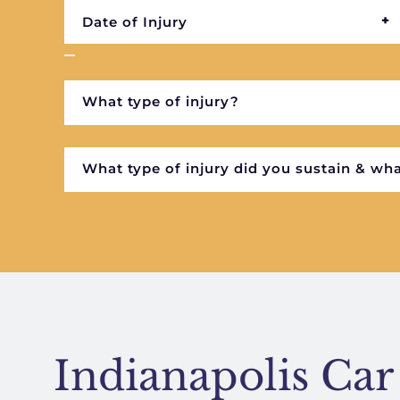
Indianapolis Car