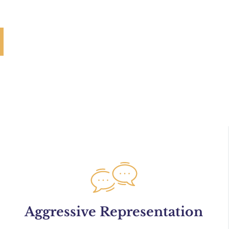
Aggressive Representation