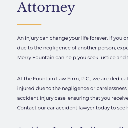
Attorney
An injury can change your life forever. If you 
due to the negligence of another person, exp
Merry Fountain can help you seek justice and
At the Fountain Law Firm, P.C., we are dedica
injured due to the negligence or carelessness 
accident injury case, ensuring that you receiv
Contact our car accident lawyer today to see