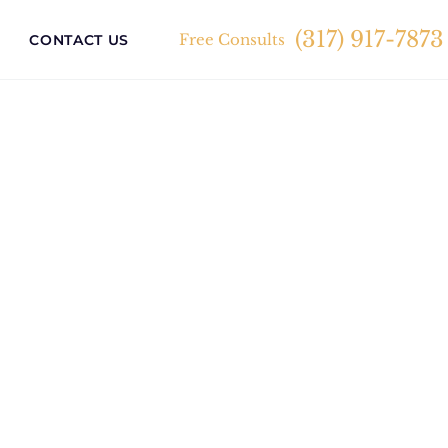
(317) 917-7873
Free Consults
CONTACT US