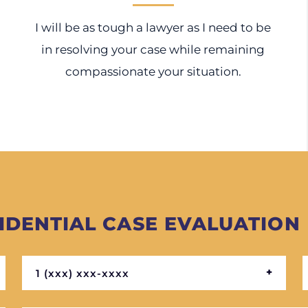
I will be as tough a lawyer as I need to be
in resolving your case while remaining
compassionate your situation.
IDENTIAL CASE EVALUATION