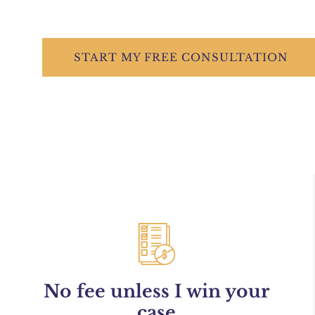
START
MY FREE
CONSULTATION
No fee unless I win your
case