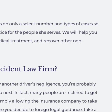
s on only a select number and types of cases so
tice for the people she serves. We will help you
dical treatment, and recover other non-
ccident Law Firm?
y another driver’s negligence, you’re probably
next. In fact, many people are inclined to get
 simply allowing the insurance company to take
re you decide to forego legal guidance, take a