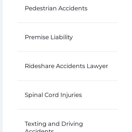
Pedestrian Accidents
Premise Liability
Rideshare Accidents Lawyer
Spinal Cord Injuries
Texting and Driving
Accidents