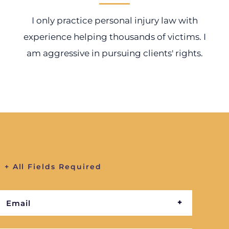
I only practice personal injury law with
experience helping thousands of victims. I
am aggressive in pursuing clients' rights.
+ All Fields Required