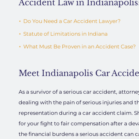
Accident Law in Indianapolis
Do You Need a Car Accident Lawyer?
Statute of Limitations in Indiana
What Must Be Proven in an Accident Case?
Meet Indianapolis Car Accid
As a survivor of a serious car accident, attorn
dealing with the pain of serious injuries and th
representation during a car accident claim. Sh
for your fight to fair compensation after a dev
the financial burdens a serious accident can c