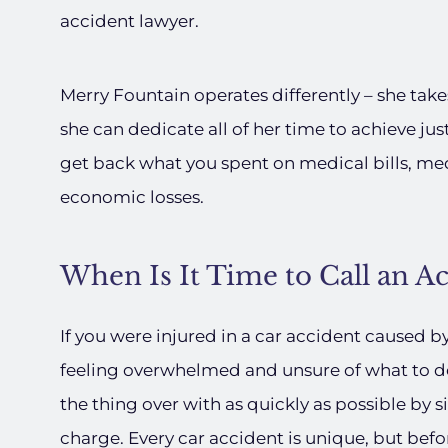
accident lawyer.
Merry Fountain operates differently – she take
she can dedicate all of her time to achieve jus
get back what you spent on medical bills, me
economic losses.
When Is It Time to Call an A
If you were injured in a car accident caused b
feeling overwhelmed and unsure of what to do 
the thing over with as quickly as possible by
charge. Every car accident is unique, but befo