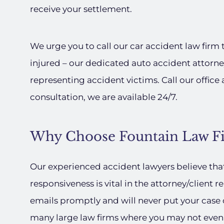
receive your settlement.
We urge you to call our car accident law firm 
injured – our dedicated auto accident attorne
representing accident victims. Call our office 
consultation, we are available 24/7.
Why Choose Fountain Law Fi
Our experienced accident lawyers believe th
responsiveness is vital in the attorney/client r
emails promptly and will never put your cas
many large law firms where you may not even 