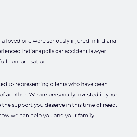
or a loved one were seriously injured in Indiana
erienced Indianapolis car accident lawyer
 full compensation.
ted to representing clients who have been
of another. We are personally invested in your
e the support you deserve in this time of need.
 how we can help you and your family.