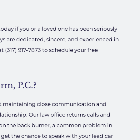
today if you or a loved one has been seriously
ys are dedicated, sincere, and experienced in
at (317) 917-7873 to schedule your free
rm, P.C.?
at maintaining close communication and
elationship. Our law office returns calls and
e on the back burner, a common problem in
get the chance to speak with your lead car