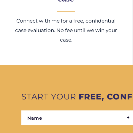
Connect with me for a free, confidential
case evaluation. No fee until we win your
case.
START YOUR
FREE, CONF