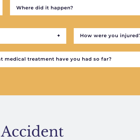
 Accident