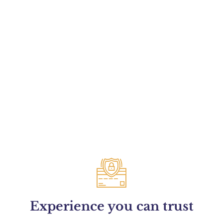
Experience you can trust