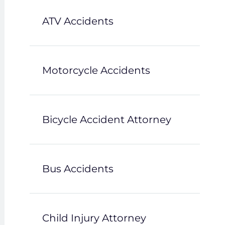
ATV Accidents
Motorcycle Accidents
Bicycle Accident Attorney
Bus Accidents
Child Injury Attorney