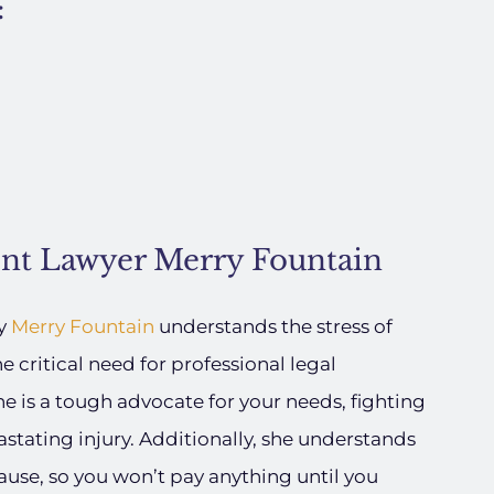
:
ent Lawyer Merry Fountain
ey
Merry Fountain
understands the stress of
e critical need for professional legal
e is a tough advocate for your needs, fighting
astating injury. Additionally, she understands
ause, so you won’t pay anything until you