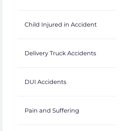
Child Injured in Accident
Delivery Truck Accidents
DUI Accidents
Pain and Suffering