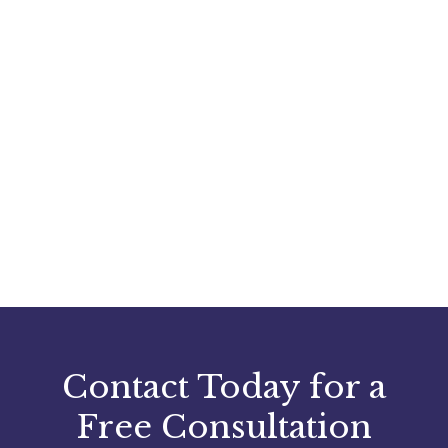
Contact Today for a
Free Consultation