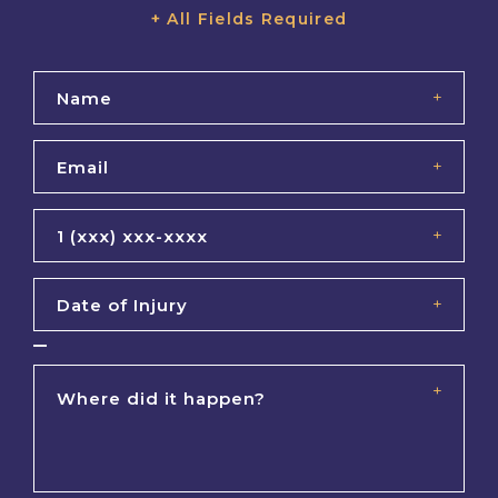
+ All Fields Required