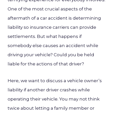
One of the most crucial aspects of the
aftermath of a car accident is determining
liability so insurance carriers can provide
settlements. But what happens if
somebody else causes an accident while
driving your vehicle? Could you be held
liable for the actions of that driver?
Here, we want to discuss a vehicle owner’s
liability if another driver crashes while
operating their vehicle. You may not think
twice about letting a family member or