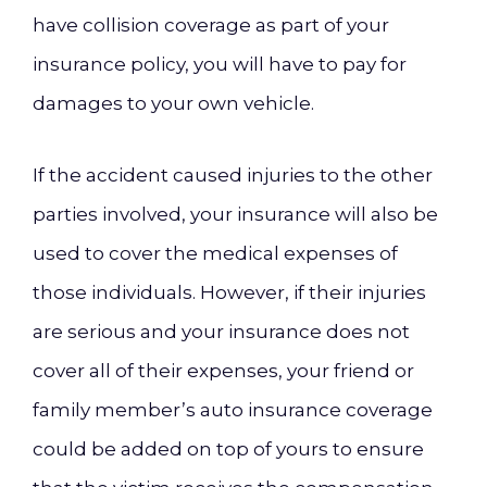
have collision coverage as part of your
insurance policy, you will have to pay for
damages to your own vehicle.
If the accident caused injuries to the other
parties involved, your insurance will also be
used to cover the medical expenses of
those individuals. However, if their injuries
are serious and your insurance does not
cover all of their expenses, your friend or
family member’s auto insurance coverage
could be added on top of yours to ensure