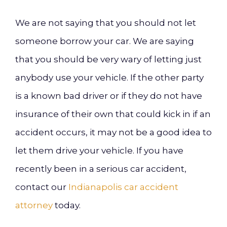
We are not saying that you should not let
someone borrow your car. We are saying
that you should be very wary of letting just
anybody use your vehicle. If the other party
is a known bad driver or if they do not have
insurance of their own that could kick in if an
accident occurs, it may not be a good idea to
let them drive your vehicle. If you have
recently been in a serious car accident,
contact our
Indianapolis car accident
attorney
today.