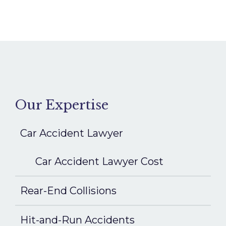
Our Expertise
Car Accident Lawyer
Car Accident Lawyer Cost
Rear-End Collisions
Hit-and-Run Accidents