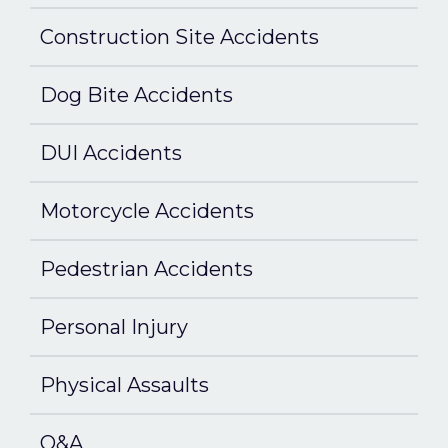
Construction Site Accidents
Dog Bite Accidents
DUI Accidents
Motorcycle Accidents
Pedestrian Accidents
Personal Injury
Physical Assaults
Q&A