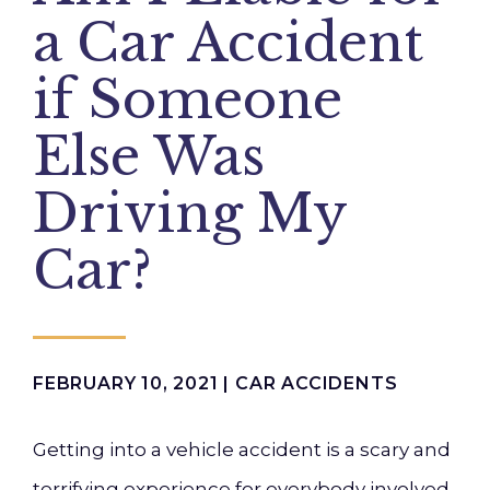
a Car Accident
if Someone
Else Was
Driving My
Car?
FEBRUARY 10, 2021 |
CAR ACCIDENTS
Getting into a vehicle accident is a scary and
terrifying experience for everybody involved.