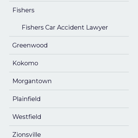
Fishers
Fishers Car Accident Lawyer
Greenwood
Kokomo
Morgantown
Plainfield
Westfield
Zionsville