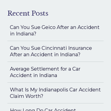
Recent Posts
Can You Sue Geico After an Accident
in Indiana?
Can You Sue Cincinnati Insurance
After an Accident in Indiana?
Average Settlement for a Car
Accident in Indiana
What Is My Indianapolis Car Accident
Claim Worth?
How Long Do Car Accident