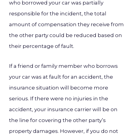
who borrowed your car was partially
responsible for the incident, the total
amount of compensation they receive from
the other party could be reduced based on
their percentage of fault.
If a friend or family member who borrows
your car was at fault for an accident, the
insurance situation will become more
serious. If there were no injuries in the
accident, your insurance carrier will be on
the line for covering the other party’s
property damages. However, if you do not