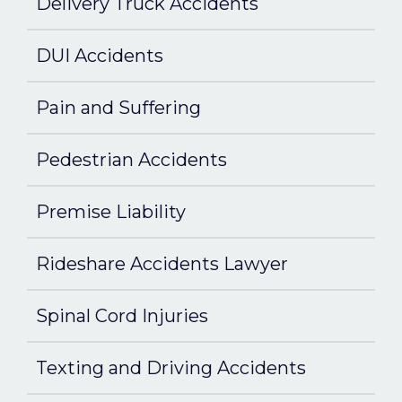
Delivery Truck Accidents
DUI Accidents
Pain and Suffering
Pedestrian Accidents
Premise Liability
Rideshare Accidents Lawyer
Spinal Cord Injuries
Texting and Driving Accidents