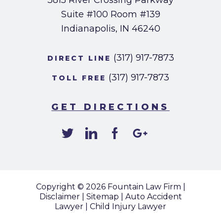
3815 River Crossing Parkway
Suite #100
Room #139
Indianapolis, IN 46240
(317) 917-7873
DIRECT LINE
(317) 917-7873
TOLL FREE
GET DIRECTIONS
Copyright © 2026
Fountain Law Firm
|
Disclaimer
|
Sitemap
|
Auto Accident
Lawyer
|
Child Injury Lawyer