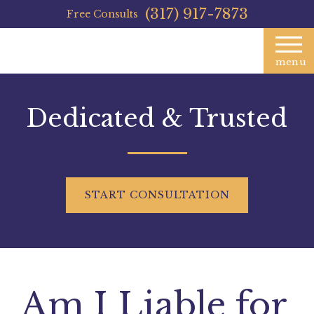
(317) 917-7873
Free Consults
menu
Dedicated & Trusted
START
CONSULTATION
Am I Liable for