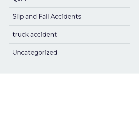
Slip and Fall Accidents
truck accident
Uncategorized