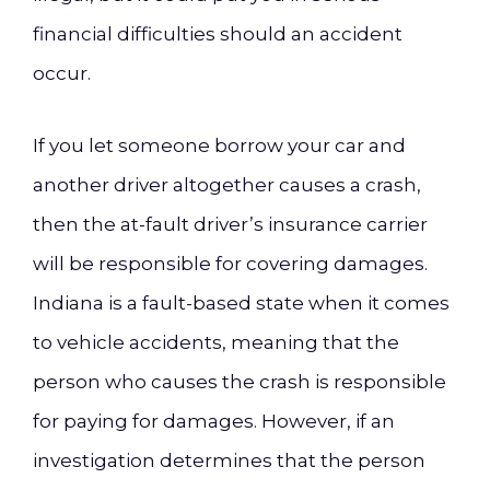
financial difficulties should an accident
occur.
If you let someone borrow your car and
another driver altogether causes a crash,
then the at-fault driver’s insurance carrier
will be responsible for covering damages.
Indiana is a fault-based state when it comes
to vehicle accidents, meaning that the
person who causes the crash is responsible
for paying for damages. However, if an
investigation determines that the person