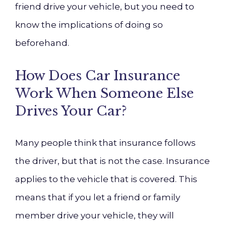
friend drive your vehicle, but you need to
know the implications of doing so
beforehand.
How Does Car Insurance
Work When Someone Else
Drives Your Car?
Many people think that insurance follows
the driver, but that is not the case. Insurance
applies to the vehicle that is covered. This
means that if you let a friend or family
member drive your vehicle, they will