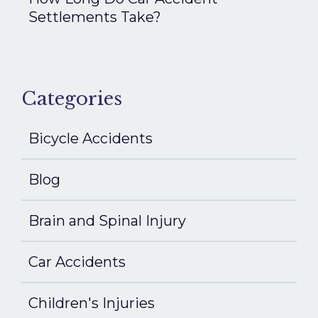
Settlements Take?
Categories
Bicycle Accidents
Blog
Brain and Spinal Injury
Car Accidents
Children's Injuries