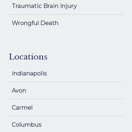
Traumatic Brain Injury
Wrongful Death
Locations
Indianapolis
Avon
Carmel
Columbus