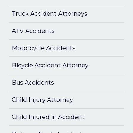
Truck Accident Attorneys
ATV Accidents
Motorcycle Accidents
Bicycle Accident Attorney
Bus Accidents
Child Injury Attorney
Child Injured in Accident