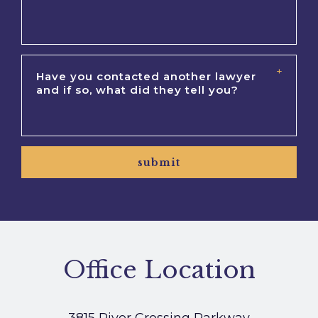
submit
Office Location