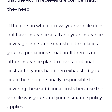
that the victim receives the compensation
they need.
If the person who borrows your vehicle does
not have insurance at all and your insurance
coverage limits are exhausted, this places
you in a precarious situation. If there is no
other insurance plan to cover additional
costs after yours had been exhausted, you
could be held personally responsible for
covering these additional costs because the
vehicle was yours and your insurance policy
applies.