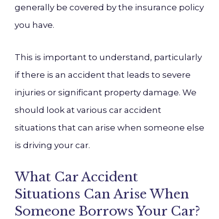
generally be covered by the insurance policy
you have.
This is important to understand, particularly
if there is an accident that leads to severe
injuries or significant property damage. We
should look at various car accident
situations that can arise when someone else
is driving your car.
What Car Accident
Situations Can Arise When
Someone Borrows Your Car?