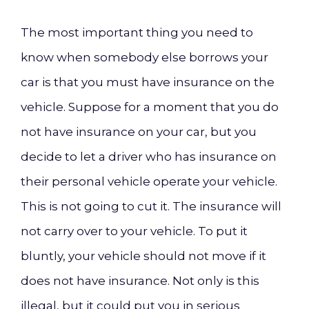
The most important thing you need to
know when somebody else borrows your
car is that you must have insurance on the
vehicle. Suppose for a moment that you do
not have insurance on your car, but you
decide to let a driver who has insurance on
their personal vehicle operate your vehicle.
This is not going to cut it. The insurance will
not carry over to your vehicle. To put it
bluntly, your vehicle should not move if it
does not have insurance. Not only is this
illegal, but it could put you in serious