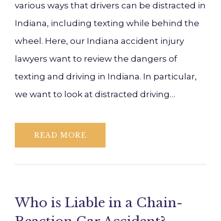
various ways that drivers can be distracted in
Indiana, including texting while behind the
wheel. Here, our Indiana accident injury
lawyers want to review the dangers of
texting and driving in Indiana. In particular,
we want to look at distracted driving…
READ MORE
Who is Liable in a Chain-