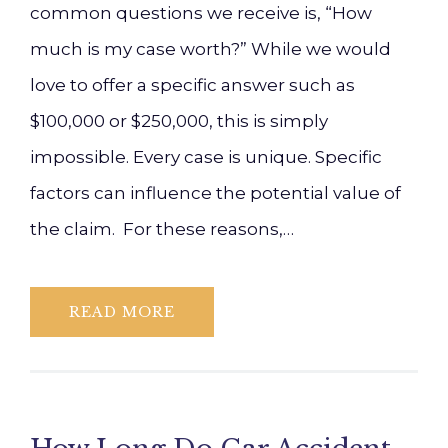
common questions we receive is, “How
much is my case worth?” While we would
love to offer a specific answer such as
$100,000 or $250,000, this is simply
impossible. Every case is unique. Specific
factors can influence the potential value of
the claim. For these reasons,…
READ MORE