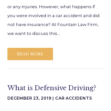
or any injuries. However, what happens if
you were involved in a car accident and did
not have insurance? At Fountain Law Firm,
we want to discuss this…
READ MORE
What is Defensive Driving?
DECEMBER 23, 2019 |
CAR ACCIDENTS