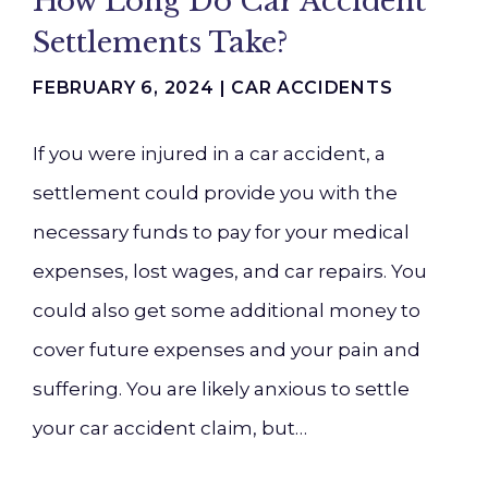
How Long Do Car Accident
Settlements Take?
FEBRUARY 6, 2024 |
CAR ACCIDENTS
If you were injured in a car accident, a
settlement could provide you with the
necessary funds to pay for your medical
expenses, lost wages, and car repairs. You
could also get some additional money to
cover future expenses and your pain and
suffering. You are likely anxious to settle
your car accident claim, but…