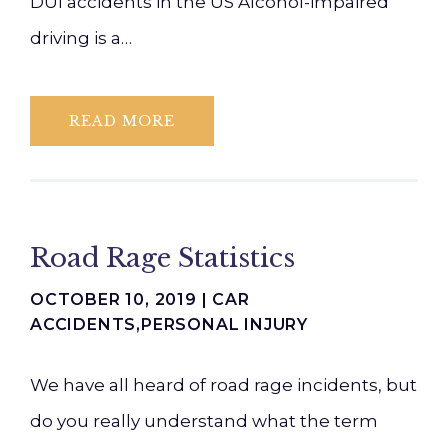
DUI accidents in the US Alcohol-impaired
driving is a…
READ MORE
Road Rage Statistics
OCTOBER 10, 2019 |
CAR
ACCIDENTS
,
PERSONAL INJURY
We have all heard of road rage incidents, but
do you really understand what the term