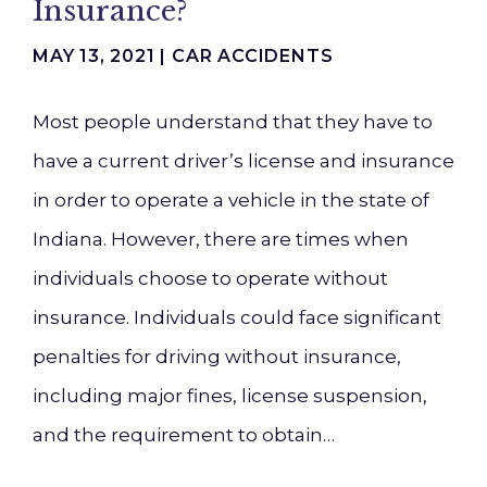
Insurance?
MAY 13, 2021 |
CAR ACCIDENTS
Most people understand that they have to
have a current driver’s license and insurance
in order to operate a vehicle in the state of
Indiana. However, there are times when
individuals choose to operate without
insurance. Individuals could face significant
penalties for driving without insurance,
including major fines, license suspension,
and the requirement to obtain…