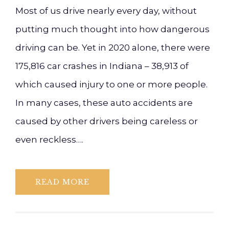
Most of us drive nearly every day, without
putting much thought into how dangerous
driving can be. Yet in 2020 alone, there were
175,816 car crashes in Indiana – 38,913 of
which caused injury to one or more people.
In many cases, these auto accidents are
caused by other drivers being careless or
even reckless….
READ MORE