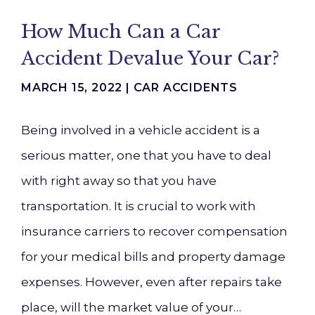
How Much Can a Car
Accident Devalue Your Car?
MARCH 15, 2022 |
CAR ACCIDENTS
Being involved in a vehicle accident is a
serious matter, one that you have to deal
with right away so that you have
transportation. It is crucial to work with
insurance carriers to recover compensation
for your medical bills and property damage
expenses. However, even after repairs take
place, will the market value of your…