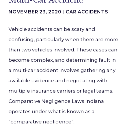
Multi-Car Accident?
NOVEMBER 23, 2020 |
CAR ACCIDENTS
Vehicle accidents can be scary and
confusing, particularly when there are more
than two vehicles involved. These cases can
become complex, and determining fault in
a multi-car accident involves gathering any
available evidence and negotiating with
multiple insurance carriers or legal teams.
Comparative Negligence Laws Indiana
operates under what is known as a
“comparative negligence”…