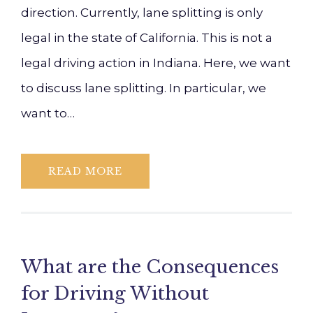
direction. Currently, lane splitting is only
legal in the state of California. This is not a
legal driving action in Indiana. Here, we want
to discuss lane splitting. In particular, we
want to…
READ MORE
What are the Consequences
for Driving Without