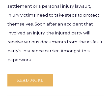
settlement or a personal injury lawsuit,
injury victims need to take steps to protect
themselves. Soon after an accident that
involved an injury, the injured party will
receive various documents from the at-fault
party’s insurance carrier. Amongst this
paperwork…
READ MORE