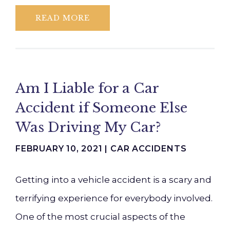
READ MORE
Am I Liable for a Car
Accident if Someone Else
Was Driving My Car?
FEBRUARY 10, 2021 |
CAR ACCIDENTS
Getting into a vehicle accident is a scary and
terrifying experience for everybody involved.
One of the most crucial aspects of the