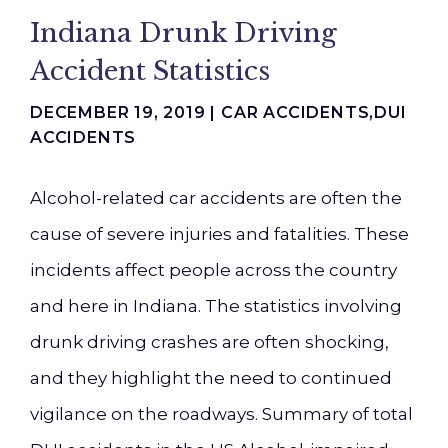
Indiana Drunk Driving
Accident Statistics
DECEMBER 19, 2019 |
CAR ACCIDENTS
,
DUI
ACCIDENTS
Alcohol-related car accidents are often the
cause of severe injuries and fatalities. These
incidents affect people across the country
and here in Indiana. The statistics involving
drunk driving crashes are often shocking,
and they highlight the need to continued
vigilance on the roadways. Summary of total