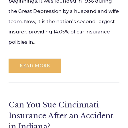
beginnings. It was founded in 1936 during
the Great Depression by a husband and wife
team. Now, it is the nation’s second-largest
insurer, providing 14.05% of car insurance
policies in…
READ MORE
Can You Sue Cincinnati
Insurance After an Accident
in Indiana?