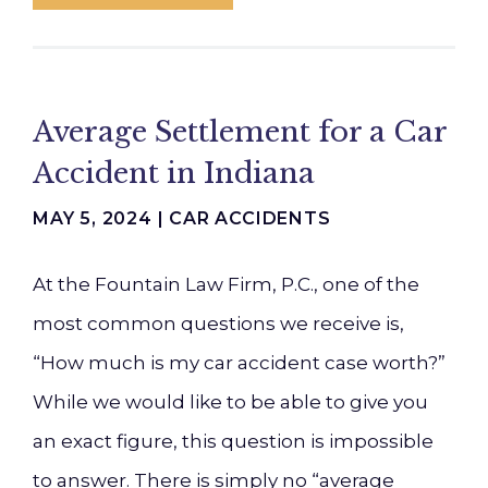
Average Settlement for a Car
Accident in Indiana
MAY 5, 2024 |
CAR ACCIDENTS
At the Fountain Law Firm, P.C., one of the
most common questions we receive is,
“How much is my car accident case worth?”
While we would like to be able to give you
an exact figure, this question is impossible
to answer. There is simply no “average