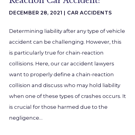
Reaction Car Accident?
DECEMBER 28, 2021 |
CAR ACCIDENTS
Determining liability after any type of vehicle
accident can be challenging. However, this
is particularly true for chain-reaction
collisions. Here, our car accident lawyers
want to properly define a chain-reaction
collision and discuss who may hold liability
when one of these types of crashes occurs. It
is crucial for those harmed due to the
negligence…