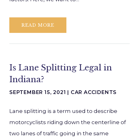
READ MORE
Is Lane Splitting Legal in
Indiana?
SEPTEMBER 15, 2021 |
CAR ACCIDENTS
Lane splitting is a term used to describe
motorcyclists riding down the centerline of
two lanes of traffic going in the same