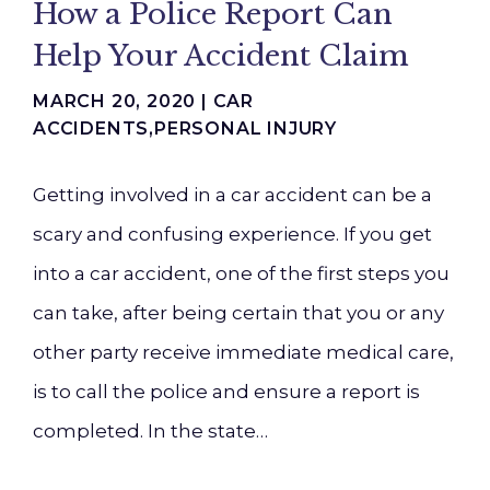
How a Police Report Can
Help Your Accident Claim
MARCH 20, 2020 |
CAR
ACCIDENTS
,
PERSONAL INJURY
Getting involved in a car accident can be a
scary and confusing experience. If you get
into a car accident, one of the first steps you
can take, after being certain that you or any
other party receive immediate medical care,
is to call the police and ensure a report is
completed. In the state…