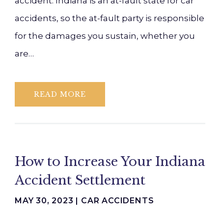
accident. Indiana is an at-fault state for car
accidents, so the at-fault party is responsible
for the damages you sustain, whether you
are…
READ MORE
How to Increase Your Indiana
Accident Settlement
MAY 30, 2023 |
CAR ACCIDENTS