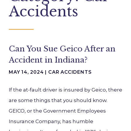
Accidents
Can You Sue Geico After an
Accident in Indiana?
MAY 14, 2024 |
CAR ACCIDENTS
If the at-fault driver is insured by Geico, there
are some things that you should know.
GEICO, or the Government Employees
Insurance Company, has humble