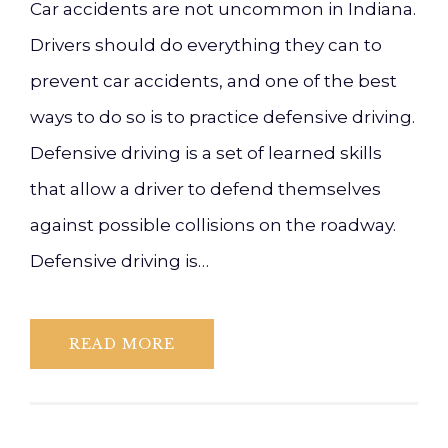
Car accidents are not uncommon in Indiana.
Drivers should do everything they can to
prevent car accidents, and one of the best
ways to do so is to practice defensive driving.
Defensive driving is a set of learned skills
that allow a driver to defend themselves
against possible collisions on the roadway.
Defensive driving is…
READ MORE