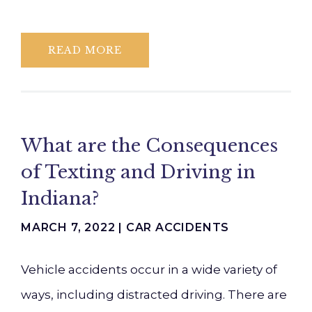
READ MORE
What are the Consequences
of Texting and Driving in
Indiana?
MARCH 7, 2022 |
CAR ACCIDENTS
Vehicle accidents occur in a wide variety of
ways, including distracted driving. There are