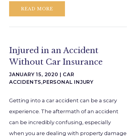
READ MORE
Injured in an Accident
Without Car Insurance
JANUARY 15, 2020 |
CAR
ACCIDENTS
,
PERSONAL INJURY
Getting into a car accident can be a scary
experience. The aftermath of an accident
can be incredibly confusing, especially
when you are dealing with property damage