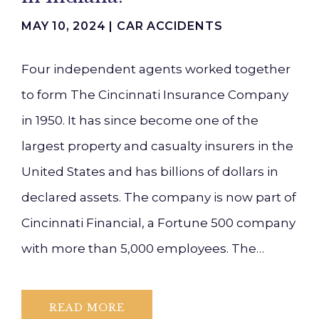
MAY 10, 2024 |
CAR ACCIDENTS
Four independent agents worked together
to form The Cincinnati Insurance Company
in 1950. It has since become one of the
largest property and casualty insurers in the
United States and has billions of dollars in
declared assets. The company is now part of
Cincinnati Financial, a Fortune 500 company
with more than 5,000 employees. The…
READ MORE