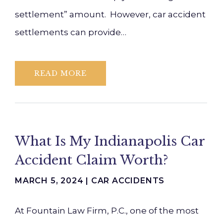
settlement” amount. However, car accident
settlements can provide…
READ MORE
What Is My Indianapolis Car
Accident Claim Worth?
MARCH 5, 2024 |
CAR ACCIDENTS
At Fountain Law Firm, P.C., one of the most