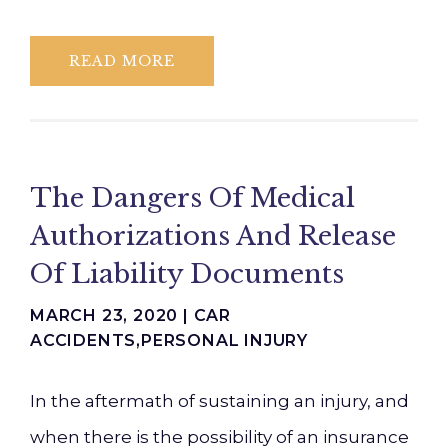
READ MORE
The Dangers Of Medical
Authorizations And Release
Of Liability Documents
MARCH 23, 2020 |
CAR
ACCIDENTS
,
PERSONAL INJURY
In the aftermath of sustaining an injury, and
when there is the possibility of an insurance