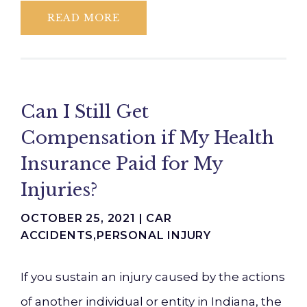
READ MORE
Can I Still Get
Compensation if My Health
Insurance Paid for My
Injuries?
OCTOBER 25, 2021 |
CAR
ACCIDENTS
,
PERSONAL INJURY
If you sustain an injury caused by the actions
of another individual or entity in Indiana, the