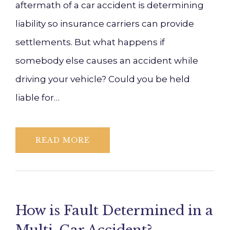
aftermath of a car accident is determining
liability so insurance carriers can provide
settlements. But what happens if
somebody else causes an accident while
driving your vehicle? Could you be held
liable for…
READ MORE
How is Fault Determined in a