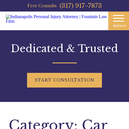
(317) 917-7873
Free Consults
menu
Dedicated & Trusted
START
CONSULTATION
Category:
Car