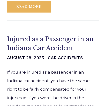
READ MORE
Injured as a Passenger in an
Indiana Car Accident
AUGUST 28, 2023 |
CAR ACCIDENTS
If you are injured as a passenger in an
Indiana car accident, you have the same
right to be fairly compensated for your
injuries as if you were the driver in the