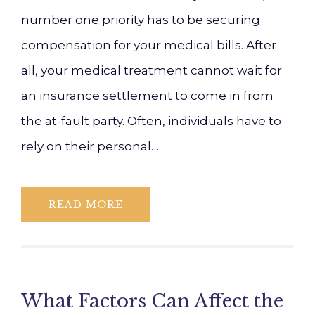
number one priority has to be securing
compensation for your medical bills. After
all, your medical treatment cannot wait for
an insurance settlement to come in from
the at-fault party. Often, individuals have to
rely on their personal…
READ MORE
What Factors Can Affect the