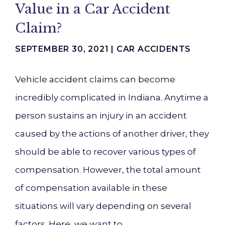
Value in a Car Accident
Claim?
SEPTEMBER 30, 2021 |
CAR ACCIDENTS
Vehicle accident claims can become
incredibly complicated in Indiana. Anytime a
person sustains an injury in an accident
caused by the actions of another driver, they
should be able to recover various types of
compensation. However, the total amount
of compensation available in these
situations will vary depending on several
factors. Here, we want to…