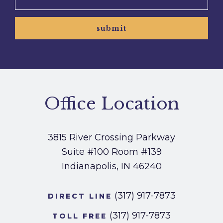
submit
Office Location
3815 River Crossing Parkway
Suite #100
Room #139
Indianapolis, IN 46240
(317) 917-7873
DIRECT LINE
(317) 917-7873
TOLL FREE