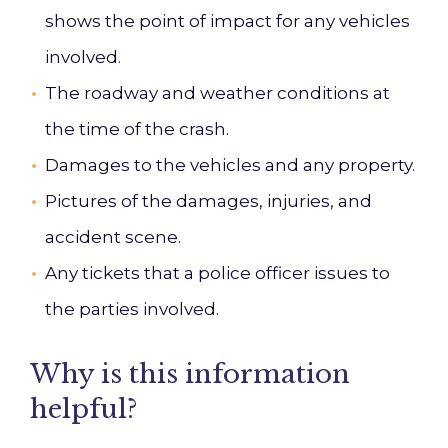
shows the point of impact for any vehicles
involved.
The roadway and weather conditions at
the time of the crash.
Damages to the vehicles and any property.
Pictures of the damages, injuries, and
accident scene.
Any tickets that a police officer issues to
the parties involved.
Why is this information
helpful?