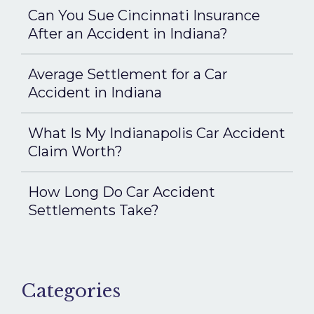
Can You Sue Cincinnati Insurance
After an Accident in Indiana?
Average Settlement for a Car
Accident in Indiana
What Is My Indianapolis Car Accident
Claim Worth?
How Long Do Car Accident
Settlements Take?
Categories