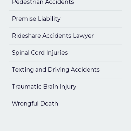
Pedestrian Accidents
Premise Liability
Rideshare Accidents Lawyer
Spinal Cord Injuries
Texting and Driving Accidents
Traumatic Brain Injury
Wrongful Death