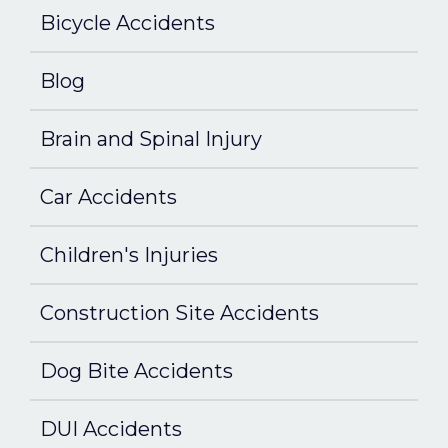
Bicycle Accidents
Blog
Brain and Spinal Injury
Car Accidents
Children's Injuries
Construction Site Accidents
Dog Bite Accidents
DUI Accidents