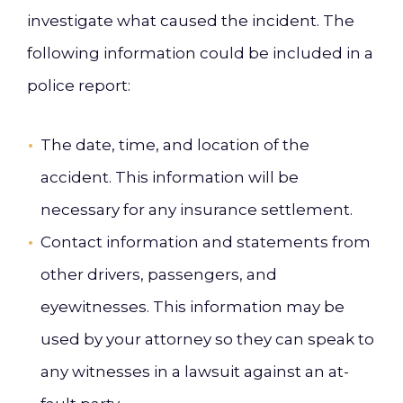
investigate what caused the incident. The
following information could be included in a
police report:
The date, time, and location of the
accident. This information will be
necessary for any insurance settlement.
Contact information and statements from
other drivers, passengers, and
eyewitnesses. This information may be
used by your attorney so they can speak to
any witnesses in a lawsuit against an at-