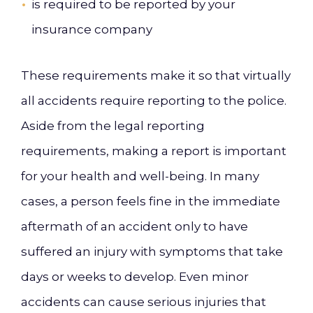
is required to be reported by your
insurance company
These requirements make it so that virtually
all accidents require reporting to the police.
Aside from the legal reporting
requirements, making a report is important
for your health and well-being. In many
cases, a person feels fine in the immediate
aftermath of an accident only to have
suffered an injury with symptoms that take
days or weeks to develop. Even minor
accidents can cause serious injuries that