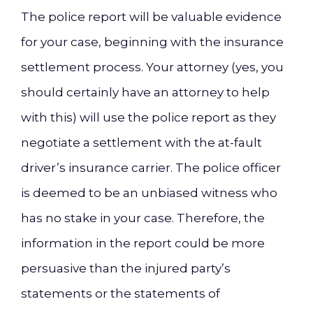
The police report will be valuable evidence
for your case, beginning with the insurance
settlement process. Your attorney (yes, you
should certainly have an attorney to help
with this) will use the police report as they
negotiate a settlement with the at-fault
driver’s insurance carrier. The police officer
is deemed to be an unbiased witness who
has no stake in your case. Therefore, the
information in the report could be more
persuasive than the injured party’s
statements or the statements of