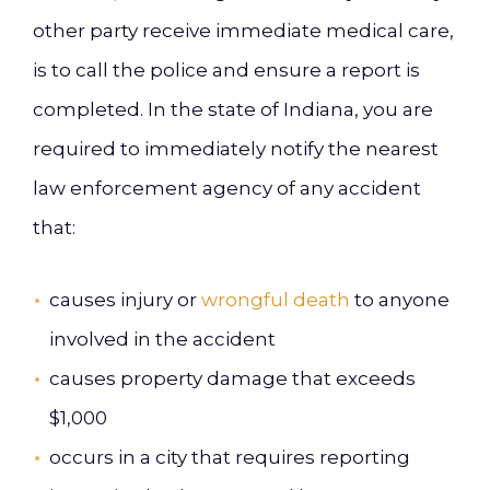
other party receive immediate medical care,
is to call the police and ensure a report is
completed. In the state of Indiana, you are
required to immediately notify the nearest
law enforcement agency of any accident
that:
causes injury or
wrongful death
to anyone
involved in the accident
causes property damage that exceeds
$1,000
occurs in a city that requires reporting