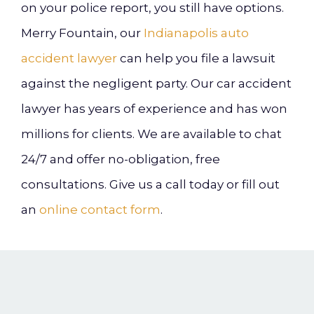
on your police report, you still have options.
Merry Fountain, our
Indianapolis auto
accident lawyer
can help you file a lawsuit
against the negligent party. Our car accident
lawyer has years of experience and has won
millions for clients. We are available to chat
24/7 and offer no-obligation, free
consultations. Give us a call today or fill out
an
online contact form
.