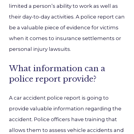
limited a person’s ability to work as well as
their day-to-day activities. A police report can
be a valuable piece of evidence for victims
when it comes to insurance settlements or
personal injury lawsuits.
What information can a
police report provide?
A car accident police report is going to
provide valuable information regarding the
accident. Police officers have training that
allows them to assess vehicle accidents and