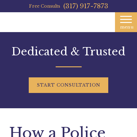
(317) 917-7873
Free Consults
menu
Dedicated & Trusted
START
CONSULTATION
How a Police