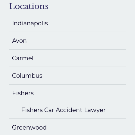
Locations
Indianapolis
Avon
Carmel
Columbus
Fishers
Fishers Car Accident Lawyer
Greenwood