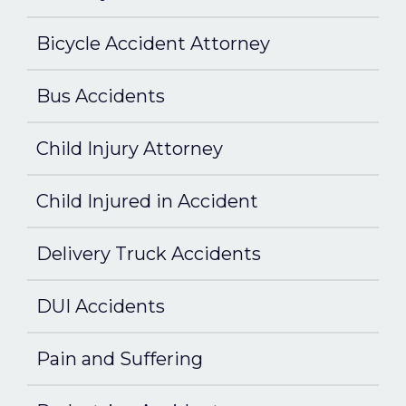
Bicycle Accident Attorney
Bus Accidents
Child Injury Attorney
Child Injured in Accident
Delivery Truck Accidents
DUI Accidents
Pain and Suffering