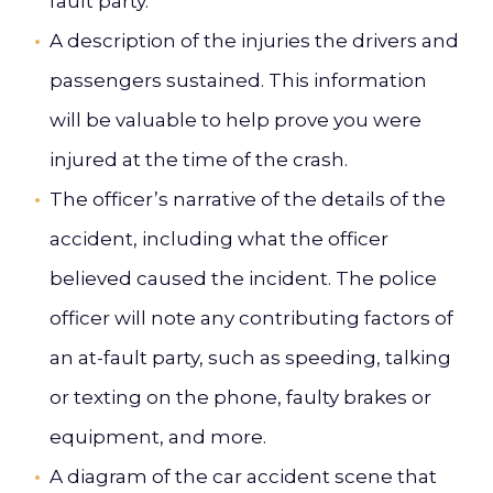
fault party.
A description of the injuries the drivers and
passengers sustained. This information
will be valuable to help prove you were
injured at the time of the crash.
The officer’s narrative of the details of the
accident, including what the officer
believed caused the incident. The police
officer will note any contributing factors of
an at-fault party, such as speeding, talking
or texting on the phone, faulty brakes or
equipment, and more.
A diagram of the car accident scene that