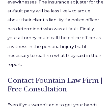
eyewitnesses. The insurance adjuster for the
at-fault party will be less likely to argue
about their client’s liability if a police officer
has determined who was at fault. Finally,
your attorney could call the police officer as
a witness in the personal injury trial if
necessary to reaffirm what they said in their
report.
Contact Fountain Law Firm |
Free Consultation
Even if you weren’t able to get your hands