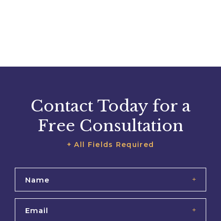
Contact Today for a
Free Consultation
+ All Fields Required