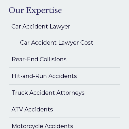
Our Expertise
Car Accident Lawyer
Car Accident Lawyer Cost
Rear-End Collisions
Hit-and-Run Accidents
Truck Accident Attorneys
ATV Accidents
Motorcycle Accidents