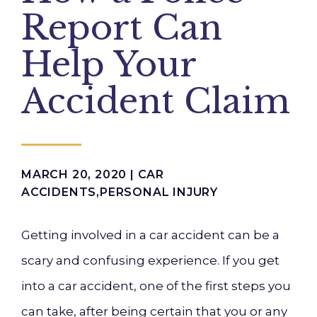
Report Can
Help Your
Accident Claim
MARCH 20, 2020 |
CAR
ACCIDENTS
,
PERSONAL INJURY
Getting involved in a car accident can be a
scary and confusing experience. If you get
into a car accident, one of the first steps you
can take, after being certain that you or any