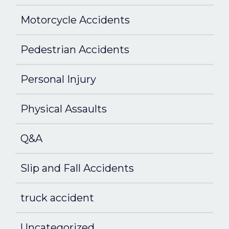
Motorcycle Accidents
Pedestrian Accidents
Personal Injury
Physical Assaults
Q&A
Slip and Fall Accidents
truck accident
Uncategorized