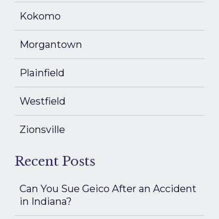
Kokomo
Morgantown
Plainfield
Westfield
Zionsville
Recent Posts
Can You Sue Geico After an Accident
in Indiana?