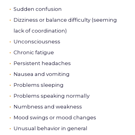
Sudden confusion
Dizziness or balance difficulty (seeming
lack of coordination)
Unconsciousness
Chronic fatigue
Persistent headaches
Nausea and vomiting
Problems sleeping
Problems speaking normally
Numbness and weakness
Mood swings or mood changes
Unusual behavior in general