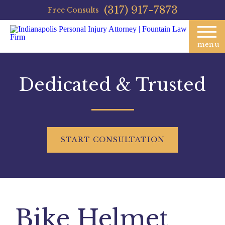
(317) 917-7873
Free Consults
menu
Dedicated & Trusted
START
CONSULTATION
Bike Helmet