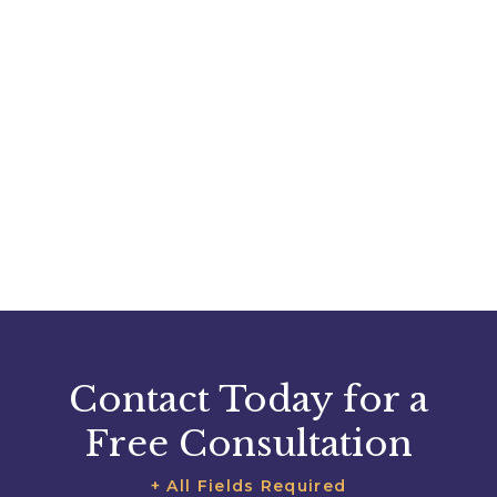
Contact Today for a
Free Consultation
+ All Fields Required