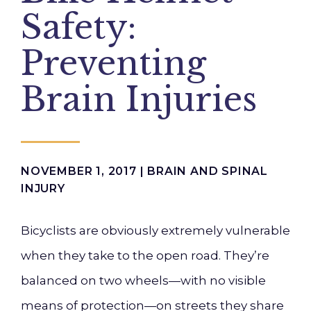
Safety:
Preventing
Brain Injuries
NOVEMBER 1, 2017 |
BRAIN AND SPINAL
INJURY
Bicyclists are obviously extremely vulnerable
when they take to the open road. They’re
balanced on two wheels—with no visible
means of protection—on streets they share