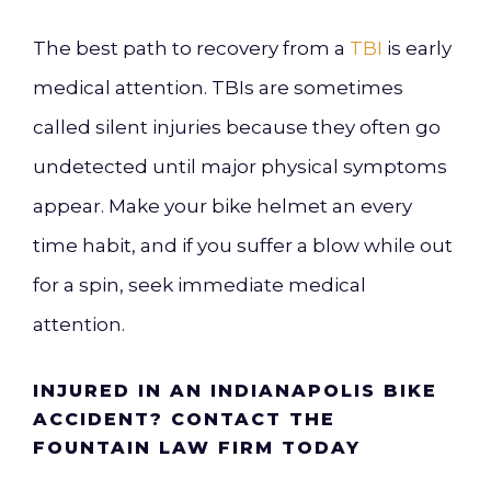
The best path to recovery from a
TBI
is early
medical attention. TBIs are sometimes
called silent injuries because they often go
undetected until major physical symptoms
appear. Make your bike helmet an every
time habit, and if you suffer a blow while out
for a spin, seek immediate medical
attention.
INJURED IN AN INDIANAPOLIS BIKE
ACCIDENT? CONTACT THE
FOUNTAIN LAW FIRM TODAY