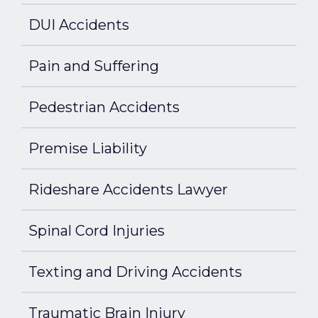
DUI Accidents
Pain and Suffering
Pedestrian Accidents
Premise Liability
Rideshare Accidents Lawyer
Spinal Cord Injuries
Texting and Driving Accidents
Traumatic Brain Injury