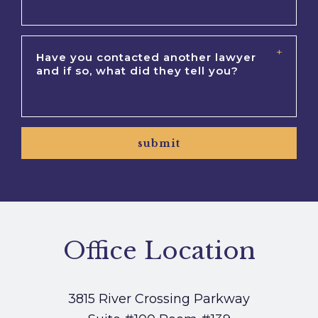
submit
Office Location
3815 River Crossing Parkway