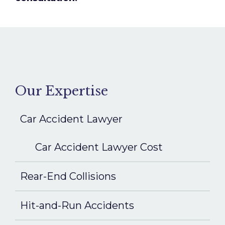
Our Expertise
Car Accident Lawyer
Car Accident Lawyer Cost
Rear-End Collisions
Hit-and-Run Accidents