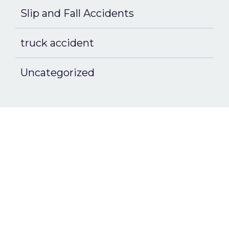
Slip and Fall Accidents
truck accident
Uncategorized