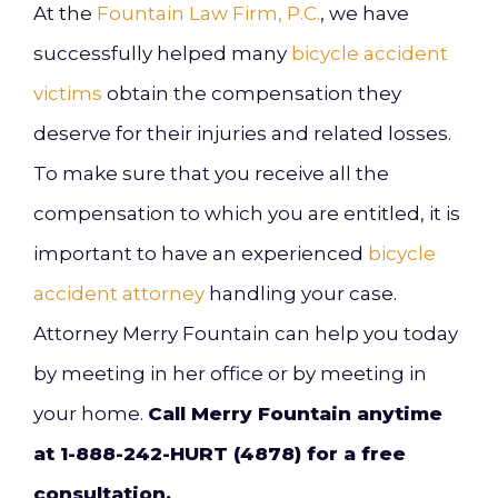
At the
Fountain Law Firm, P.C.
, we have
successfully helped many
bicycle accident
victims
obtain the compensation they
deserve for their injuries and related losses.
To make sure that you receive all the
compensation to which you are entitled, it is
important to have an experienced
bicycle
accident attorney
handling your case.
Attorney Merry Fountain can help you today
by meeting in her office or by meeting in
your home.
Call Merry Fountain anytime
at 1-888-242-HURT (4878) for a free
consultation.