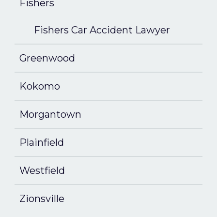
Fishers
Fishers Car Accident Lawyer
Greenwood
Kokomo
Morgantown
Plainfield
Westfield
Zionsville