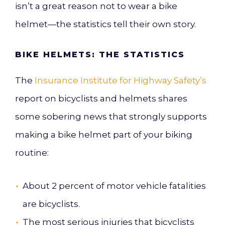
isn’t a great reason not to wear a bike
helmet—the statistics tell their own story.
BIKE HELMETS: THE STATISTICS
The
Insurance Institute for Highway Safety’s
report on bicyclists and helmets shares
some sobering news that strongly supports
making a bike helmet part of your biking
routine:
About 2 percent of motor vehicle fatalities
are bicyclists.
The most serious injuries that bicyclists