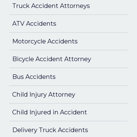
Truck Accident Attorneys
ATV Accidents
Motorcycle Accidents
Bicycle Accident Attorney
Bus Accidents
Child Injury Attorney
Child Injured in Accident
Delivery Truck Accidents