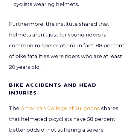
cyclists wearing helmets.
Furthermore, the institute shared that
helmets aren’t just for young riders (a
common misperception). In fact, 88 percent
of bike fatalities were riders who are at least
20 years old.
BIKE ACCIDENTS AND HEAD
INJURIES
The
American College of Surgeons
shares
that helmeted bicyclists have 58 percent
better odds of not suffering a severe