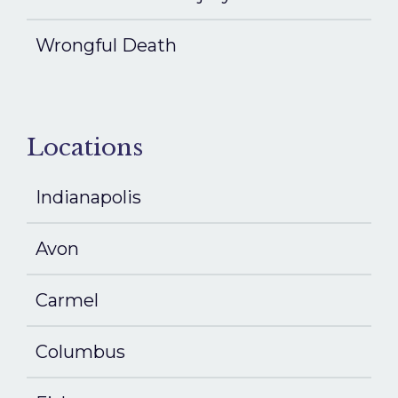
Wrongful Death
Locations
Indianapolis
Avon
Carmel
Columbus