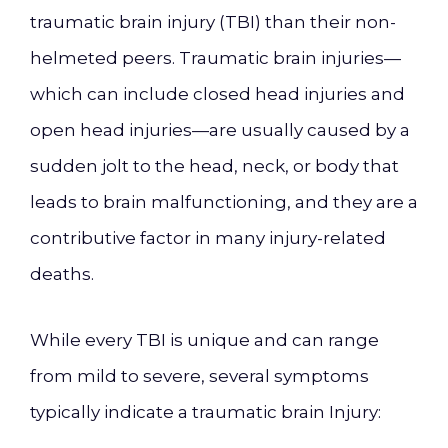
traumatic brain injury (TBI) than their non-
helmeted peers. Traumatic brain injuries—
which can include closed head injuries and
open head injuries—are usually caused by a
sudden jolt to the head, neck, or body that
leads to brain malfunctioning, and they are a
contributive factor in many injury-related
deaths.
While every TBI is unique and can range
from mild to severe, several symptoms
typically indicate a traumatic brain Injury: