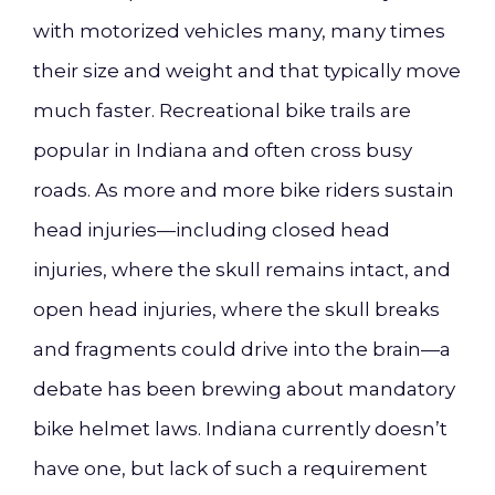
with motorized vehicles many, many times
their size and weight and that typically move
much faster. Recreational bike trails are
popular in Indiana and often cross busy
roads. As more and more bike riders sustain
head injuries—including closed head
injuries, where the skull remains intact, and
open head injuries, where the skull breaks
and fragments could drive into the brain—a
debate has been brewing about mandatory
bike helmet laws. Indiana currently doesn’t
have one, but lack of such a requirement