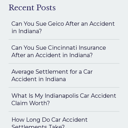
Recent Posts
Can You Sue Geico After an Accident
in Indiana?
Can You Sue Cincinnati Insurance
After an Accident in Indiana?
Average Settlement for a Car
Accident in Indiana
What Is My Indianapolis Car Accident
Claim Worth?
How Long Do Car Accident
Settlements Take?