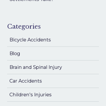
Categories
Bicycle Accidents
Blog
Brain and Spinal Injury
Car Accidents
Children's Injuries