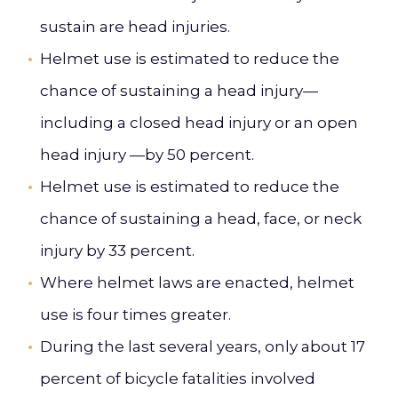
sustain are head injuries.
Helmet use is estimated to reduce the
chance of sustaining a head injury—
including a closed head injury or an open
head injury —by 50 percent.
Helmet use is estimated to reduce the
chance of sustaining a head, face, or neck
injury by 33 percent.
Where helmet laws are enacted, helmet
use is four times greater.
During the last several years, only about 17
percent of bicycle fatalities involved