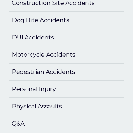
Construction Site Accidents
Dog Bite Accidents
DUI Accidents
Motorcycle Accidents
Pedestrian Accidents
Personal Injury
Physical Assaults
Q&A