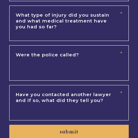
submit