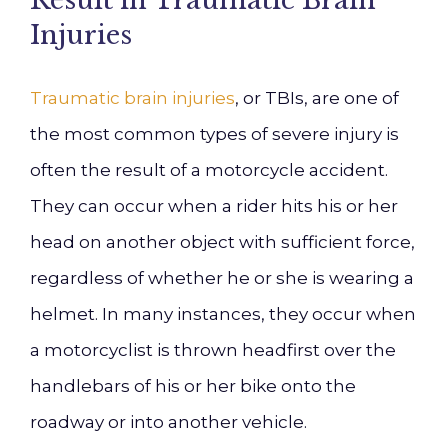
Result in Traumatic Brain
Injuries
Traumatic brain injuries
, or TBIs, are one of
the most common types of severe injury is
often the result of a motorcycle accident.
They can occur when a rider hits his or her
head on another object with sufficient force,
regardless of whether he or she is wearing a
helmet. In many instances, they occur when
a motorcyclist is thrown headfirst over the
handlebars of his or her bike onto the
roadway or into another vehicle.