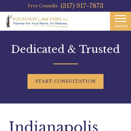
(317) 917-7873
Free Consults
menu
Dedicated & Trusted
START
CONSULTATION
Indianapolis