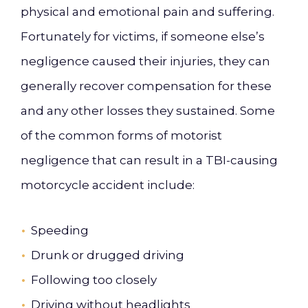
physical and emotional pain and suffering.
Fortunately for victims, if someone else’s
negligence caused their injuries, they can
generally recover compensation for these
and any other losses they sustained. Some
of the common forms of motorist
negligence that can result in a TBI-causing
motorcycle accident include:
Speeding
Drunk or drugged driving
Following too closely
Driving without headlights