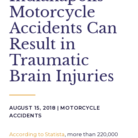
Motorcycle
Accidents Can
Result in
Traumatic
Brain Injuries
AUGUST 15, 2018 |
MOTORCYCLE
ACCIDENTS
According to Statista
, more than 220,000