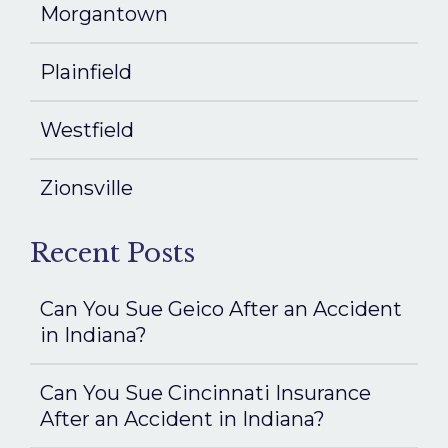
Morgantown
Plainfield
Westfield
Zionsville
Recent Posts
Can You Sue Geico After an Accident
in Indiana?
Can You Sue Cincinnati Insurance
After an Accident in Indiana?