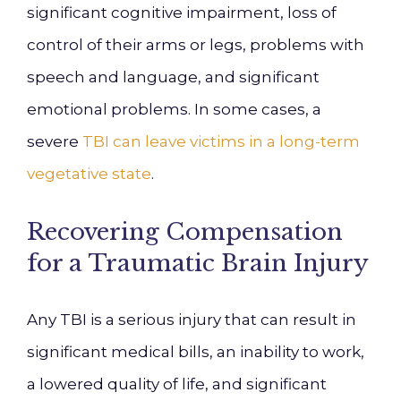
significant cognitive impairment, loss of
control of their arms or legs, problems with
speech and language, and significant
emotional problems. In some cases, a
severe
TBI can leave victims in a long-term
vegetative state
.
Recovering Compensation
for a Traumatic Brain Injury
Any TBI is a serious injury that can result in
significant medical bills, an inability to work,
a lowered quality of life, and significant