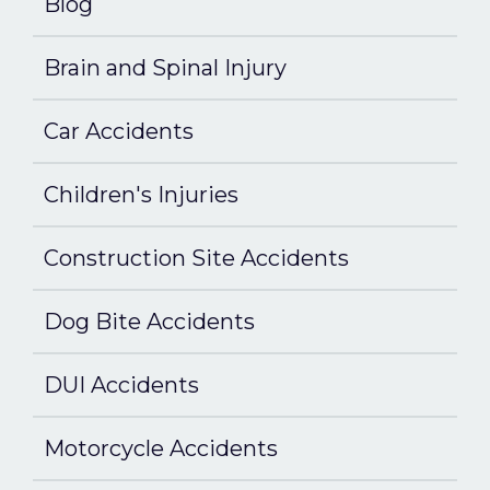
Blog
Brain and Spinal Injury
Car Accidents
Children's Injuries
Construction Site Accidents
Dog Bite Accidents
DUI Accidents
Motorcycle Accidents