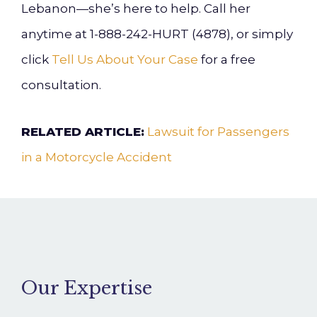
Lebanon—she’s here to help. Call her
anytime at 1-888-242-HURT (4878), or simply
click
Tell Us About Your Case
for a free
consultation.
RELATED ARTICLE:
Lawsuit for Passengers
in a Motorcycle Accident
Our Expertise