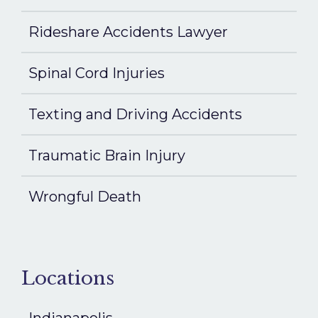
Rideshare Accidents Lawyer
Spinal Cord Injuries
Texting and Driving Accidents
Traumatic Brain Injury
Wrongful Death
Locations