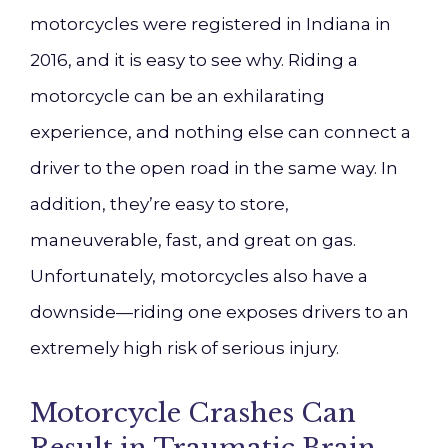
motorcycles were registered in Indiana in
2016, and it is easy to see why. Riding a
motorcycle can be an exhilarating
experience, and nothing else can connect a
driver to the open road in the same way. In
addition, they’re easy to store,
maneuverable, fast, and great on gas.
Unfortunately, motorcycles also have a
downside—riding one exposes drivers to an
extremely high risk of serious injury.
Motorcycle Crashes Can