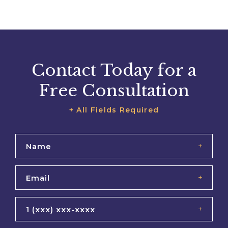
Contact Today for a
Free Consultation
+ All Fields Required