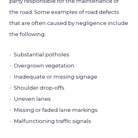
party responsible for the maintenance of
the road. Some examples of road defects
that are often caused by negligence include
the following:
Substantial potholes
Overgrown vegetation
Inadequate or missing signage
Shoulder drop-offs
Uneven lanes
Missing or faded lane markings
Malfunctioning traffic signals