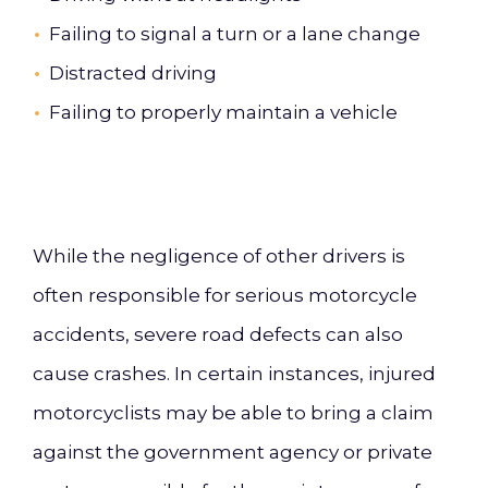
Failing to signal a turn or a lane change
Distracted driving
Failing to properly maintain a vehicle
While the negligence of other drivers is
often responsible for serious motorcycle
accidents, severe road defects can also
cause crashes. In certain instances, injured
motorcyclists may be able to bring a claim
against the government agency or private