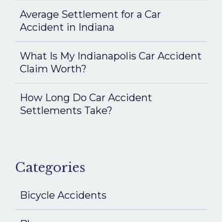
Average Settlement for a Car
Accident in Indiana
What Is My Indianapolis Car Accident
Claim Worth?
How Long Do Car Accident
Settlements Take?
Categories
Bicycle Accidents