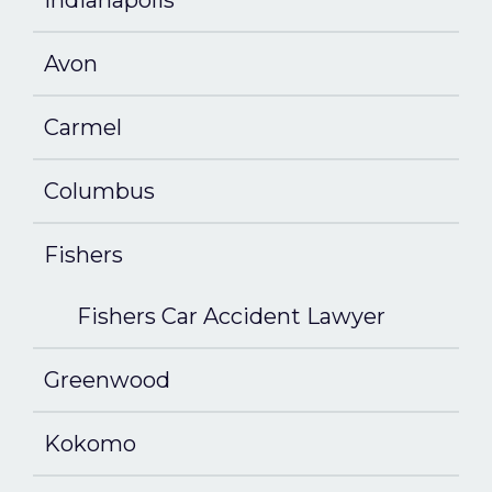
Indianapolis
Avon
Carmel
Columbus
Fishers
Fishers Car Accident Lawyer
Greenwood
Kokomo