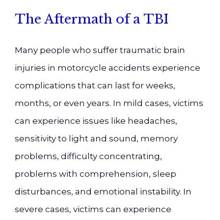
The Aftermath of a TBI
Many people who suffer traumatic brain
injuries in motorcycle accidents experience
complications that can last for weeks,
months, or even years. In mild cases, victims
can experience issues like headaches,
sensitivity to light and sound, memory
problems, difficulty concentrating,
problems with comprehension, sleep
disturbances, and emotional instability. In
severe cases, victims can experience