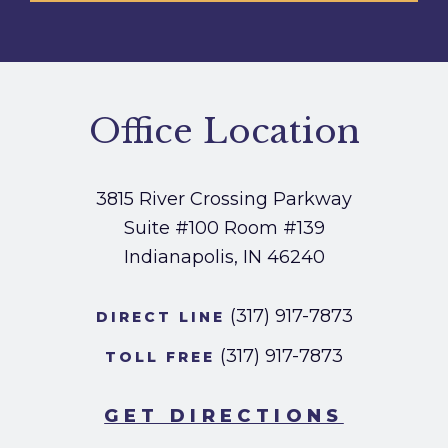
Office Location
3815 River Crossing Parkway
Suite #100
Room #139
Indianapolis, IN 46240
(317) 917-7873
DIRECT LINE
(317) 917-7873
TOLL FREE
GET DIRECTIONS