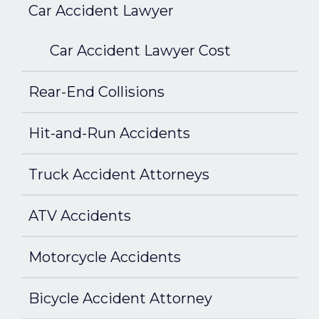
Car Accident Lawyer
Car Accident Lawyer Cost
Rear-End Collisions
Hit-and-Run Accidents
Truck Accident Attorneys
ATV Accidents
Motorcycle Accidents
Bicycle Accident Attorney