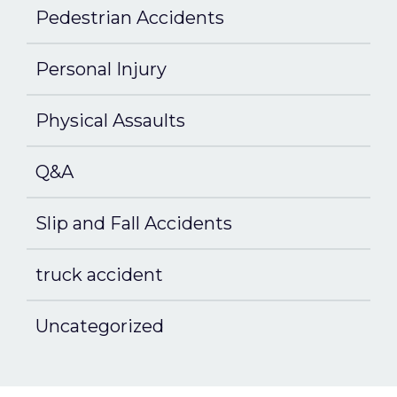
Pedestrian Accidents
Personal Injury
Physical Assaults
Q&A
Slip and Fall Accidents
truck accident
Uncategorized