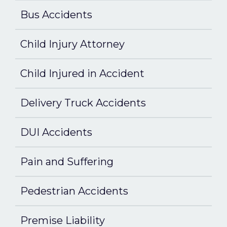
Bus Accidents
Child Injury Attorney
Child Injured in Accident
Delivery Truck Accidents
DUI Accidents
Pain and Suffering
Pedestrian Accidents
Premise Liability