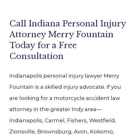
Call Indiana Personal Injury
Attorney Merry Fountain
Today for a Free
Consultation
Indianapolis personal injury lawyer Merry
Fountain is a skilled injury advocate. If you
are looking for a motorcycle accident law
attorney in the greater Indy area—
Indianapolis, Carmel, Fishers, Westfield,
Zionsville, Brownsburg, Avon, Kokomo,