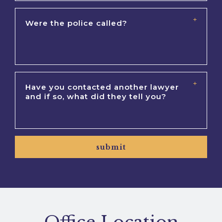
submit