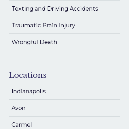
Texting and Driving Accidents
Traumatic Brain Injury
Wrongful Death
Locations
Indianapolis
Avon
Carmel