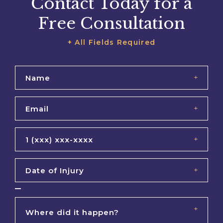
Contact Today for a
Free Consultation
+ All Fields Required