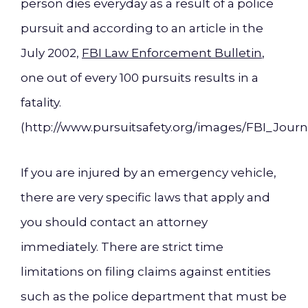
person dies everyday as a result of a police
pursuit and according to an article in the
July 2002,
FBI Law Enforcement Bulletin
,
one out of every 100 pursuits results in a
fatality.
(http://www.pursuitsafety.org/images/FBI_Journ
If you are injured by an emergency vehicle,
there are very specific laws that apply and
you should contact an attorney
immediately. There are strict time
limitations on filing claims against entities
such as the police department that must be