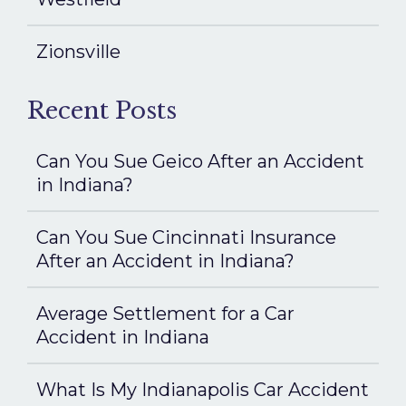
Zionsville
Recent Posts
Can You Sue Geico After an Accident
in Indiana?
Can You Sue Cincinnati Insurance
After an Accident in Indiana?
Average Settlement for a Car
Accident in Indiana
What Is My Indianapolis Car Accident