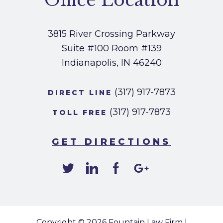
Office Location
3815 River Crossing Parkway
Suite #100
Room #139
Indianapolis, IN 46240
(317) 917-7873
DIRECT LINE
(317) 917-7873
TOLL FREE
GET DIRECTIONS
Copyright © 2026
Fountain Law Firm
|