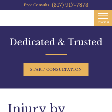
(317) 917-7873
Free Consults
menu
Dedicated & Trusted
START
CONSULTATION
Injury by