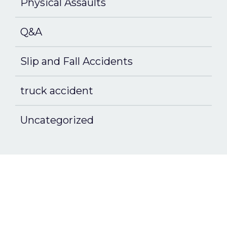
Physical Assaults
Q&A
Slip and Fall Accidents
truck accident
Uncategorized