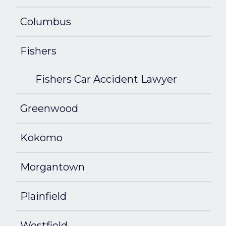
Columbus
Fishers
Fishers Car Accident Lawyer
Greenwood
Kokomo
Morgantown
Plainfield
Westfield