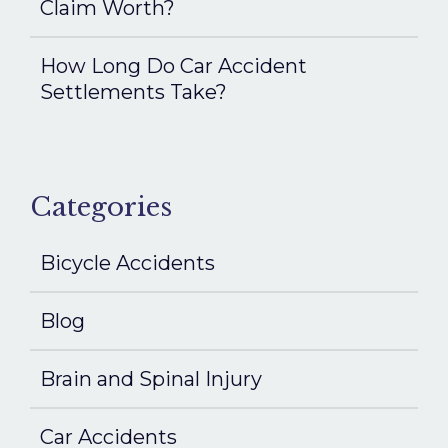
Claim Worth?
How Long Do Car Accident
Settlements Take?
Categories
Bicycle Accidents
Blog
Brain and Spinal Injury
Car Accidents