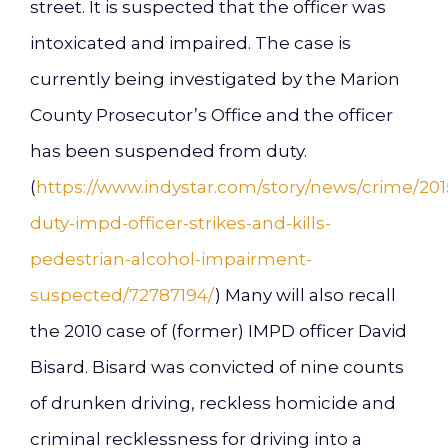
street. It is suspected that the officer was
intoxicated and impaired. The case is
currently being investigated by the Marion
County Prosecutor’s Office and the officer
has been suspended from duty.
(
https://www.indystar.com/story/news/crime/2015
duty-impd-officer-strikes-and-kills-
pedestrian-alcohol-impairment-
suspected/72787194/
) Many will also recall
the 2010 case of (former) IMPD officer David
Bisard. Bisard was convicted of nine counts
of drunken driving, reckless homicide and
criminal recklessness for driving into a