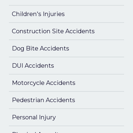
Children's Injuries
Construction Site Accidents
Dog Bite Accidents
DUI Accidents
Motorcycle Accidents
Pedestrian Accidents
Personal Injury