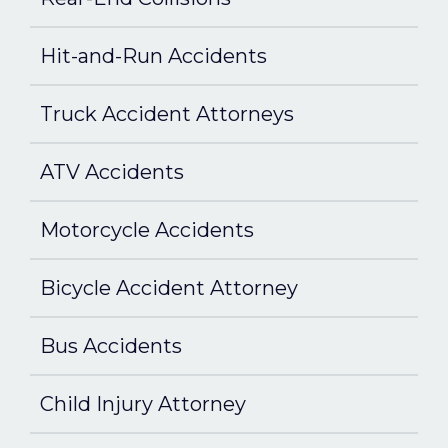
Hit-and-Run Accidents
Truck Accident Attorneys
ATV Accidents
Motorcycle Accidents
Bicycle Accident Attorney
Bus Accidents
Child Injury Attorney