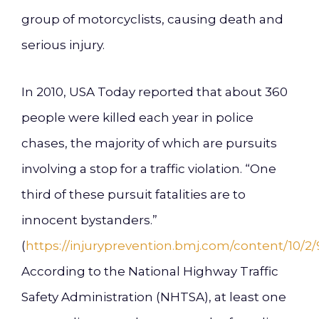
group of motorcyclists, causing death and
serious injury.
In 2010, USA Today reported that about 360
people were killed each year in police
chases, the majority of which are pursuits
involving a stop for a traffic violation. “One
third of these pursuit fatalities are to
innocent bystanders.”
(
https://injuryprevention.bmj.com/content/10/2/9
According to the National Highway Traffic
Safety Administration (NHTSA), at least one