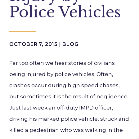
Police Vehicles
OCTOBER 7, 2015 |
BLOG
Far too often we hear stories of civilians
being injured by police vehicles. Often,
crashes occur during high speed chases,
but sometimes it is the result of negligence.
Just last week an off-duty IMPD officer,
driving his marked police vehicle, struck and
killed a pedestrian who was walking in the