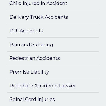
Child Injured in Accident
Delivery Truck Accidents
DUI Accidents
Pain and Suffering
Pedestrian Accidents
Premise Liability
Rideshare Accidents Lawyer
Spinal Cord Injuries