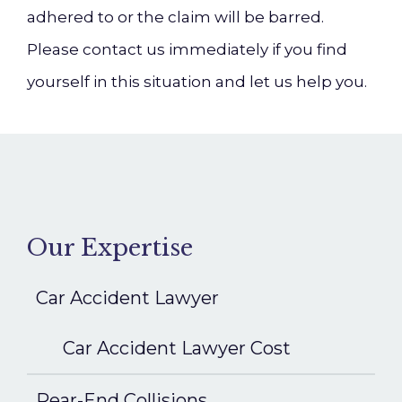
adhered to or the claim will be barred.
Please contact us immediately if you find
yourself in this situation and let us help you.
Our Expertise
Car Accident Lawyer
Car Accident Lawyer Cost
Rear-End Collisions