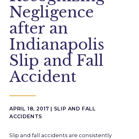
Negligence
after an
Indianapolis
Slip and Fall
Accident
APRIL 18, 2017 |
SLIP AND FALL
ACCIDENTS
Slip and fall accidents are consistently