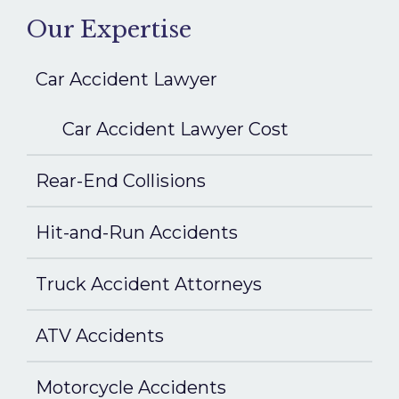
Our Expertise
Car Accident Lawyer
Car Accident Lawyer Cost
Rear-End Collisions
Hit-and-Run Accidents
Truck Accident Attorneys
ATV Accidents
Motorcycle Accidents