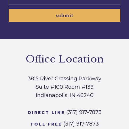
submit
Office Location
3815 River Crossing Parkway
Suite #100
Room #139
Indianapolis, IN 46240
(317) 917-7873
DIRECT LINE
(317) 917-7873
TOLL FREE