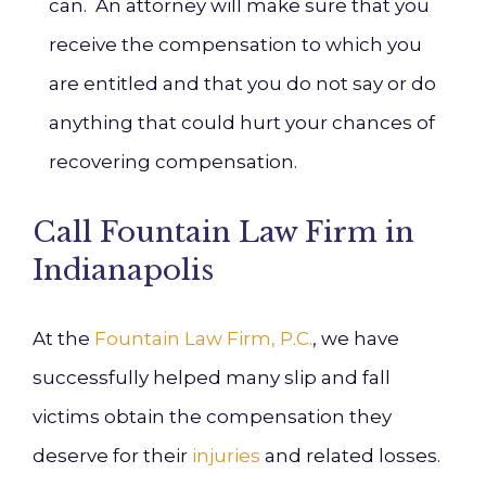
can. An attorney will make sure that you
receive the compensation to which you
are entitled and that you do not say or do
anything that could hurt your chances of
recovering compensation.
Call Fountain Law Firm in
Indianapolis
At the
Fountain Law Firm, P.C.
, we have
successfully helped many slip and fall
victims obtain the compensation they
deserve for their
injuries
and related losses.