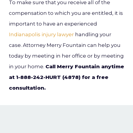
To make sure that you receive all of the
compensation to which you are entitled, it is
important to have an experienced
Indianapolis injury lawyer
handling your
case. Attorney Merry Fountain can help you
today by meeting in her office or by meeting
in your home.
Call Merry Fountain anytime
at 1-888-242-HURT (4878) for a free
consultation.