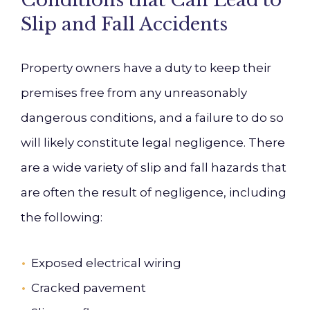
Conditions that Can Lead to
Slip and Fall Accidents
Property owners have a duty to keep their
premises free from any unreasonably
dangerous conditions, and a failure to do so
will likely constitute legal negligence. There
are a wide variety of slip and fall hazards that
are often the result of negligence, including
the following:
Exposed electrical wiring
Cracked pavement