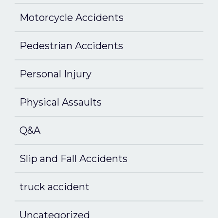
Motorcycle Accidents
Pedestrian Accidents
Personal Injury
Physical Assaults
Q&A
Slip and Fall Accidents
truck accident
Uncategorized