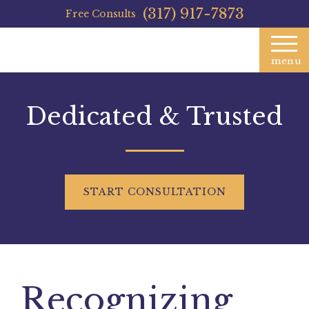
(317) 917-7873
Free Consults
menu
Dedicated & Trusted
START
CONSULTATION
Recognizing