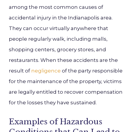
among the most common causes of
accidental injury in the Indianapolis area.
They can occur virtually anywhere that
people regularly walk, including malls,
shopping centers, grocery stores, and
restaurants. When these accidents are the
result of
negligence
of the party responsible
for the maintenance of the property, victims
are legally entitled to recover compensation
for the losses they have sustained.
Examples of Hazardous