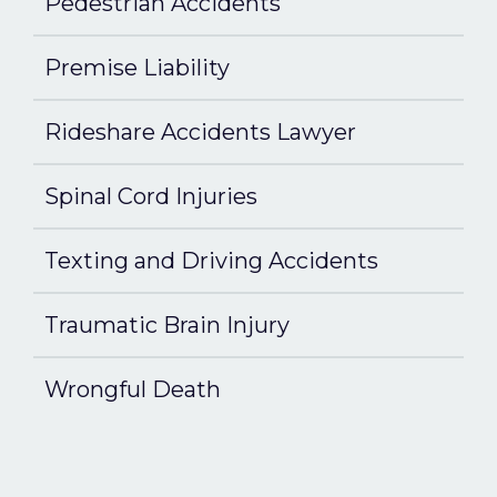
Pedestrian Accidents
Premise Liability
Rideshare Accidents Lawyer
Spinal Cord Injuries
Texting and Driving Accidents
Traumatic Brain Injury
Wrongful Death