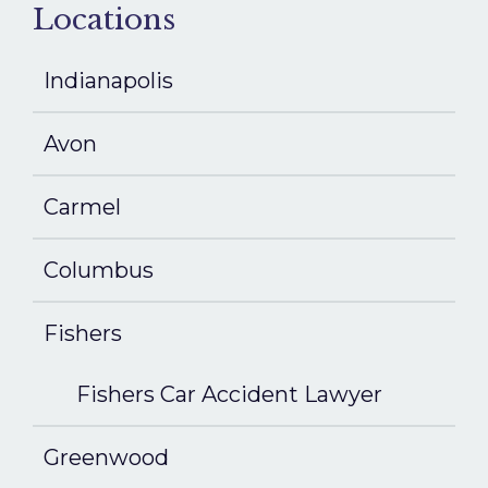
Locations
Indianapolis
Avon
Carmel
Columbus
Fishers
Fishers Car Accident Lawyer
Greenwood