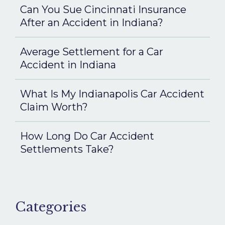
Can You Sue Cincinnati Insurance
After an Accident in Indiana?
Average Settlement for a Car
Accident in Indiana
What Is My Indianapolis Car Accident
Claim Worth?
How Long Do Car Accident
Settlements Take?
Categories