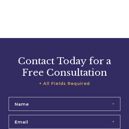
Contact Today for a
Free Consultation
+ All Fields Required