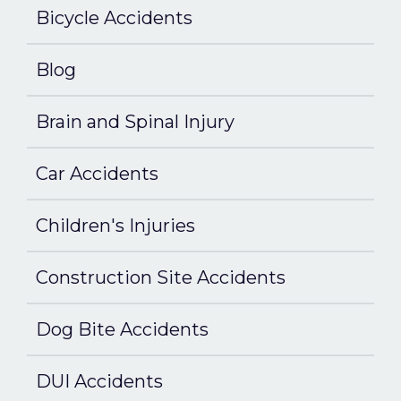
Bicycle Accidents
Blog
Brain and Spinal Injury
Car Accidents
Children's Injuries
Construction Site Accidents
Dog Bite Accidents
DUI Accidents