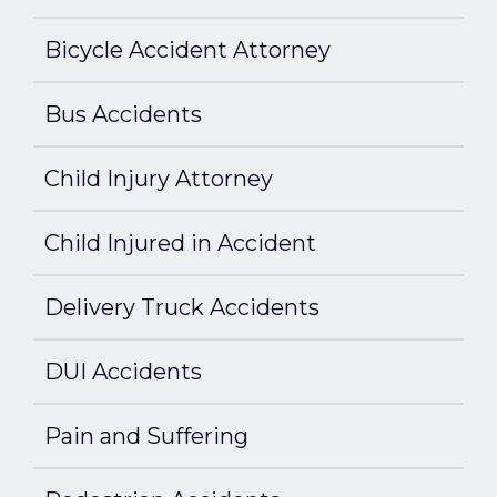
Bicycle Accident Attorney
Bus Accidents
Child Injury Attorney
Child Injured in Accident
Delivery Truck Accidents
DUI Accidents
Pain and Suffering