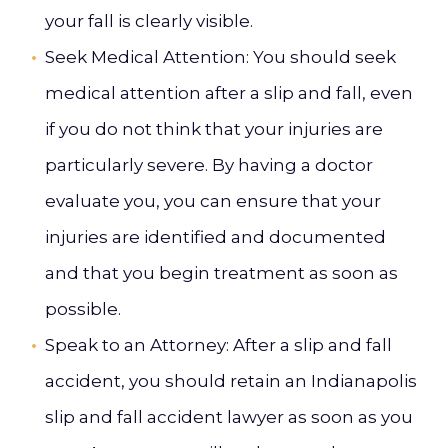
your fall is clearly visible.
Seek Medical Attention
: You should seek
medical attention after a slip and fall, even
if you do not think that your injuries are
particularly severe. By having a doctor
evaluate you, you can ensure that your
injuries are identified and documented
and that you begin treatment as soon as
possible.
Speak to an Attorney
: After a slip and fall
accident, you should retain an Indianapolis
slip and fall accident lawyer as soon as you