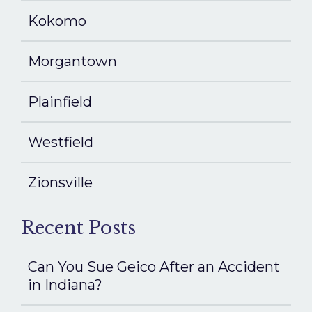
Kokomo
Morgantown
Plainfield
Westfield
Zionsville
Recent Posts
Can You Sue Geico After an Accident
in Indiana?