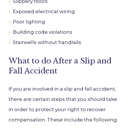
Slippery floors
Exposed electrical wiring
Poor lighting
Building code violations
Stairwells without handrails
What to do After a Slip and
Fall Accident
If you are involved in a slip and fall accident,
there are certain steps that you should take
in order to protect your right to recover
compensation. These include the following: