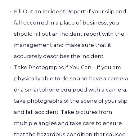
Fill Out an Incident Report
: If your slip and
fall occurred in a place of business, you
should fill out an incident report with the
management and make sure that it
accurately describes the incident.
Take Photographs if You Can –
If you are
physically able to do so and have a camera
or a smartphone equipped with a camera,
take photographs of the scene of your slip
and fall accident. Take pictures from
multiple angles and take care to ensure
that the hazardous condition that caused