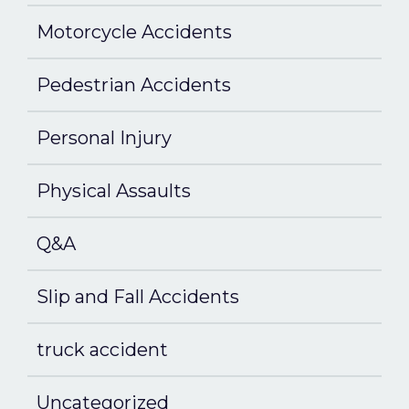
Motorcycle Accidents
Pedestrian Accidents
Personal Injury
Physical Assaults
Q&A
Slip and Fall Accidents
truck accident
Uncategorized