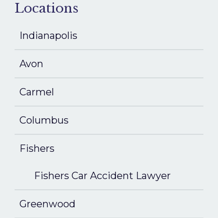
Locations
Indianapolis
Avon
Carmel
Columbus
Fishers
Fishers Car Accident Lawyer
Greenwood