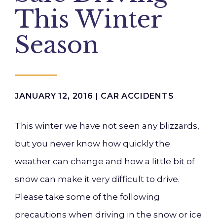
This Winter
Season
JANUARY 12, 2016 |
CAR ACCIDENTS
This winter we have not seen any blizzards,
but you never know how quickly the
weather can change and how a little bit of
snow can make it very difficult to drive.
Please take some of the following
precautions when driving in the snow or ice