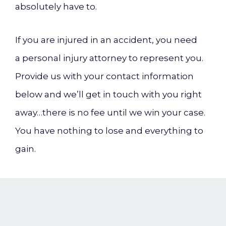
absolutely have to.
If you are injured in an accident, you need
a personal injury attorney to represent you.
Provide us with your contact information
below and we’ll get in touch with you right
away…there is no fee until we win your case.
You have nothing to lose and everything to
gain.