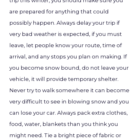
trip this winter, you should make sure you
are prepared for anything that could
possibly happen. Always delay your trip if
very bad weather is expected, if you must
leave, let people know your route, time of
arrival, and any stops you plan on making. If
you become snow bound, do not leave your
vehicle, it will provide temporary shelter.
Never try to walk somewhere it can become
very difficult to see in blowing snow and you
can lose your car. Always pack extra clothes,
food, water, blankets than you think you
might need. Tie a bright piece of fabric or