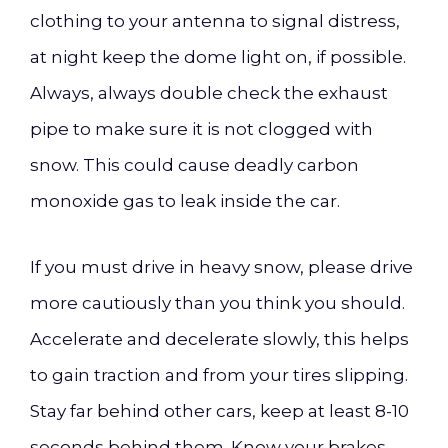
clothing to your antenna to signal distress,
at night keep the dome light on, if possible.
Always, always double check the exhaust
pipe to make sure it is not clogged with
snow. This could cause deadly carbon
monoxide gas to leak inside the car.
If you must drive in heavy snow, please drive
more cautiously than you think you should.
Accelerate and decelerate slowly, this helps
to gain traction and from your tires slipping.
Stay far behind other cars, keep at least 8-10
seconds behind them. Know your brakes,