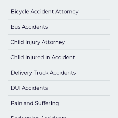
Bicycle Accident Attorney
Bus Accidents
Child Injury Attorney
Child Injured in Accident
Delivery Truck Accidents
DUI Accidents
Pain and Suffering