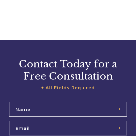
Contact Today for a
Free Consultation
+ All Fields Required