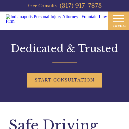
(317) 917-7873
Free Consults
menu
Dedicated & Trusted
START
CONSULTATION
Safe Driving