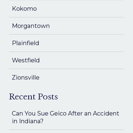
Kokomo
Morgantown
Plainfield
Westfield
Zionsville
Recent Posts
Can You Sue Geico After an Accident
in Indiana?