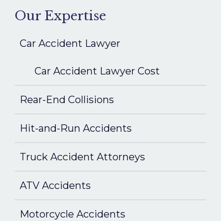
Our Expertise
Car Accident Lawyer
Car Accident Lawyer Cost
Rear-End Collisions
Hit-and-Run Accidents
Truck Accident Attorneys
ATV Accidents
Motorcycle Accidents