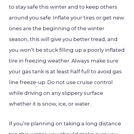
to stay safe this winter and to keep others
around you safe. Inflate your tires or get new
ones are the beginning of the winter
season, this will give you better tread, and
you won’t be stuck filling up a poorly inflated
tire in freezing weather. Always make sure
your gas tank is at least half full to avoid gas
line freeze-up. Do not use cruise control
while driving on any slippery surface
whether it is snow, ice, or water.
If you’re planning on taking a long distance