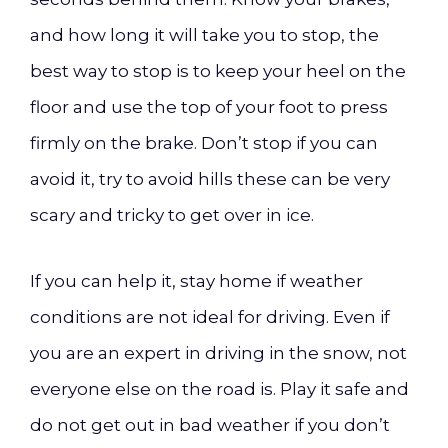
and how long it will take you to stop, the
best way to stop is to keep your heel on the
floor and use the top of your foot to press
firmly on the brake. Don’t stop if you can
avoid it, try to avoid hills these can be very
scary and tricky to get over in ice.
If you can help it, stay home if weather
conditions are not ideal for driving. Even if
you are an expert in driving in the snow, not
everyone else on the road is. Play it safe and
do not get out in bad weather if you don’t