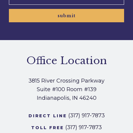
submit
Office Location
3815 River Crossing Parkway
Suite #100
Room #139
Indianapolis, IN 46240
(317) 917-7873
DIRECT LINE
(317) 917-7873
TOLL FREE