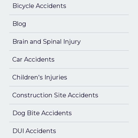
Bicycle Accidents
Blog
Brain and Spinal Injury
Car Accidents
Children's Injuries
Construction Site Accidents
Dog Bite Accidents
DUI Accidents