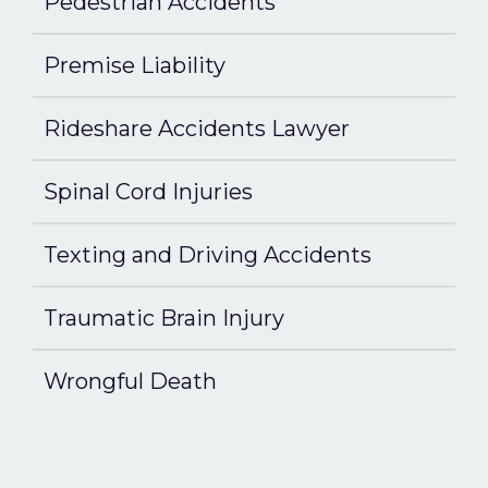
Pedestrian Accidents
Premise Liability
Rideshare Accidents Lawyer
Spinal Cord Injuries
Texting and Driving Accidents
Traumatic Brain Injury
Wrongful Death