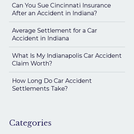
Can You Sue Cincinnati Insurance
After an Accident in Indiana?
Average Settlement for a Car
Accident in Indiana
What Is My Indianapolis Car Accident
Claim Worth?
How Long Do Car Accident
Settlements Take?
Categories