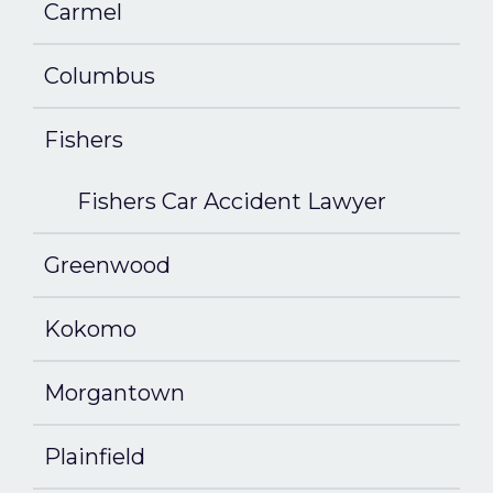
Carmel
Columbus
Fishers
Fishers Car Accident Lawyer
Greenwood
Kokomo
Morgantown
Plainfield