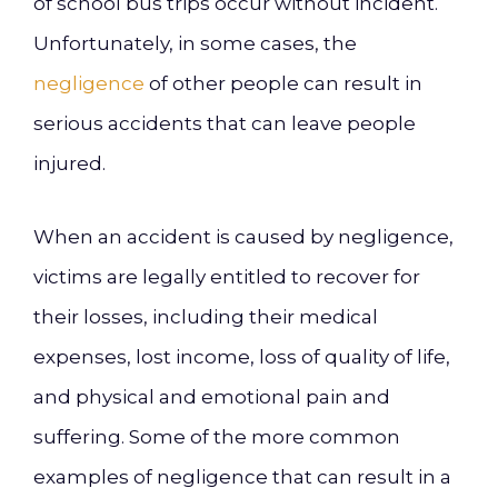
of school bus trips occur without incident.
Unfortunately, in some cases, the
negligence
of other people can result in
serious accidents that can leave people
injured.
When an accident is caused by negligence,
victims are legally entitled to recover for
their losses, including their medical
expenses, lost income, loss of quality of life,
and physical and emotional pain and
suffering. Some of the more common
examples of negligence that can result in a