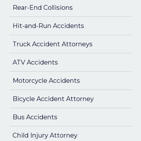
Rear-End Collisions
Hit-and-Run Accidents
Truck Accident Attorneys
ATV Accidents
Motorcycle Accidents
Bicycle Accident Attorney
Bus Accidents
Child Injury Attorney