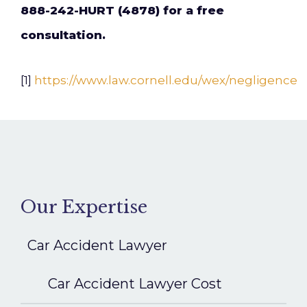
888-242-HURT (4878) for a free
consultation.
[1]
https://www.law.cornell.edu/wex/negligence
Our Expertise
Car Accident Lawyer
Car Accident Lawyer Cost