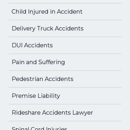
Child Injured in Accident
Delivery Truck Accidents
DUI Accidents
Pain and Suffering
Pedestrian Accidents
Premise Liability
Rideshare Accidents Lawyer
Spinal Cord Injuries