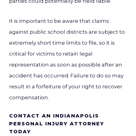
parties could potentially be held liable.
It is important to be aware that claims
against public school districts are subject to
extremely short time limits to file, so it is
critical for victims to retain legal
representation as soon as possible after an
accident has occurred. Failure to do so may
result in a forfeiture of your right to recover
compensation.
CONTACT AN INDIANAPOLIS
PERSONAL INJURY ATTORNEY
TODAY