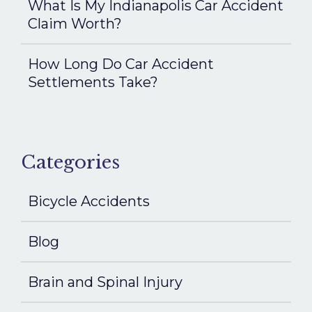
What Is My Indianapolis Car Accident
Claim Worth?
How Long Do Car Accident
Settlements Take?
Categories
Bicycle Accidents
Blog
Brain and Spinal Injury