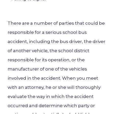
There are a number of parties that could be
responsible for a serious school bus
accident, including the bus driver, the driver
of another vehicle, the school district
responsible for its operation, or the
manufacturer of one of the vehicles
involved in the accident. When you meet
with an attorney, he or she will thoroughly
evaluate the way in which the accident
occurred and determine which party or