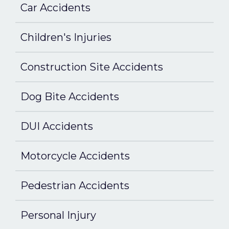
Car Accidents
Children's Injuries
Construction Site Accidents
Dog Bite Accidents
DUI Accidents
Motorcycle Accidents
Pedestrian Accidents
Personal Injury