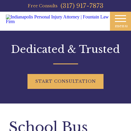
(317) 917-7873
Free Consults
menu
Dedicated & Trusted
START
CONSULTATION
School Bus