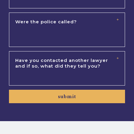
submit