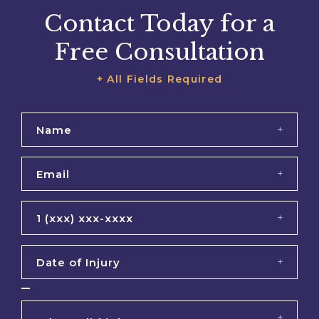
Contact Today for a
Free Consultation
+ All Fields Required