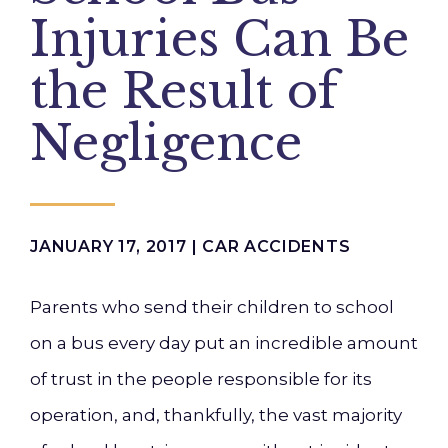
Injuries Can Be
the Result of
Negligence
JANUARY 17, 2017 |
CAR ACCIDENTS
Parents who send their children to school
on a bus every day put an incredible amount
of trust in the people responsible for its
operation, and, thankfully, the vast majority