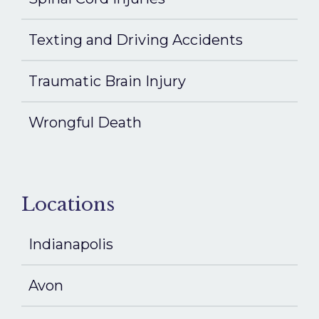
Texting and Driving Accidents
Traumatic Brain Injury
Wrongful Death
Locations
Indianapolis
Avon