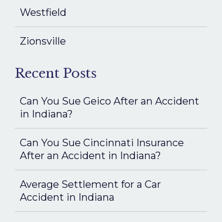
Westfield
Zionsville
Recent Posts
Can You Sue Geico After an Accident
in Indiana?
Can You Sue Cincinnati Insurance
After an Accident in Indiana?
Average Settlement for a Car
Accident in Indiana