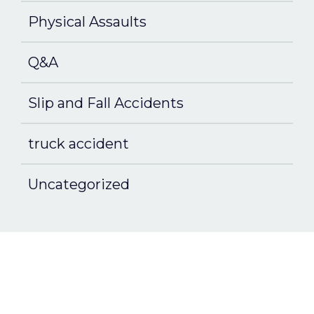
Physical Assaults
Q&A
Slip and Fall Accidents
truck accident
Uncategorized