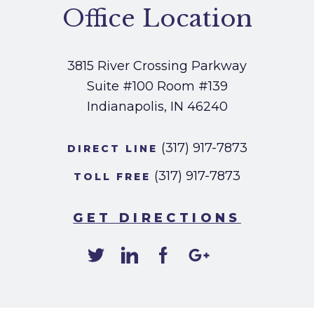
Office Location
3815 River Crossing Parkway
Suite #100
Room #139
Indianapolis, IN 46240
(317) 917-7873
DIRECT LINE
(317) 917-7873
TOLL FREE
GET DIRECTIONS