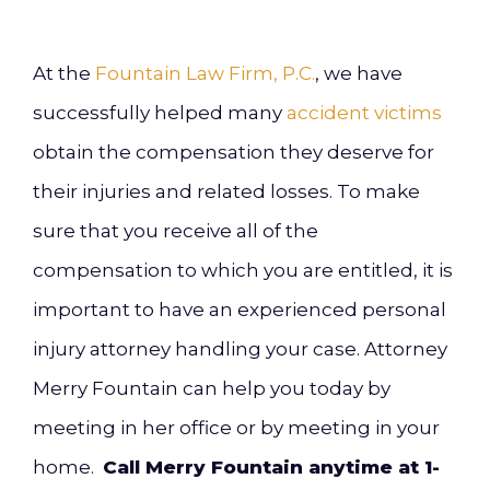
At the
Fountain Law Firm, P.C.
, we have
successfully helped many
accident victims
obtain the compensation they deserve for
their injuries and related losses. To make
sure that you receive all of the
compensation to which you are entitled, it is
important to have an experienced personal
injury attorney handling your case. Attorney
Merry Fountain can help you today by
meeting in her office or by meeting in your
home.
Call Merry Fountain anytime at 1-