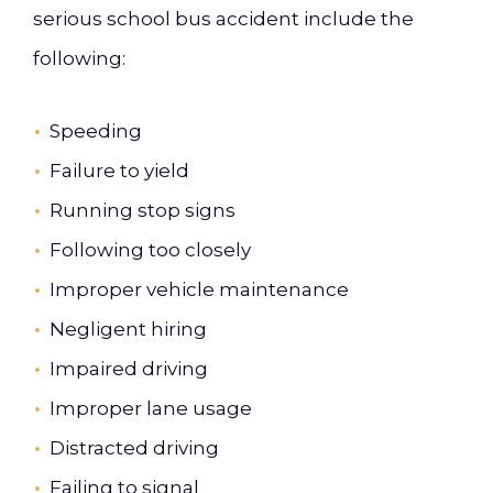
serious school bus accident include the
following:
Speeding
Failure to yield
Running stop signs
Following too closely
Improper vehicle maintenance
Negligent hiring
Impaired driving
Improper lane usage
Distracted driving
Failing to signal