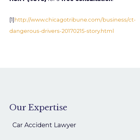
[1]
http://www.chicagotribune.com/business/ct-
dangerous-drivers-20170215-story.html
Our Expertise
Car Accident Lawyer