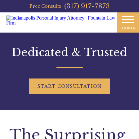
(317) 917-7873
Free Consults
menu
Dedicated & Trusted
START
CONSULTATION
The Surprising