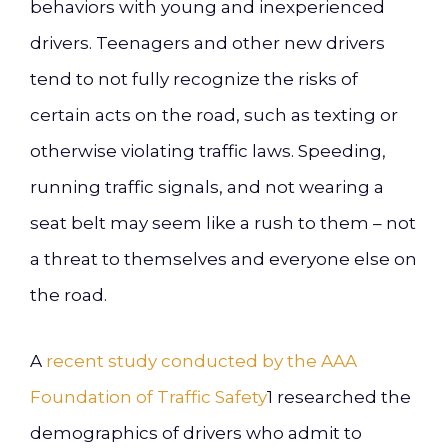
behaviors with young and inexperienced
drivers. Teenagers and other new drivers
tend to not fully recognize the risks of
certain acts on the road, such as texting or
otherwise violating traffic laws. Speeding,
running traffic signals, and not wearing a
seat belt may seem like a rush to them – not
a threat to themselves and everyone else on
the road.
A
recent study conducted by the AAA
Foundation of Traffic Safety
1
researched the
demographics of drivers who admit to