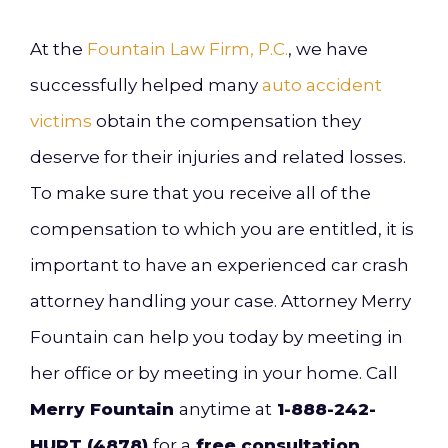
At the
Fountain Law Firm, P.C.
, we have
successfully helped many
auto accident
victims
obtain the compensation they
deserve for their injuries and related losses.
To make sure that you receive all of the
compensation to which you are entitled, it is
important to have an experienced car crash
attorney handling your case. Attorney Merry
Fountain can help you today by meeting in
her office or by meeting in your home. Call
Merry Fountain
anytime at
1-888-242-
HURT (4878)
for a
free consultation
.