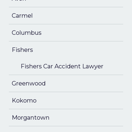
Carmel
Columbus
Fishers
Fishers Car Accident Lawyer
Greenwood
Kokomo
Morgantown