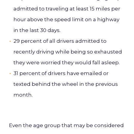
admitted to traveling at least 15 miles per
hour above the speed limit on a highway
in the last 30 days.
29 percent of all drivers admitted to
recently driving while being so exhausted
they were worried they would fall asleep.
31 percent of drivers have emailed or
texted behind the wheel in the previous
month.
Even the age group that may be considered