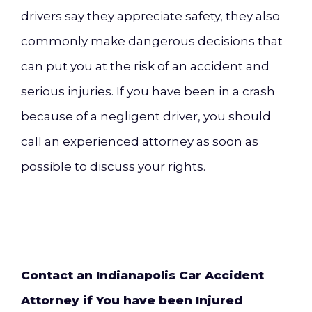
drivers say they appreciate safety, they also
commonly make dangerous decisions that
can put you at the risk of an accident and
serious i
njuries. If you have been in a crash
because of a negligent driver, you should
call an experienced attorney as soon as
possible to discuss your rights.
Contact an Indianapolis Car Accident
Attorney if You have been Injured