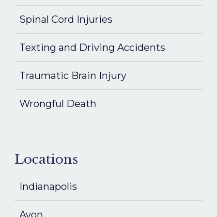
Spinal Cord Injuries
Texting and Driving Accidents
Traumatic Brain Injury
Wrongful Death
Locations
Indianapolis
Avon