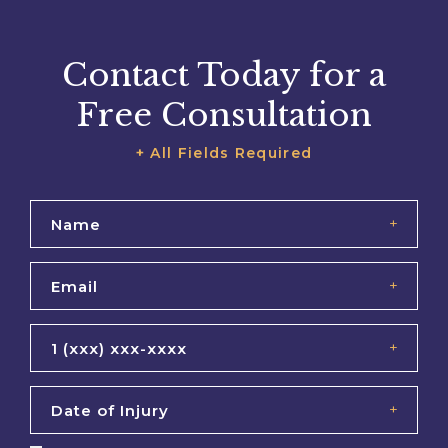
Contact Today for a
Free Consultation
+ All Fields Required