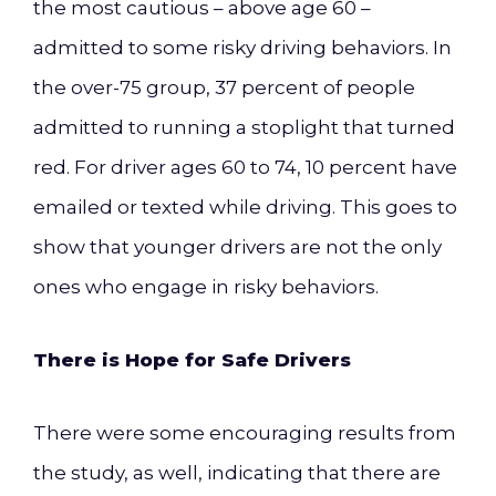
the most cautious – above age 60 –
admitted to some risky driving behaviors. In
the over-75 group, 37 percent of people
admitted to running a stoplight that turned
red. For driver ages 60 to 74, 10 percent have
emailed or texted while driving. This goes to
show that younger drivers are not the only
ones who engage in risky behaviors.
There is Hope for Safe Drivers
There were some encouraging results from
the study, as well, indicating that there are