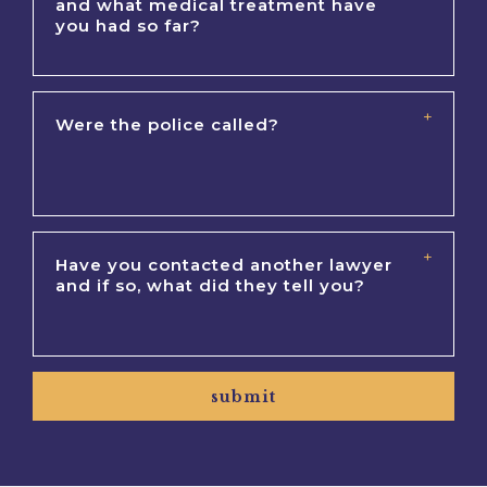
submit