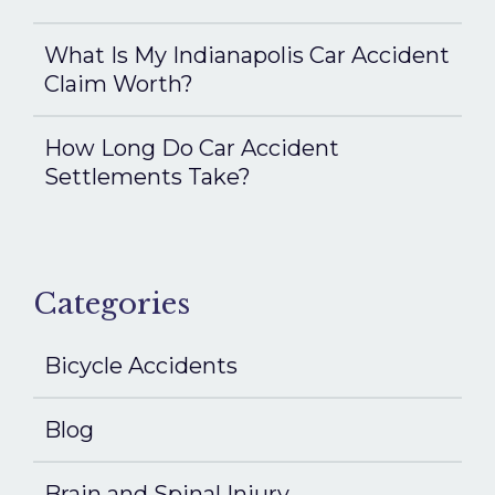
What Is My Indianapolis Car Accident
Claim Worth?
How Long Do Car Accident
Settlements Take?
Categories
Bicycle Accidents
Blog
Brain and Spinal Injury