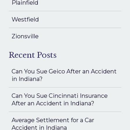
Plainfield
Westfield
Zionsville
Recent Posts
Can You Sue Geico After an Accident
in Indiana?
Can You Sue Cincinnati Insurance
After an Accident in Indiana?
Average Settlement for a Car
Accident in Indiana