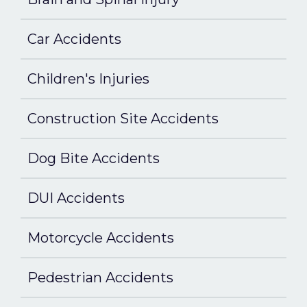
Car Accidents
Children's Injuries
Construction Site Accidents
Dog Bite Accidents
DUI Accidents
Motorcycle Accidents
Pedestrian Accidents