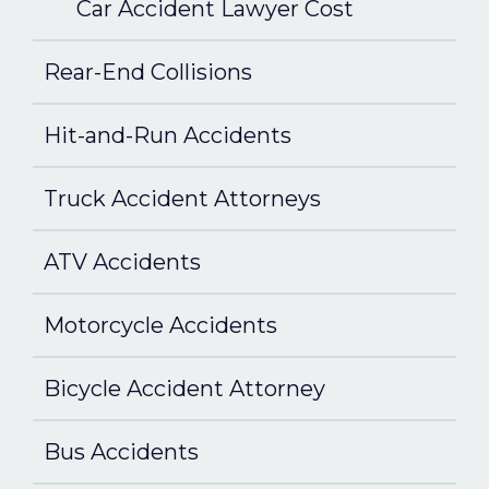
Car Accident Lawyer Cost
Rear-End Collisions
Hit-and-Run Accidents
Truck Accident Attorneys
ATV Accidents
Motorcycle Accidents
Bicycle Accident Attorney
Bus Accidents