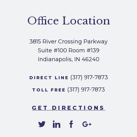
Office Location
3815 River Crossing Parkway
Suite #100
Room #139
Indianapolis, IN 46240
(317) 917-7873
DIRECT LINE
(317) 917-7873
TOLL FREE
GET DIRECTIONS