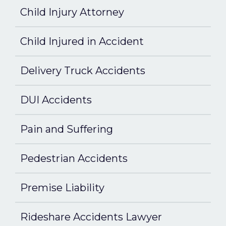
Child Injury Attorney
Child Injured in Accident
Delivery Truck Accidents
DUI Accidents
Pain and Suffering
Pedestrian Accidents
Premise Liability
Rideshare Accidents Lawyer