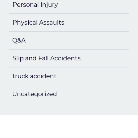
Personal Injury
Physical Assaults
Q&A
Slip and Fall Accidents
truck accident
Uncategorized