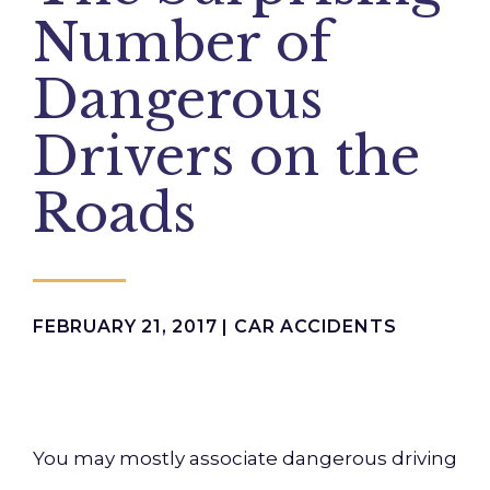
Number of
Dangerous
Drivers on the
Roads
FEBRUARY 21, 2017 |
CAR ACCIDENTS
You may mostly associate dangerous driving