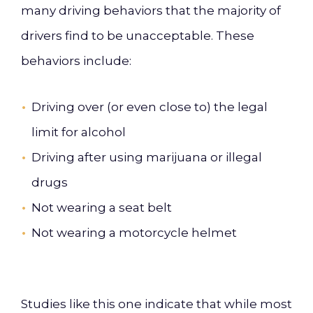
many driving behaviors that the majority of
drivers find to be unacceptable. These
behaviors include:
Driving over (or even close to) the legal
limit for alcohol
Driving after using marijuana or illegal
drugs
Not wearing a seat belt
Not wearing a motorcycle helmet
Studies like this one indicate that while most