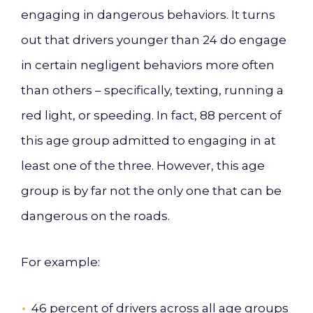
engaging in dangerous behaviors. It turns
out that drivers younger than 24 do engage
in certain negligent behaviors more often
than others – specifically, texting, running a
red light, or speeding. In fact, 88 percent of
this age group admitted to engaging in at
least one of the three. However, this age
group is by far not the only one that can be
dangerous on the roads.
For example:
46 percent of drivers across all age groups