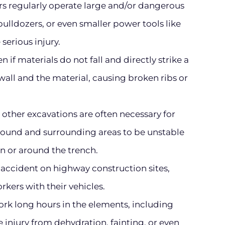
s regularly operate large and/or dangerous
ulldozers, or even smaller power tools like
 serious injury.
 if materials do not fall and directly strike a
all and the material, causing broken ribs or
other excavations are often necessary for
ground and surrounding areas to be unstable
n or around the trench.
accident on highway construction sites,
rkers with their vehicles.
rk long hours in the elements, including
injury from dehydration, fainting, or even