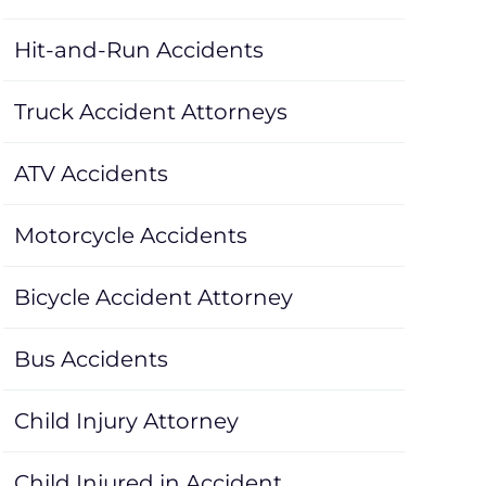
Hit-and-Run Accidents
Truck Accident Attorneys
ATV Accidents
Motorcycle Accidents
Bicycle Accident Attorney
Bus Accidents
Child Injury Attorney
Child Injured in Accident