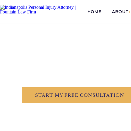
HOME
ABOUT
COMMITTED...
TO EVERY CLI
Dedicated &
START
MY FREE
CONSULTATION