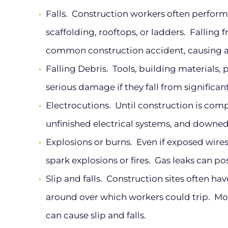
Falls.
Construction workers often perform 
scaffolding, rooftops, or ladders. Falling
common construction accident, causing al
Falling Debris.
Tools, building materials, 
serious damage if they fall from significan
Electrocutions.
Until construction is compl
unfinished electrical systems, and downed
Explosions or burns.
Even if exposed wires 
spark explosions or fires. Gas leaks can pos
Slip and falls.
Construction sites often have
around over which workers could trip. More
can cause slip and falls.