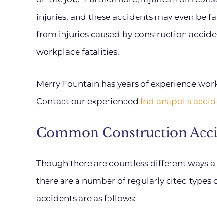
injuries, and these accidents may even be fat
from injuries caused by construction accide
workplace fatalities.
Merry Fountain has years of experience workin
Contact our experienced
Indianapolis accid
Common Construction Acci
Though there are countless different ways a
there are a number of regularly cited types 
accidents are as follows: