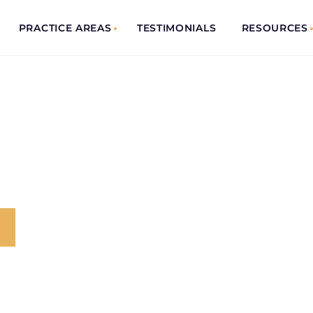
PRACTICE AREAS
TESTIMONIALS
RESOURCES
ENT
 Trusted