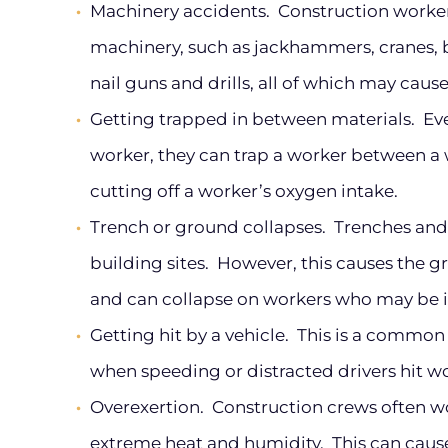
Machinery accidents.
Construction worker
machinery, such as jackhammers, cranes, b
nail guns and drills, all of which may cause
Getting trapped in between materials.
Even
worker, they can trap a worker between a w
cutting off a worker’s oxygen intake.
Trench or ground collapses.
Trenches and 
building sites. However, this causes the 
and can collapse on workers who may be i
Getting hit by a vehicle.
This is a common 
when speeding or distracted drivers hit wo
Overexertion.
Construction crews often wo
extreme heat and humidity. This can cause 