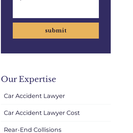
submit
Our Expertise
Car Accident Lawyer
Car Accident Lawyer Cost
Rear-End Collisions