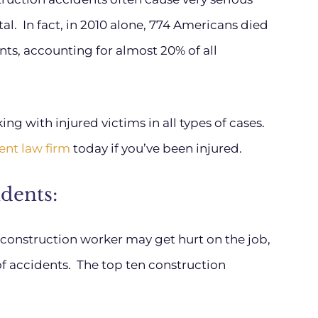
al. In fact, in 2010 alone, 774 Americans died
nts, accounting for almost 20% of all
g with injured victims in all types of cases.
ent law firm
today if you’ve been injured.
dents:
 construction worker may get hurt on the job,
of accidents. The top ten construction