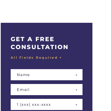
GET A FREE
CONSULTATION
All Fields Required +