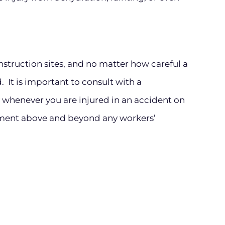
struction sites, and no matter how careful a
. It is important to consult with a
whenever you are injured in an accident on
ement above and beyond any workers’