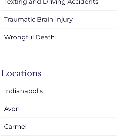
Texting and Driving Accidents
Traumatic Brain Injury
Wrongful Death
Locations
Indianapolis
Avon
Carmel