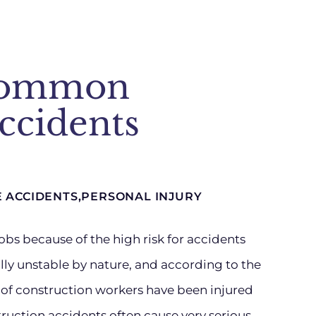
Common
ccidents
E ACCIDENTS
,
PERSONAL INJURY
obs because of the high risk for accidents
ly unstable by nature, and according to the
r of construction workers have been injured
ruction accidents often cause very serious