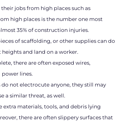
their jobs from high places such as
 from high places is the number one most
most 35% of construction injuries.
pieces of scaffolding, or other supplies can do
t heights and land on a worker.
ete, there are often exposed wires,
 power lines.
do not electrocute anyone, they still may
e a similar threat, as well.
 extra materials, tools, and debris lying
over, there are often slippery surfaces that