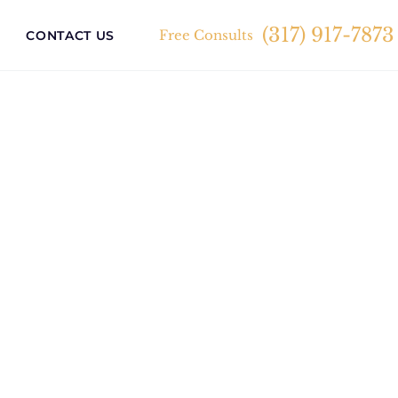
(317) 917-7873
Free Consults
CONTACT US