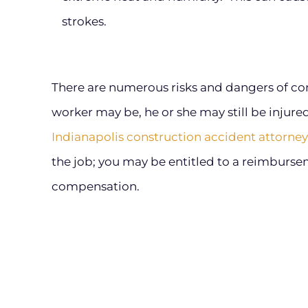
strokes.
There are numerous risks and dangers of con
worker may be, he or she may still be injured
Indianapolis construction accident attorney
the job; you may be entitled to a reimburs
compensation.