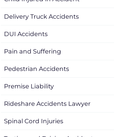
Delivery Truck Accidents
DUI Accidents
Pain and Suffering
Pedestrian Accidents
Premise Liability
Rideshare Accidents Lawyer
Spinal Cord Injuries