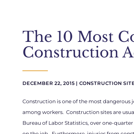
The 10 Most 
Construction A
DECEMBER 22, 2015 |
CONSTRUCTION SIT
Construction is one of the most dangerous j
among workers. Construction sites are usual
Bureau of Labor Statistics, over one-quarte
on the job. Furthermore, injuries from const