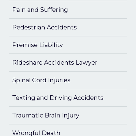
Pain and Suffering
Pedestrian Accidents
Premise Liability
Rideshare Accidents Lawyer
Spinal Cord Injuries
Texting and Driving Accidents
Traumatic Brain Injury
Wrongful Death