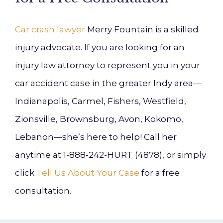
Car crash lawyer
Merry Fountain is a skilled
injury advocate. If you are looking for an
injury law attorney to represent you in your
car accident case in the greater Indy area—
Indianapolis, Carmel, Fishers, Westfield,
Zionsville, Brownsburg, Avon, Kokomo,
Lebanon—she’s here to help! Call her
anytime at 1-888-242-HURT (4878), or simply
click
Tell Us About Your Case
for a free
consultation.