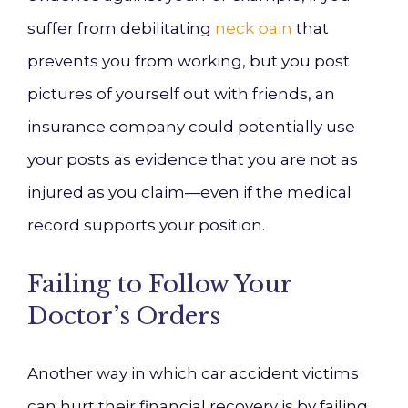
suffer from debilitating
neck pain
that
prevents you from working, but you post
pictures of yourself out with friends, an
insurance company could potentially use
your posts as evidence that you are not as
injured as you claim—even if the medical
record supports your position.
Failing to Follow Your
Doctor’s Orders
Another way in which car accident victims
can hurt their financial recovery is by failing