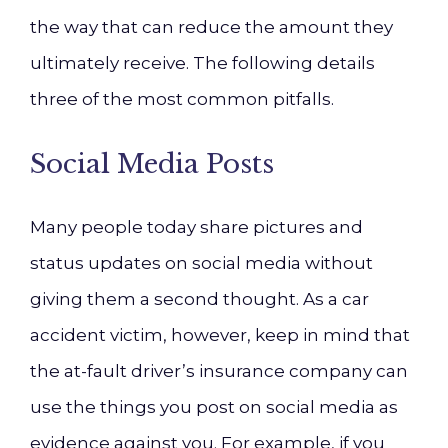
the way that can reduce the amount they
ultimately receive. The following details
three of the most common pitfalls.
Social Media Posts
Many people today share pictures and
status updates on social media without
giving them a second thought. As a car
accident victim, however, keep in mind that
the at-fault driver’s insurance company can
use the things you post on social media as
evidence against you. For example, if you