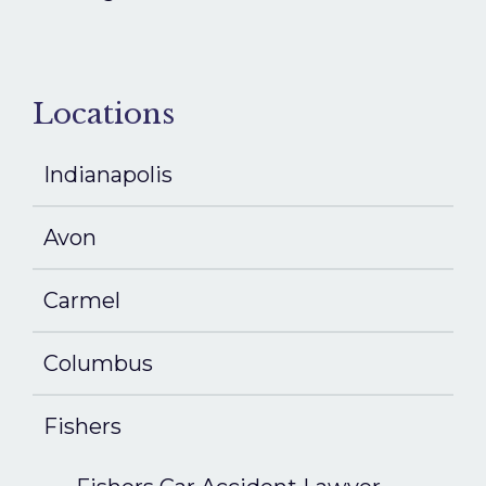
Locations
Indianapolis
Avon
Carmel
Columbus
Fishers