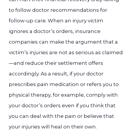
to follow doctor recommendations for
follow-up care. When an injury victim
ignores a doctor’s orders, insurance
companies can make the argument that a
victim’s injuries are not as serious as claimed
—and reduce their settlement offers
accordingly. As a result, if your doctor
prescribes pain medication or refers you to
physical therapy, for example, comply with
your doctor’s orders even if you think that
you can deal with the pain or believe that
your injuries will heal on their own.