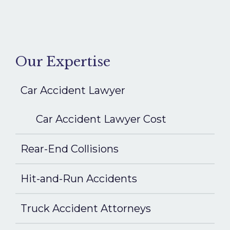
Our Expertise
Car Accident Lawyer
Car Accident Lawyer Cost
Rear-End Collisions
Hit-and-Run Accidents
Truck Accident Attorneys