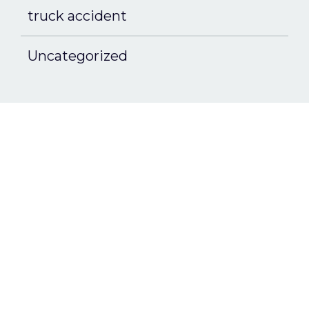
truck accident
Uncategorized