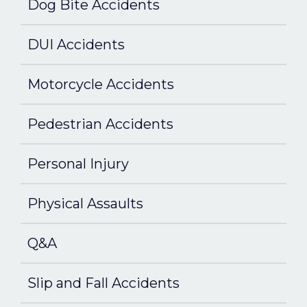
Dog Bite Accidents
DUI Accidents
Motorcycle Accidents
Pedestrian Accidents
Personal Injury
Physical Assaults
Q&A
Slip and Fall Accidents