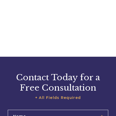
Contact Today for a
Free Consultation
+ All Fields Required