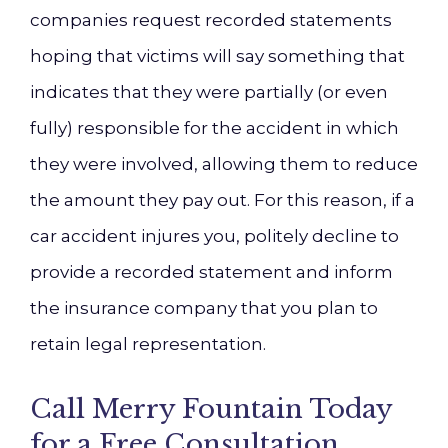
companies request recorded statements
hoping that victims will say something that
indicates that they were partially (or even
fully) responsible for the accident in which
they were involved, allowing them to reduce
the amount they pay out. For this reason, if a
car accident injures you, politely decline to
provide a recorded statement and inform
the insurance company that you plan to
retain legal representation.
Call Merry Fountain Today
for a Free Consultation