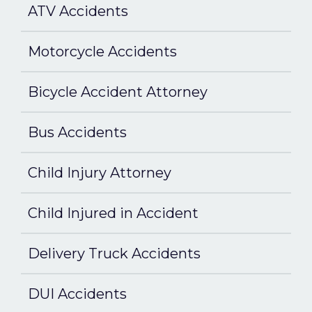
ATV Accidents
Motorcycle Accidents
Bicycle Accident Attorney
Bus Accidents
Child Injury Attorney
Child Injured in Accident
Delivery Truck Accidents
DUI Accidents