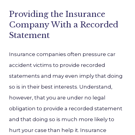
Providing the Insurance
Company With a Recorded
Statement
Insurance companies often pressure car
accident victims to provide recorded
statements and may even imply that doing
so is in their best interests. Understand,
however, that you are under no legal
obligation to provide a recorded statement
and that doing so is much more likely to
hurt your case than help it. Insurance