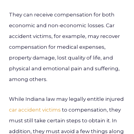
They can receive compensation for both
economic and non-economic losses. Car
accident victims, for example, may recover
compensation for medical expenses,
property damage, lost quality of life, and
physical and emotional pain and suffering,
among others.
While Indiana law may legally entitle injured
car accident victims
to compensation, they
must still take certain steps to obtain it. In
addition, they must avoid a few things along