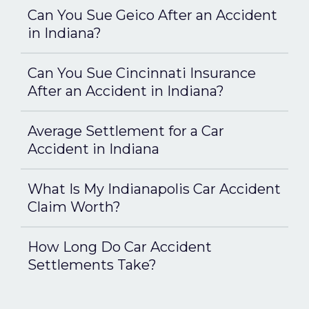
Can You Sue Geico After an Accident
in Indiana?
Can You Sue Cincinnati Insurance
After an Accident in Indiana?
Average Settlement for a Car
Accident in Indiana
What Is My Indianapolis Car Accident
Claim Worth?
How Long Do Car Accident
Settlements Take?