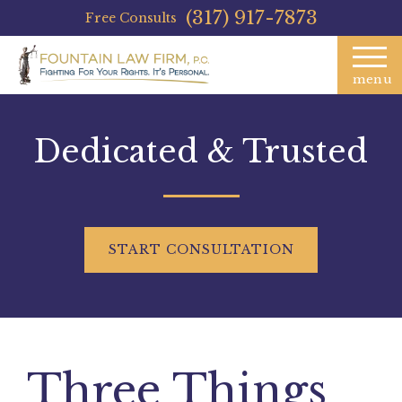
(317) 917-7873
Free Consults
menu
Dedicated & Trusted
START
CONSULTATION
Three Things