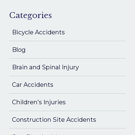
Categories
Bicycle Accidents
Blog
Brain and Spinal Injury
Car Accidents
Children's Injuries
Construction Site Accidents