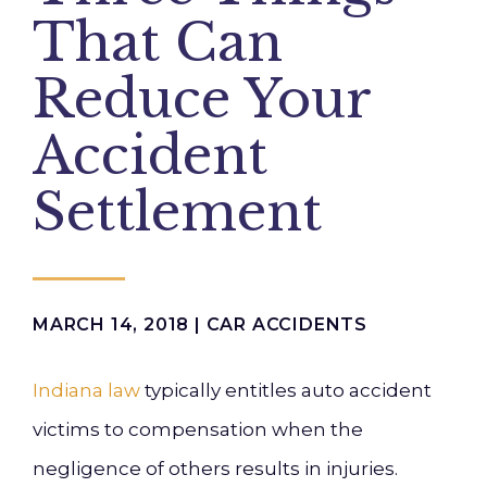
That Can
Reduce Your
Accident
Settlement
MARCH 14, 2018 |
CAR ACCIDENTS
Indiana law
typically entitles auto accident
victims to compensation when the
negligence of others results in injuries.