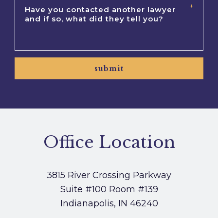
submit
Office Location
3815 River Crossing Parkway
Suite #100
Room #139
Indianapolis, IN 46240