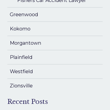
Fishers Car Accident Lawyer
Greenwood
Kokomo
Morgantown
Plainfield
Westfield
Zionsville
Recent Posts