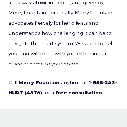
are always
free
, in depth, and given by
Merry Fountain personally. Merry Fountain
advocates fiercely for her clients and
understands how challenging it can be to
navigate the court system. We want to help
you,
and will meet with you either in our
office or come to your home.
Call
Merry Fountain
anytime at
1-888-242-
HURT (4878)
for a
free consultation
.