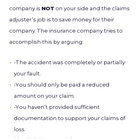
company is
NOT
on your side and
the claims
adjuster’s job is to save money for their
company.
The insurance company trie
s to
accomplish this by arguing:
-T
he accident was comp
letely or partially
your fault.
-Y
ou should only be paid a re
duced
amount on your claim.
-Y
ou haven’t provided sufficient
documentation to support your claims of
loss.