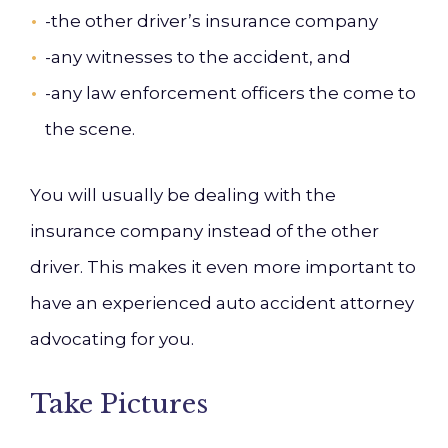
-the other driver’s insurance company
-any witnesses to the accident, and
-any
law enforcement officers the come to
the scene.
Y
ou
will usually be dealing with the
insurance company instead of the other
driver. This makes it even more important to
have an experienced auto accident attorney
advocating for you.
Take Pictures