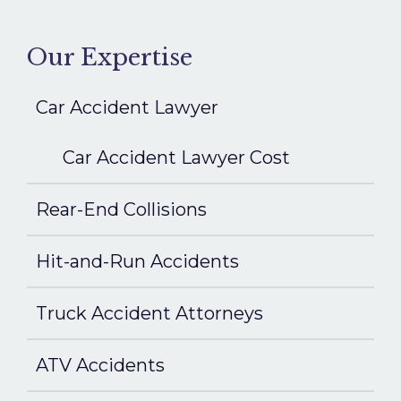
Our Expertise
Car Accident Lawyer
Car Accident Lawyer Cost
Rear-End Collisions
Hit-and-Run Accidents
Truck Accident Attorneys
ATV Accidents