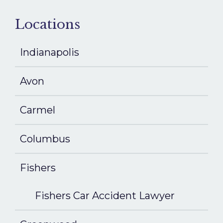
Locations
Indianapolis
Avon
Carmel
Columbus
Fishers
Fishers Car Accident Lawyer