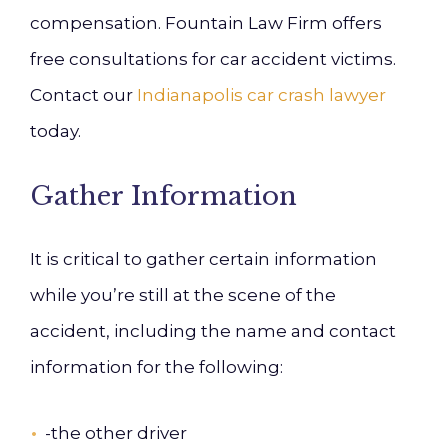
compensation. Fountain Law Firm offers
free consultations for car accident victims.
Contact our
Indianapolis car crash lawyer
today.
Gather Information
It is critical
to gather certain information
while you’re still at the scene of the
accident, including the name and contact
information for the following:
-the other driver