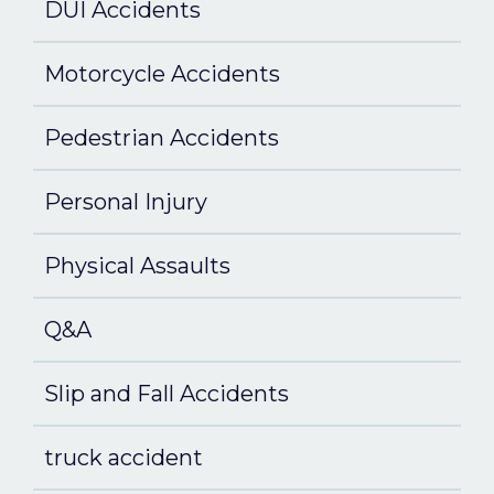
DUI Accidents
Motorcycle Accidents
Pedestrian Accidents
Personal Injury
Physical Assaults
Q&A
Slip and Fall Accidents
truck accident