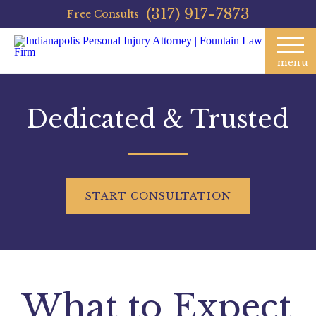
(317) 917-7873
Free Consults
menu
Dedicated & Trusted
START
CONSULTATION
What to Expect