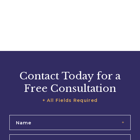
Contact Today for a
Free Consultation
+ All Fields Required