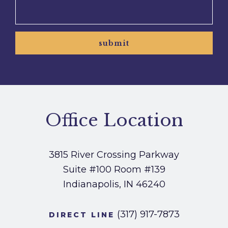
submit
Office Location
3815 River Crossing Parkway
Suite #100
Room #139
Indianapolis, IN 46240
(317) 917-7873
DIRECT LINE