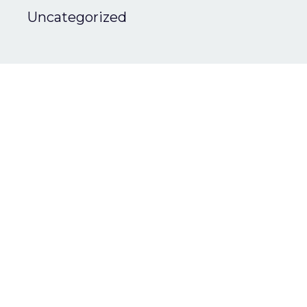
Uncategorized