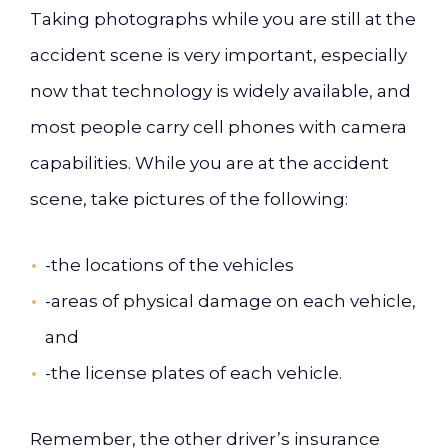
Taking
photographs while you
are still at the
accident scene is very important, especially
now that technology is widely available, and
most people
carry cell phones
with
camera
capabilities. While you are at the accident
scene, take pictures of the following:
-the locations of the vehicles
-areas of physical damage on each vehicle,
and
-the
license plates of each vehicle.
Remember,
the
other driver’s
insurance