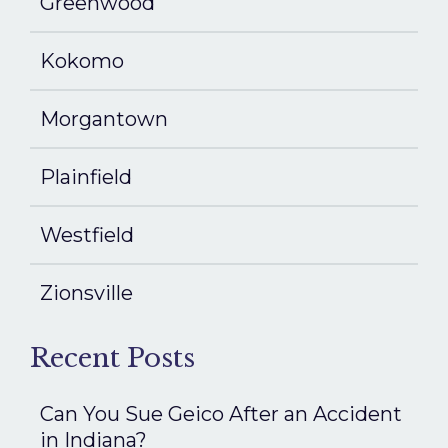
Greenwood
Kokomo
Morgantown
Plainfield
Westfield
Zionsville
Recent Posts
Can You Sue Geico After an Accident
in Indiana?