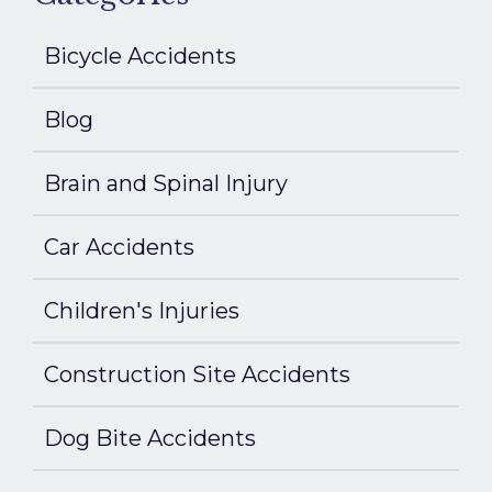
Bicycle Accidents
Blog
Brain and Spinal Injury
Car Accidents
Children's Injuries
Construction Site Accidents
Dog Bite Accidents