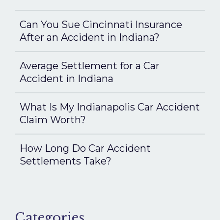
Can You Sue Cincinnati Insurance
After an Accident in Indiana?
Average Settlement for a Car
Accident in Indiana
What Is My Indianapolis Car Accident
Claim Worth?
How Long Do Car Accident
Settlements Take?
Categories