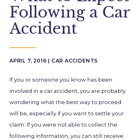
Following a Car
Accident
APRIL 7, 2016 |
CAR ACCIDENTS
If you
or someone you know
has
b
een
involved in a car accident, you are probably
wondering what the
best
way to
proceed
will be, especially if you want to settle your
claim. If you were not able to collect the
following information, you can still receive