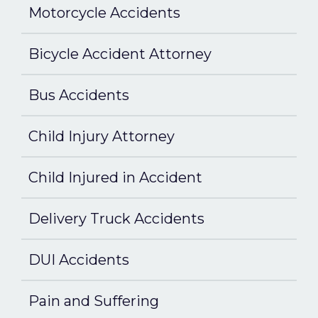
Motorcycle Accidents
Bicycle Accident Attorney
Bus Accidents
Child Injury Attorney
Child Injured in Accident
Delivery Truck Accidents
DUI Accidents
Pain and Suffering