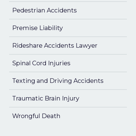
Pedestrian Accidents
Premise Liability
Rideshare Accidents Lawyer
Spinal Cord Injuries
Texting and Driving Accidents
Traumatic Brain Injury
Wrongful Death