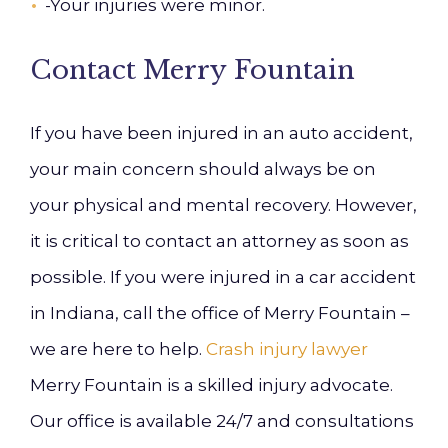
-Your injuries were minor.
Contact Merry Fountain
If you have been injured in an auto accident,
your main concern should always be on
your physical and mental recovery. However,
it is critical to contact an attorney as soon as
possible. I
f you were injured in a car accident
in Indiana, call the office of
Merry Fountain
–
we are here to help.
Crash injury lawyer
Merry Fountain is a skilled injury advocate.
Our office is available 24/7 and consultations