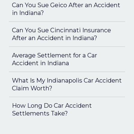
Can You Sue Geico After an Accident
in Indiana?
Can You Sue Cincinnati Insurance
After an Accident in Indiana?
Average Settlement for a Car
Accident in Indiana
What Is My Indianapolis Car Accident
Claim Worth?
How Long Do Car Accident
Settlements Take?