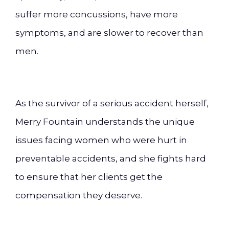
suffer more concussions, have more
symptoms, and are slower to recover than
men.
As the survivor of a serious accident herself,
Merry Fountain understands the unique
issues facing women who were hurt in
preventable accidents, and she fights hard
to ensure that her clients get the
compensation they deserve.