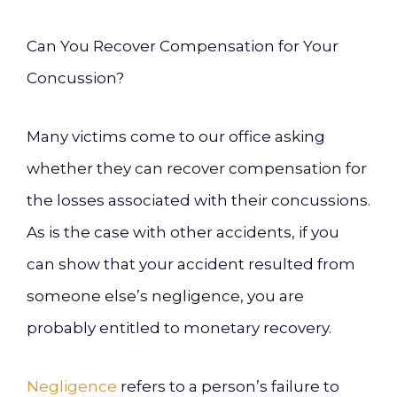
Can You Recover Compensation for Your
Concussion?
Many victims come to our office asking
whether they can recover compensation for
the losses associated with their concussions.
As is the case with other accidents, if you
can show that your accident resulted from
someone else’s negligence, you are
probably entitled to monetary recovery.
Negligence
refers to a person’s failure to