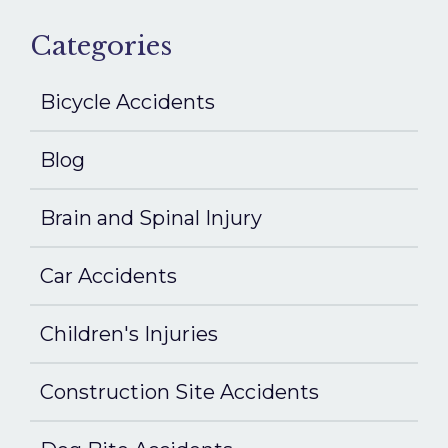
Categories
Bicycle Accidents
Blog
Brain and Spinal Injury
Car Accidents
Children's Injuries
Construction Site Accidents