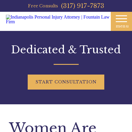
(317) 917-7873
Free Consults
menu
Dedicated & Trusted
START
CONSULTATION
Women Are