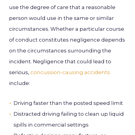
use the degree of care that a reasonable
person would use in the same or similar
circumstances. Whether a particular course
of conduct constitutes negligence depends
on the circumstances surrounding the
incident. Negligence that could lead to
serious,
concussion-causing accidents
include:
Driving faster than the posted speed limit
Distracted driving failing to clean up liquid
spills in commercial settings