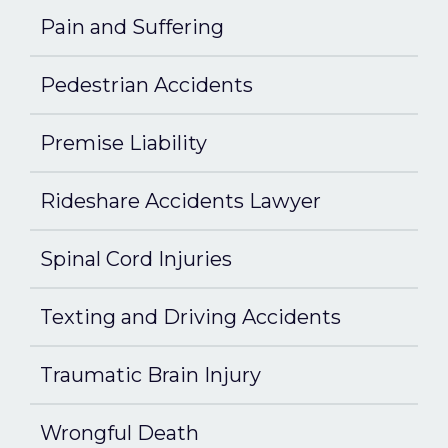
Pain and Suffering
Pedestrian Accidents
Premise Liability
Rideshare Accidents Lawyer
Spinal Cord Injuries
Texting and Driving Accidents
Traumatic Brain Injury
Wrongful Death