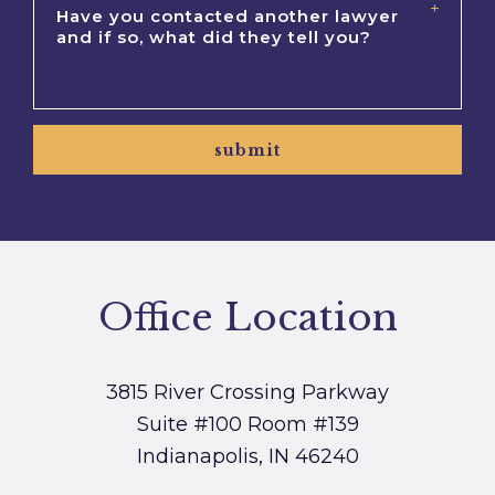
submit
Office Location
3815 River Crossing Parkway
Suite #100
Room #139
Indianapolis, IN 46240