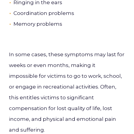
Ringing in the ears
Coordination problems
Memory problems
In some cases, these symptoms may last for
weeks or even months, making it
impossible for victims to go to work, school,
or engage in recreational activities. Often,
this entitles victims to significant
compensation for lost quality of life, lost
income, and physical and emotional pain
and suffering.