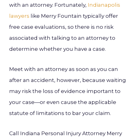
with an attorney. Fortunately,
Indianapolis
lawyers
like Merry Fountain typically offer
free case evaluations, so there is no risk
associated with talking to an attorney to
determine whether you have a case.
Meet with an attorney as soon as you can
after an accident, however, because waiting
may risk the loss of evidence important to
your case—or even cause the applicable
statute of limitations to bar your claim.
Call Indiana Personal Injury Attorney Merry