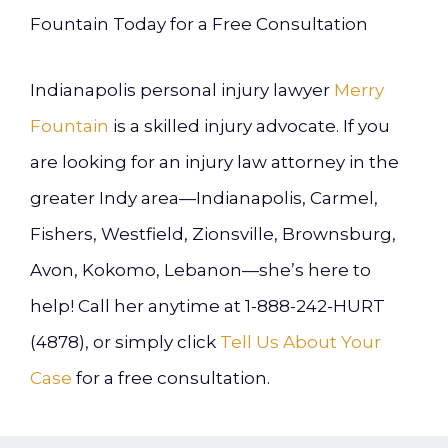
Fountain Today for a Free Consultation
Indianapolis personal injury lawyer
Merry
Fountain
is a skilled injury advocate. If you
are looking for an injury law attorney in the
greater Indy area—Indianapolis, Carmel,
Fishers, Westfield, Zionsville, Brownsburg,
Avon, Kokomo, Lebanon—she’s here to
help! Call her anytime at 1-888-242-HURT
(4878), or simply click
Tell Us About Your
Case
for a free consultation.