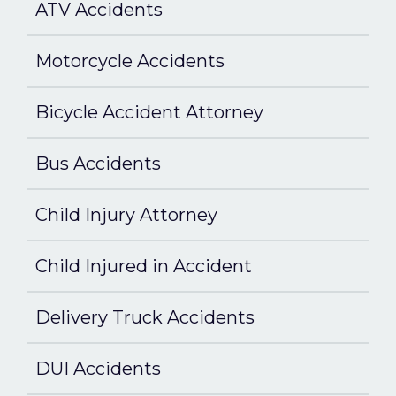
ATV Accidents
Motorcycle Accidents
Bicycle Accident Attorney
Bus Accidents
Child Injury Attorney
Child Injured in Accident
Delivery Truck Accidents
DUI Accidents