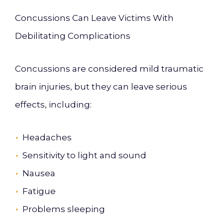
Concussions Can Leave Victims With
Debilitating Complications
Concussions are considered mild traumatic
brain injuries, but they can leave serious
effects, including:
Headaches
Sensitivity to light and sound
Nausea
Fatigue
Problems sleeping