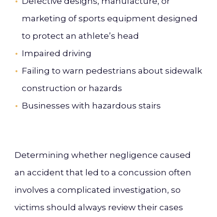
Defective designs, manufacture, or
marketing of sports equipment designed
to protect an athlete’s head
Impaired driving
Failing to warn pedestrians about sidewalk
construction or hazards
Businesses with hazardous stairs
Determining whether negligence caused
an accident that led to a concussion often
involves a complicated investigation, so
victims should always review their cases