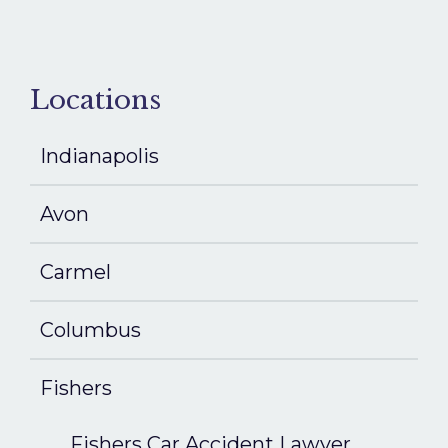
Locations
Indianapolis
Avon
Carmel
Columbus
Fishers
Fishers Car Accident Lawyer