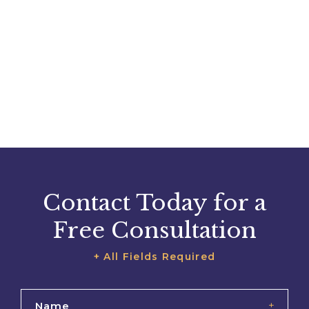
Contact Today for a
Free Consultation
+ All Fields Required