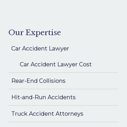
Our Expertise
Car Accident Lawyer
Car Accident Lawyer Cost
Rear-End Collisions
Hit-and-Run Accidents
Truck Accident Attorneys