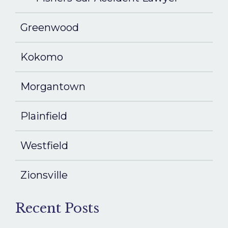
Greenwood
Kokomo
Morgantown
Plainfield
Westfield
Zionsville
Recent Posts