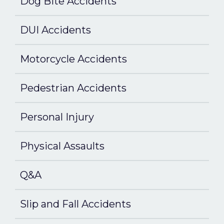
Dog Bite Accidents
DUI Accidents
Motorcycle Accidents
Pedestrian Accidents
Personal Injury
Physical Assaults
Q&A
Slip and Fall Accidents