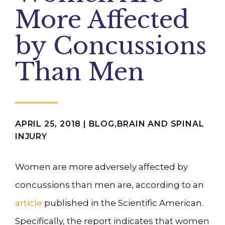
More Affected
by Concussions
Than Men
APRIL 25, 2018 |
BLOG
,
BRAIN AND SPINAL
INJURY
Women are more adversely affected by
concussions than men are, according to an
article
published in the
Scientific American
.
Specifically, the report indicates that women