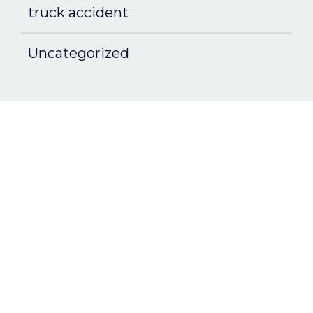
truck accident
Uncategorized