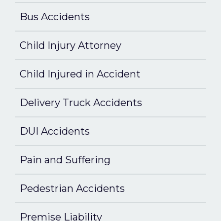
Bus Accidents
Child Injury Attorney
Child Injured in Accident
Delivery Truck Accidents
DUI Accidents
Pain and Suffering
Pedestrian Accidents
Premise Liability