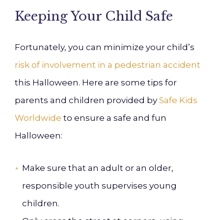
Keeping Your Child Safe
Fortunately, you can minimize your child’s
risk of involvement in a pedestrian accident
this Halloween. Here are some tips for
parents and children provided by
Safe Kids
Worldwide
to ensure a safe and fun
Halloween:
Make sure that an adult or an older,
responsible youth supervises young
children.