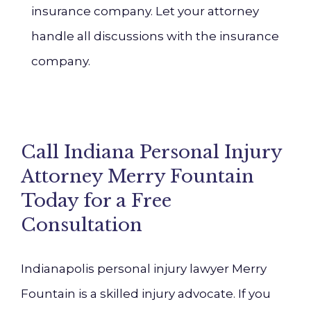
insurance company. Let your attorney
handle all discussions with the insurance
company.
Call Indiana Personal Injury
Attorney Merry Fountain
Today for a Free
Consultation
Indianapolis personal injury lawyer Merry
Fountain is a skilled injury advocate. If you