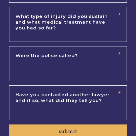
submit