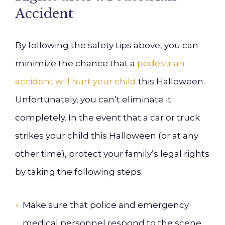
Accident
By following the safety tips above, you can
minimize the chance that a
pedestrian
accident will hurt your child
this Halloween.
Unfortunately, you can’t eliminate it
completely. In the event that a car or truck
strikes your child this Halloween (or at any
other time), protect your family’s legal rights
by taking the following steps:
Make sure that police and emergency
medical personnel respond to the scene