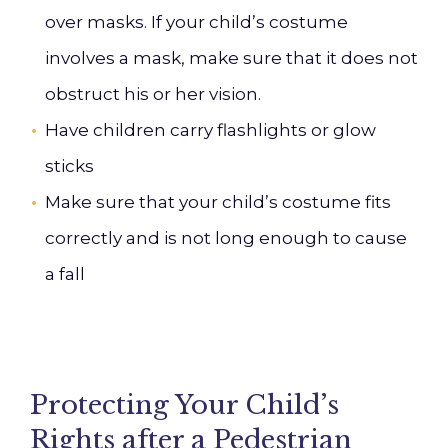
over masks. If your child’s costume
involves a mask, make sure that it does not
obstruct his or her vision.
Have children carry flashlights or glow
sticks
Make sure that your child’s costume fits
correctly and is not long enough to cause
a fall
Protecting Your Child’s
Rights after a Pedestrian