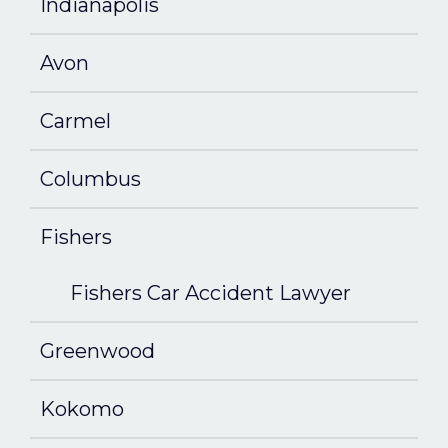
Indianapolis
Avon
Carmel
Columbus
Fishers
Fishers Car Accident Lawyer
Greenwood
Kokomo