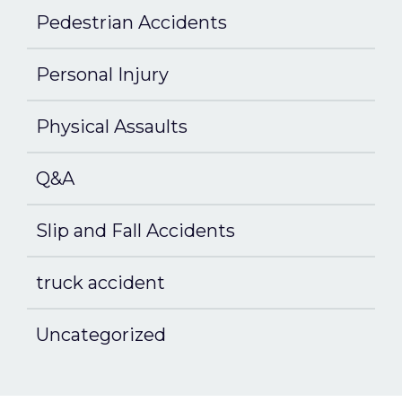
Pedestrian Accidents
Personal Injury
Physical Assaults
Q&A
Slip and Fall Accidents
truck accident
Uncategorized