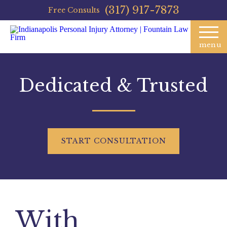
(317) 917-7873
Free Consults
menu
Dedicated & Trusted
START
CONSULTATION
With