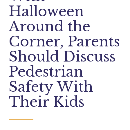
Halloween
Around the
Corner, Parents
Should Discuss
Pedestrian
Safety With
Their Kids