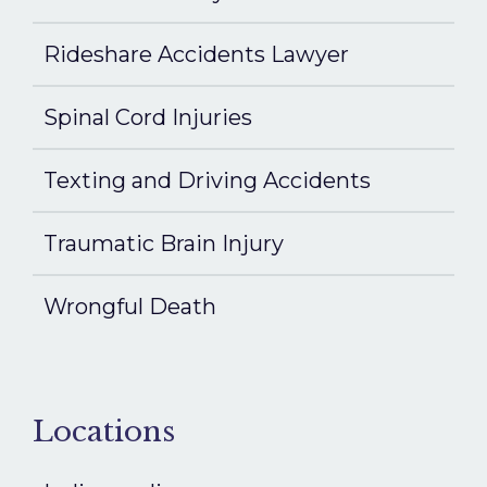
Rideshare Accidents Lawyer
Spinal Cord Injuries
Texting and Driving Accidents
Traumatic Brain Injury
Wrongful Death
Locations