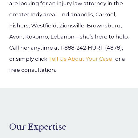
are looking for an injury law attorney in the
greater Indy area—Indianapolis, Carmel,
Fishers, Westfield, Zionsville, Brownsburg,
Avon, Kokomo, Lebanon—she’s here to help.
Call her anytime at 1-888-242-HURT (4878),
or simply click
Tell Us About Your Case
for a
free consultation.
Our Expertise