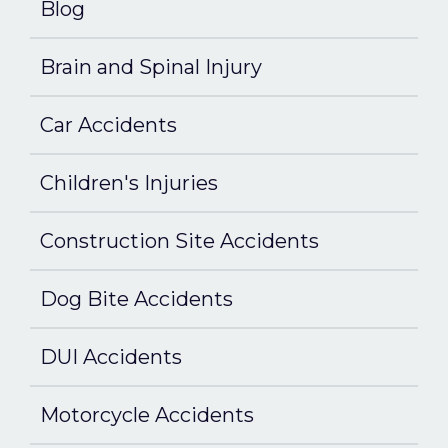
Blog
Brain and Spinal Injury
Car Accidents
Children's Injuries
Construction Site Accidents
Dog Bite Accidents
DUI Accidents
Motorcycle Accidents