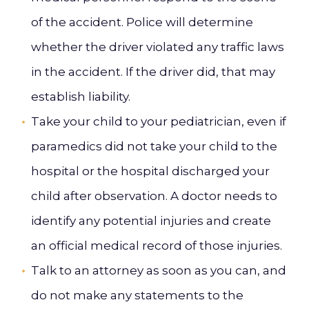
of the accident. Police will determine
whether the driver violated any traffic laws
in the accident. If the driver did, that may
establish liability.
Take your child to your pediatrician, even if
paramedics did not take your child to the
hospital or the hospital discharged your
child after observation. A doctor needs to
identify any potential injuries and create
an official medical record of those injuries.
Talk to an attorney as soon as you can, and
do not make any statements to the