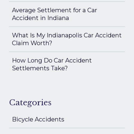
Average Settlement for a Car
Accident in Indiana
What Is My Indianapolis Car Accident
Claim Worth?
How Long Do Car Accident
Settlements Take?
Categories
Bicycle Accidents