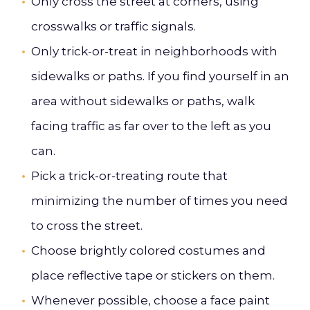
Only cross the street at corners, using
crosswalks or traffic signals.
Only trick-or-treat in neighborhoods with
sidewalks or paths. If you find yourself in an
area without sidewalks or paths, walk
facing traffic as far over to the left as you
can.
Pick a trick-or-treating route that
minimizing the number of times you need
to cross the street.
Choose brightly colored costumes and
place reflective tape or stickers on them.
Whenever possible, choose a face paint