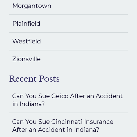
Morgantown
Plainfield
Westfield
Zionsville
Recent Posts
Can You Sue Geico After an Accident
in Indiana?
Can You Sue Cincinnati Insurance
After an Accident in Indiana?