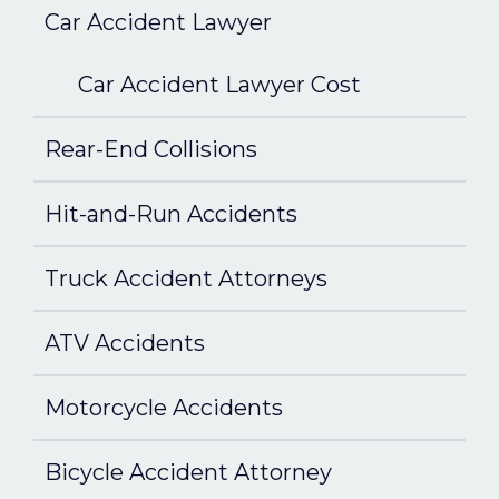
Car Accident Lawyer
Car Accident Lawyer Cost
Rear-End Collisions
Hit-and-Run Accidents
Truck Accident Attorneys
ATV Accidents
Motorcycle Accidents
Bicycle Accident Attorney