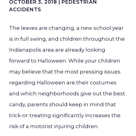
OCTOBER 3, 2018 |
PEDESTRIAN
ACCIDENTS
The leaves are changing, a new school year
is in full swing, and children throughout the
Indianapolis area are already looking
forward to Halloween. While your children
may believe that the most pressing issues
regarding Halloween are their costumes
and which neighborhoods give out the best
candy, parents should keep in mind that
trick-or-treating significantly increases the
risk of a motorist injuring children.