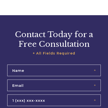
Contact Today for a
Free Consultation
+ All Fields Required