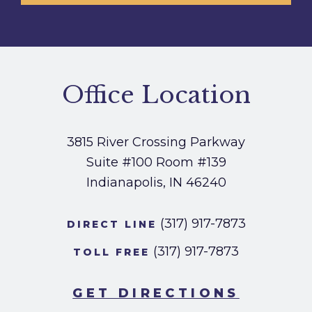
Office Location
3815 River Crossing Parkway
Suite #100
Room #139
Indianapolis, IN 46240
(317) 917-7873
DIRECT LINE
(317) 917-7873
TOLL FREE
GET DIRECTIONS