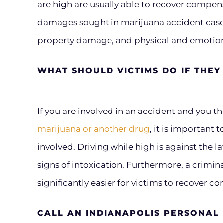
are high are usually able to recover compen
damages sought in marijuana accident case
property damage, and physical and emotiona
WHAT SHOULD VICTIMS DO IF THEY 
If you are involved in an accident and you t
marijuana or another drug
, it is important
involved. Driving while high is against the l
signs of intoxication. Furthermore, a crimin
significantly easier for victims to recover 
CALL AN INDIANAPOLIS PERSONAL