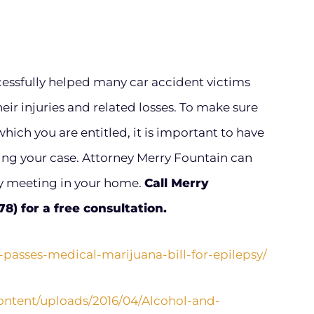
cessfully helped many car accident victims
ir injuries and related losses. To make sure
hich you are entitled, it is important to have
ng your case. Attorney Merry Fountain can
by meeting in your home.
Call Merry
) for a free consultation.
-passes-medical-marijuana-bill-for-epilepsy/
content/uploads/2016/04/Alcohol-and-