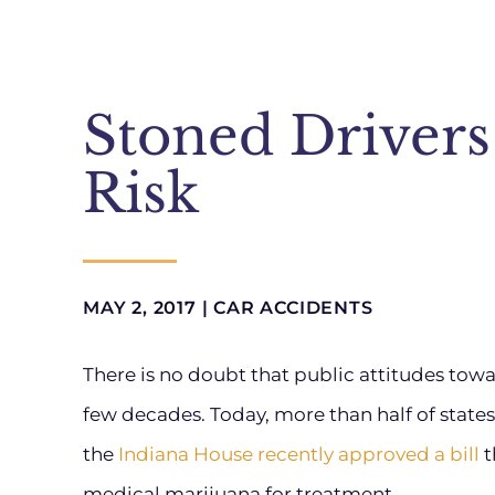
Stoned Drivers
Risk
MAY 2, 2017 |
CAR ACCIDENTS
There is no doubt that public attitudes to
few decades. Today, more than half of state
the
Indiana House recently approved a bill
t
medical marijuana for treatment.