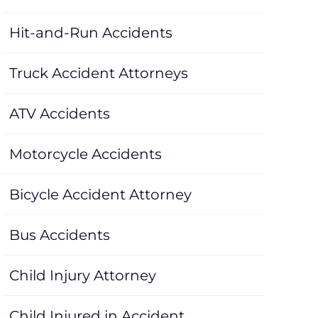
Hit-and-Run Accidents
Truck Accident Attorneys
ATV Accidents
Motorcycle Accidents
Bicycle Accident Attorney
Bus Accidents
Child Injury Attorney
Child Injured in Accident