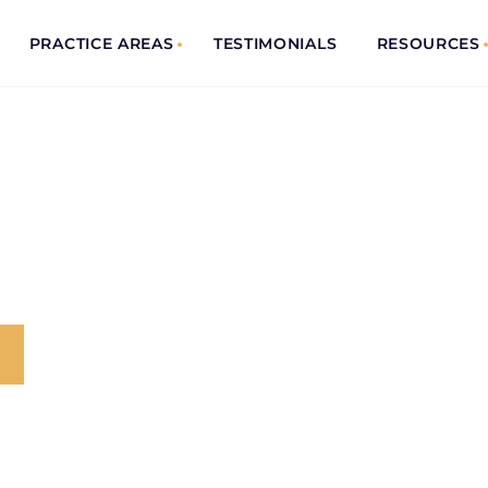
PRACTICE AREAS
TESTIMONIALS
RESOURCES
ENT
 Trusted