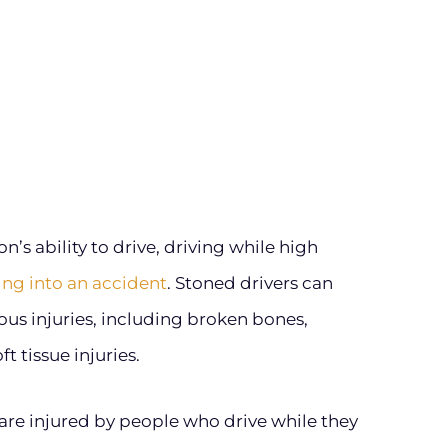
’s ability to drive, driving while high
ting into an accident
. Stoned drivers can
ious injuries, including broken bones,
t tissue injuries.
are injured by people who drive while they