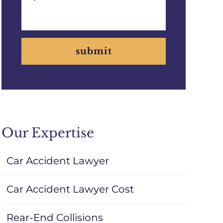
submit
Our Expertise
Car Accident Lawyer
Car Accident Lawyer Cost
Rear-End Collisions