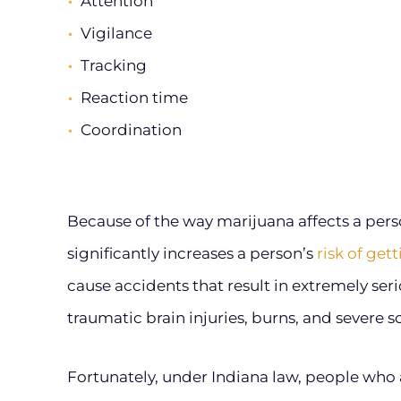
Attention
Vigilance
Tracking
Reaction time
Coordination
Because of the way marijuana affects a person
significantly increases a person’s
risk of get
cause accidents that result in extremely ser
traumatic brain injuries, burns, and severe sof
Fortunately, under Indiana law, people who 