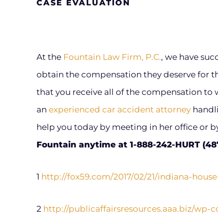
CASE EVALUATION
At the
Fountain Law Firm, P.C.
, we have suc
obtain the compensation they deserve for the
that you receive all of the compensation to w
an
experienced car accident attorney
handli
help you today by meeting in her office or 
Fountain anytime at 1-888-242-HURT (4878
1
http://fox59.com/2017/02/21/indiana-house
2
http://publicaffairsresources.aaa.biz/wp-