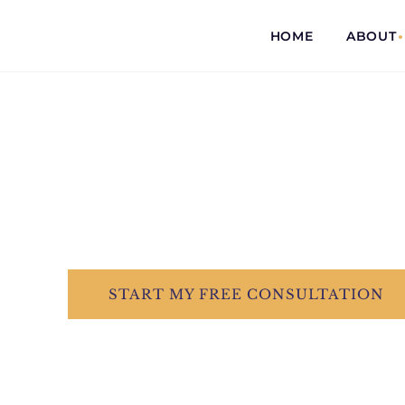
HOME
ABOUT
COMMITTED...
TO EVERY CLI
Dedicated &
START
MY FREE
CONSULTATION