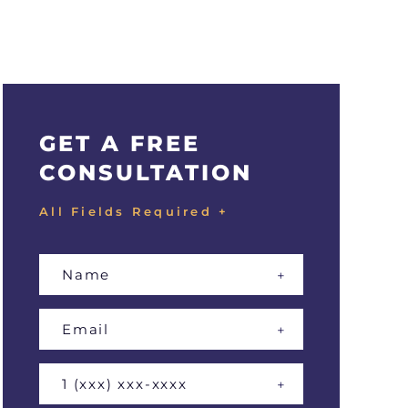
GET A FREE
CONSULTATION
All Fields Required +