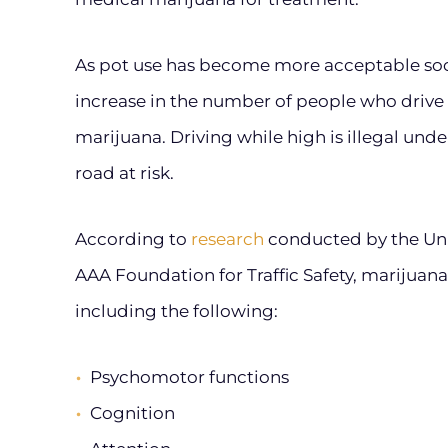
As pot use has become more acceptable soci
increase in the number of people who drive 
marijuana. Driving while high is illegal unde
road at risk.
According to
research
conducted by the Uni
AAA Foundation for Traffic Safety, marijuana
including the following:
Psychomotor functions
Cognition