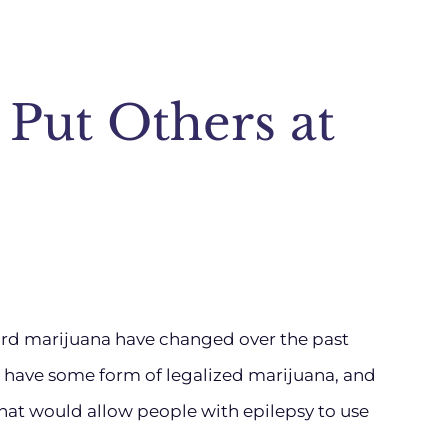
 Put Others at
ward marijuana have changed over the past
s have some form of legalized marijuana, and
hat would allow people with epilepsy to use