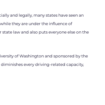
ally and legally, many states have seen an
while they are under the influence of
r state law and also puts everyone else on the
versity of Washington and sponsored by the
 diminishes every driving-related capacity,