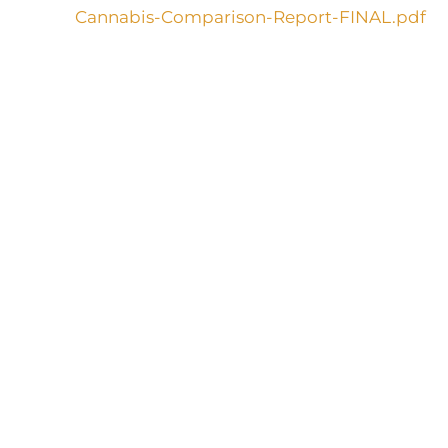
Cannabis-Comparison-Report-FINAL.pdf