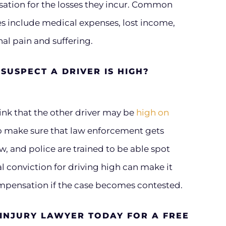
sation for the losses they incur. Common
s include medical expenses, lost income,
l pain and suffering.
SUSPECT A DRIVER IS HIGH?
hink that the other driver may be
high on
 to make sure that law enforcement gets
aw, and police are trained to be able spot
al conviction for driving high can make it
compensation if the case becomes contested.
 INJURY LAWYER TODAY FOR A FREE