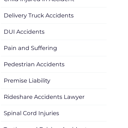
Delivery Truck Accidents
DUI Accidents
Pain and Suffering
Pedestrian Accidents
Premise Liability
Rideshare Accidents Lawyer
Spinal Cord Injuries