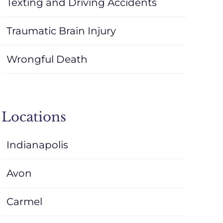
Texting and Driving Accidents
Traumatic Brain Injury
Wrongful Death
Locations
Indianapolis
Avon
Carmel