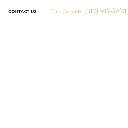
(317) 917-7873
Free Consults
CONTACT US